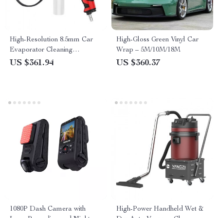
High-Resolution 8.5mm Car
High-Gloss Green Vinyl Car
Evaporator Cleaning
Wrap – 5M/10M/18M
Endoscope with HD Screen
US $361.94
US $360.37
and Wash Gun
1080P Dash Camera with
High-Power Handheld Wet &