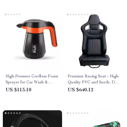
High-Pressure Cordless Foam
Premium Racing Seat – High-
Sprayer for Car Wash &
Quality PVC and Suede, Dual
Detailing
Slider, Universal Fit
US $113.10
US $640.12