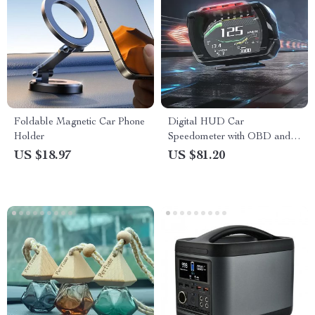
Foldable Magnetic Car Phone
Digital HUD Car
Holder
Speedometer with OBD and
Security Features
US $18.97
US $81.20