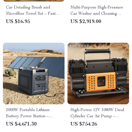
Car Detailing Brush and
Multi-Purpose High-Pressure
Microfiber Towel Set – Fast
Car Washer and Cleaning
Dry Rim Cleaning Kit
Machine
US $16.95
US $2,919.00
2000W Portable Lithium
High-Power 12V 1080W Dual
Battery Power Station –
Cylinder Car Air Pump –
Renewable Energy Storage,
Rapid Inflation for Off-Road
US $4,671.30
US $754.26
Outdoor Camping and
and SUV Tires