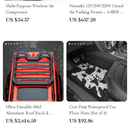
Multi-Purpose Wireless Air
Versatile 12V/24V/220V Diesel
Compressor
Air Parking Heater – 5-8KW
Low Noise with LCD and
US $34.37
US $637.20
Remote Control
Ultra-Durable 6063
Cow Print Waterproof Car
Aluminum Roof Rack &
Floor Mats (Set of 4)
Cargo Carrier for SUVs
US $2,616.50
US $92.86