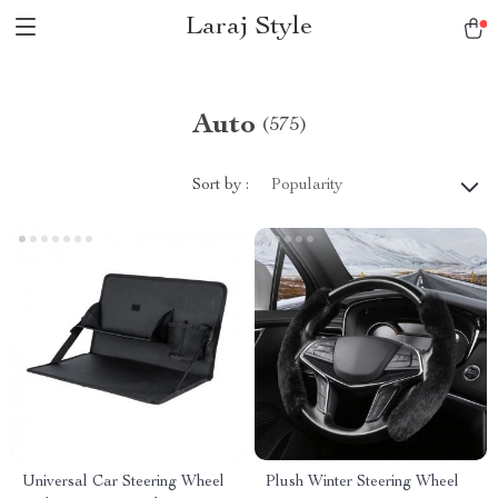
Laraj Style
Auto
(575)
Sort by :
Popularity
Universal Car Steering Wheel
Plush Winter Steering Wheel