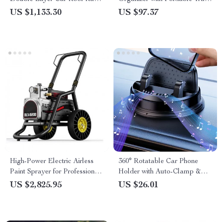
Basket Tray
– Ultimate Car Storage
US $1,133.30
US $97.37
Solution
High-Power Electric Airless
360° Rotatable Car Phone
Paint Sprayer for Professional
Holder with Auto-Clamp &
Use
Eyeglasses Storage
US $2,825.95
US $26.01