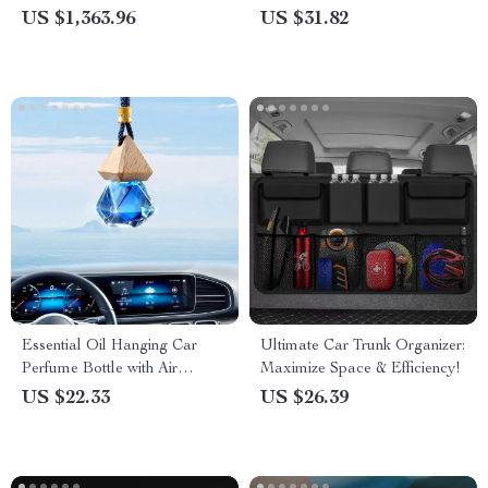
Powerful Cleaning Solution
US $1,363.96
US $31.82
Essential Oil Hanging Car
Ultimate Car Trunk Organizer:
Perfume Bottle with Air
Maximize Space & Efficiency!
Freshener for Car and Home
US $22.33
US $26.39