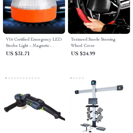
V16 Certified Emergency LED
Textured Suede Steering
Strobe Light – Magnetic
Wheel Cover
Traffic Safety Warning Beacon
US $31.71
US $24.99