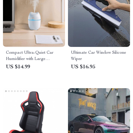
Compact Ultra-Quiet Car
Ultimate Car Window Silicone
Humidifier with Large
Wiper
Capacity and Aromatherapy
US $14.99
US $16.95
Function