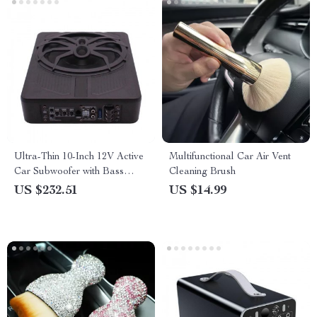
Ultra-Thin 10-Inch 12V Active
Multifunctional Car Air Vent
Car Subwoofer with Bass
Cleaning Brush
Boost and Aluminum Alloy
US $232.51
US $14.99
Design