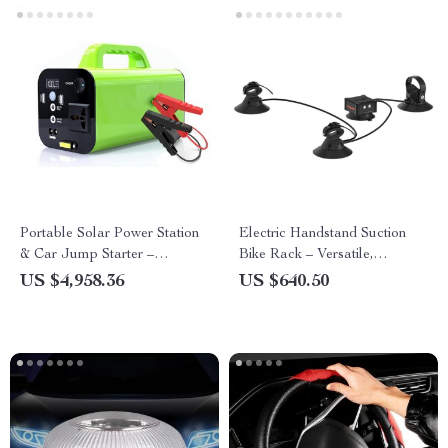
Portable Solar Power Station
Electric Handstand Suction
& Car Jump Starter –
Bike Rack – Versatile,
250W/300W Peak, Multi-
Lightweight Roof & Rear Car
US $4,958.36
US $640.50
Functional for Outdoor Use
Carrier