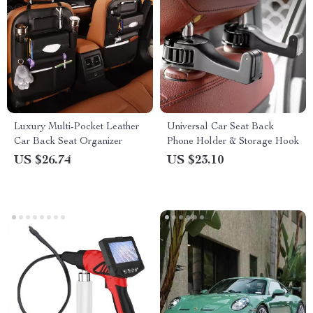
Luxury Multi-Pocket Leather
Universal Car Seat Back
Car Back Seat Organizer
Phone Holder & Storage Hook
US $26.74
US $23.10