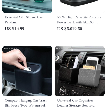
Essential Oil Diffuser Car
500W High-Capacity Portable
Pendant
Power Bank with AC/DC,
USB, and Solar Charging
US $14.99
US $3,019.30
Options
Compact Hanging Car Trash
Universal Car Organizer –
Bin: Press-Type Waterproof
Leather Storage Box for