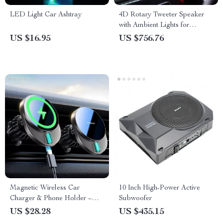
LED Light Car Ashtray
4D Rotary Tweeter Speaker
with Ambient Lights for
Mercedes-Benz A-Class W177
US $16.95
US $756.76
Magnetic Wireless Car
10 Inch High-Power Active
Charger & Phone Holder –
Subwoofer
15W Fast Charging Air Vent
US $28.28
US $435.15
Mount