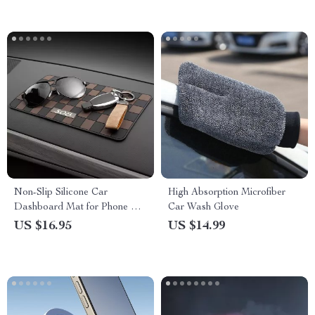
Emergency Power Generator
Non-Slip Silicone Car
High Absorption Microfiber
Dashboard Mat for Phone &
Car Wash Glove
Sunglasses Storage
US $16.95
US $14.99