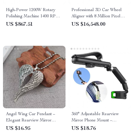
High-Power 1200W Rotary
Professional 3D Car Wheel
Polishing Machine 1400 RPM
Aligner with 8 Million Pixel
for Car Waxing and Scratch
Camera & Enhanced
US $867.51
US $16,548.00
Repair
Alignment Tools
Angel Wing Car Pendant –
360° Adjustable Rearview
Elegant Rearview Mirror
Mirror Phone Mount –
Hanging Ornament for Stylish
Universal Fit Car Phone
US $16.95
US $18.76
Auto Interiors
Holder