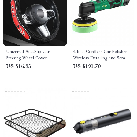
Universal Anti-Slip Car
4-Inch Cordless Car Polisher –
Steering Wheel Cover
Wireless Detailing and Scratch
Repair Buffer Set with Fast
US $16.95
US $191.70
Charger