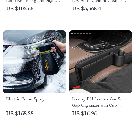
Loop Recording and Night
Dry Auto Vacuum Cleaner –
Vision
Portable and Industrial
US $105.66
US $5,368.41
Strength
Electric Foam Sprayer
Luxury PU Leather Car Seat
Gap Organizer with Cup
Holder
US $158.28
US $16.95