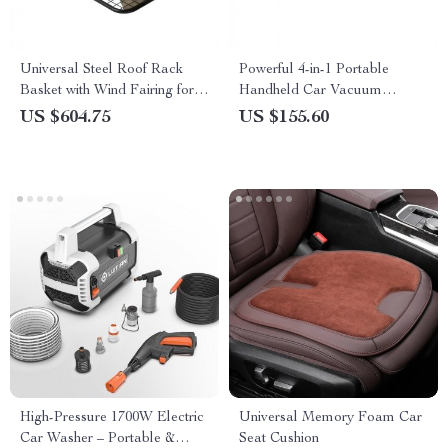
Universal Steel Roof Rack
Powerful 4-in-1 Portable
Basket with Wind Fairing for
Handheld Car Vacuum
SUVs
Cleaner with 14000PA Suction
US $604.75
US $155.60
for Car, Home & Office
High-Pressure 1700W Electric
Universal Memory Foam Car
Car Washer – Portable &
Seat Cushion