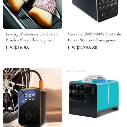
Luxury Rhinestone Car Detail
Versatile 300W/500W Portable
Brush – Shiny Cleaning Tool
Power Station – Emergency
Rechargeable Generator with
US $16.95
US $2,753.80
QC3.0, Dual Voltage
110V/220V