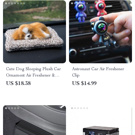
Cute Dog Sleeping Plush Car
Astronaut Car Air Freshener
Ornament Air Freshener &
Clip
Odor Remover
US $18.38
US $14.99