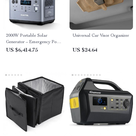
2000W Portable Solar
Universal Car Visor Organizer
Generator – Emergency Power
Supply with Multiple Charging
US $6,414.75
US $24.64
Options