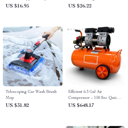
Garbage Storage
Essentials
US $16.95
US $26.22
Telescoping Car Wash Brush
Efficient 6.3 Gal Air
Mop
Compressor – 150 Sec Quick
Fill, Max 120 PSI, Quiet & Oil
US $31.82
US $648.17
Free