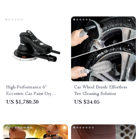
High-Performance 6″
Car Wheel Brush: Effortless
Eccentric Car Paint Dry
Tire Cleaning Solution
Grinding & Polishing Machine
US $1,780.30
US $24.05