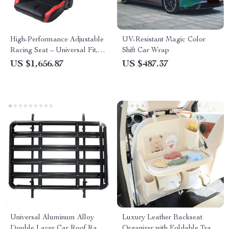
High-Performance Adjustable
UV-Resistant Magic Color
Racing Seat – Universal Fit,
Shift Car Wrap
Black-Red PVC Leather
US $1,656.87
US $487.37
Universal Aluminum Alloy
Luxury Leather Backseat
Double Layer Car Roof Rack
Organizer with Foldable Tray