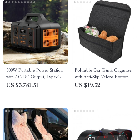
500W Portable Power Station
Foldable Car Trunk Organizer
with AC/DC Output, Type-C,
with Anti-Slip Velcro Bottom
USB Charging, and Car Jump
US $3,781.31
US $19.32
Start Capability