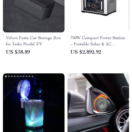
Velcro Paste Car Storage Box
700W Compact Power Station
for Tesla Model 3/Y
– Portable Solar & AC
Powered Battery Generator
US $38.89
US $2,892.92