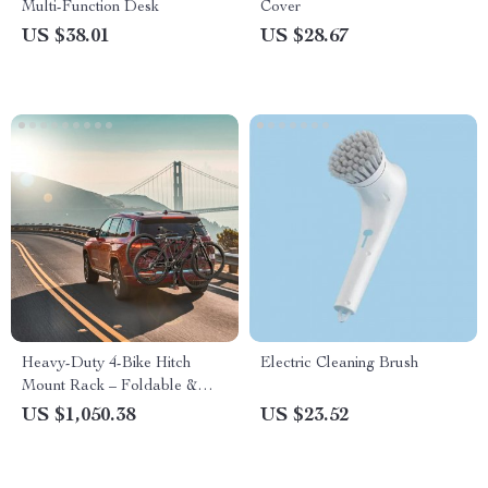
Multi-Function Desk
Cover
US $38.01
US $28.67
Heavy-Duty 4-Bike Hitch
Electric Cleaning Brush
Mount Rack – Foldable &
Lockable for SUVs and
US $1,050.38
US $23.52
Trucks