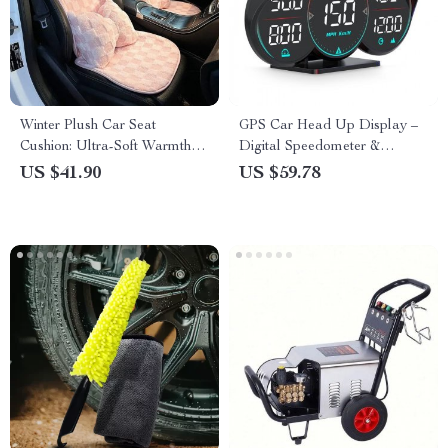
Winter Plush Car Seat
GPS Car Head Up Display –
Cushion: Ultra-Soft Warmth
Digital Speedometer &
for Autumn & Winter
Odometer
US $41.90
US $59.78