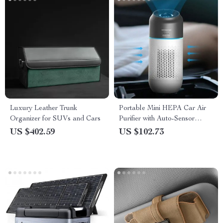
Luxury Leather Trunk
Portable Mini HEPA Car Air
Organizer for SUVs and Cars
Purifier with Auto-Sensor
Technology
US $402.59
US $102.73