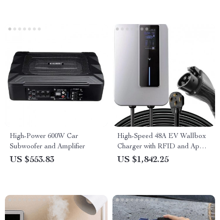
High-Power 600W Car
High-Speed 48A EV Wallbox
Subwoofer and Amplifier
Charger with RFID and App
Control – 220V, 11.5KW,
US $553.83
US $1,842.25
Type1, 7.5M Cable