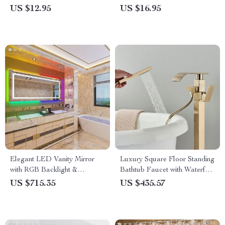
Pattern, Soft & Absorbent
Towel
US $12.95
US $16.95
Elegant LED Vanity Mirror
Luxury Square Floor Standing
with RGB Backlight &
Bathtub Faucet with Waterfall
Dimmable Anti-Fog Features
Mixer
US $715.35
US $435.57
for Modern Bathrooms