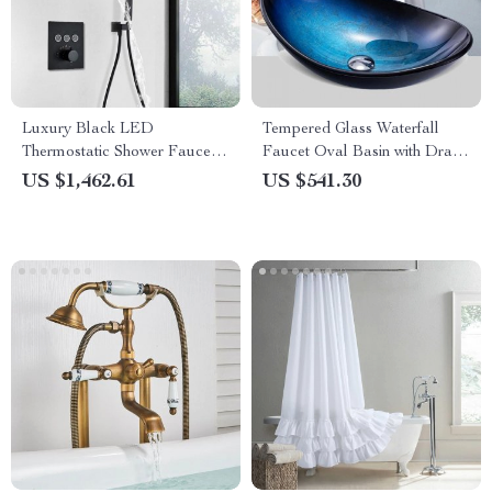
Luxury Black LED
Tempered Glass Waterfall
Thermostatic Shower Faucet
Faucet Oval Basin with Drain
Large Rain Waterfall Shower
Pipe
US $1,462.61
US $541.30
System