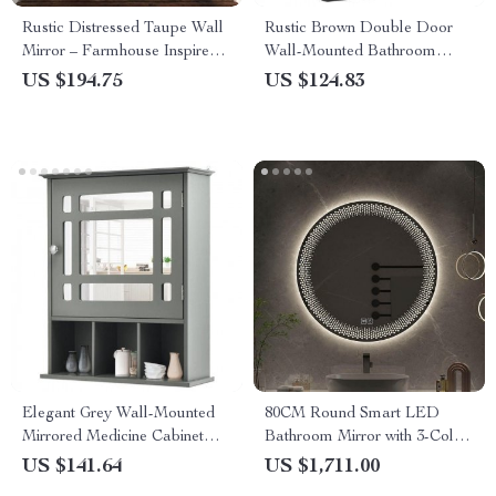
Rustic Distressed Taupe Wall
Rustic Brown Double Door
Mirror – Farmhouse Inspired
Wall-Mounted Bathroom
Home Decor
Cabinet with Towel Bar and
US $194.75
US $124.83
Adjustable Shelf
Elegant Grey Wall-Mounted
80CM Round Smart LED
Mirrored Medicine Cabinet
Bathroom Mirror with 3-Color
with Adjustable Shelf
Adjustable Backlight &
US $141.64
US $1,711.00
Defogging Feature