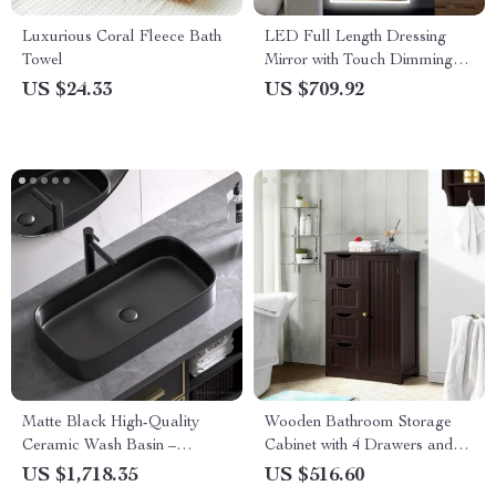
Luxurious Coral Fleece Bath
LED Full Length Dressing
Towel
Mirror with Touch Dimming
and Anti-Fog Features
US $24.33
US $709.92
Matte Black High-Quality
Wooden Bathroom Storage
Ceramic Wash Basin –
Cabinet with 4 Drawers and
Elegant Rectangular
Adjustable Shelf
US $1,718.35
US $516.60
Countertop Sink