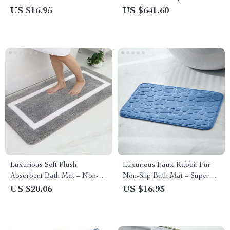
with Hooks
Digital Display and Mixer Tap
US $16.95
US $641.60
Luxurious Soft Plush
Luxurious Faux Rabbit Fur
Absorbent Bath Mat – Non-
Non-Slip Bath Mat – Super
Slip, Machine Washable Rug
Soft, Absorbent, & Machine
US $20.06
US $16.95
for Bathroom, Bedroom &
Washable
Living Room