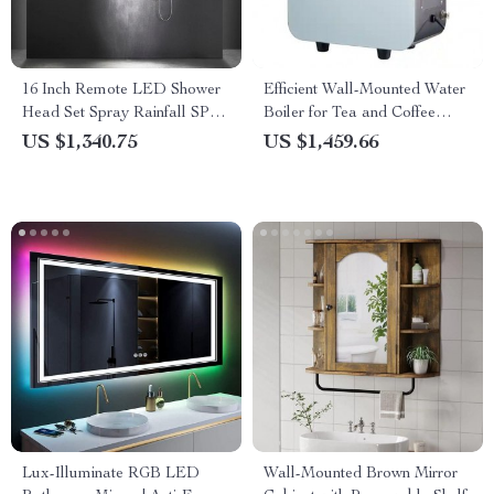
16 Inch Remote LED Shower
Efficient Wall-Mounted Water
Head Set Spray Rainfall SPA
Boiler for Tea and Coffee
Steam Mist Bluetooth Music
Shops
US $1,340.75
US $1,459.66
Lux-Illuminate RGB LED
Wall-Mounted Brown Mirror