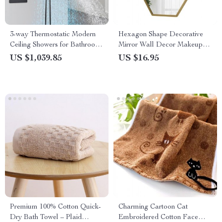
3-way Thermostatic Modern
Hexagon Shape Decorative
Ceiling Showers for Bathroom
Mirror Wall Decor Makeup
Color Change Rain Waterfall
Hanging Mirror
US $1,039.85
US $16.95
Premium 100% Cotton Quick-
Charming Cartoon Cat
Dry Bath Towel – Plaid
Embroidered Cotton Face