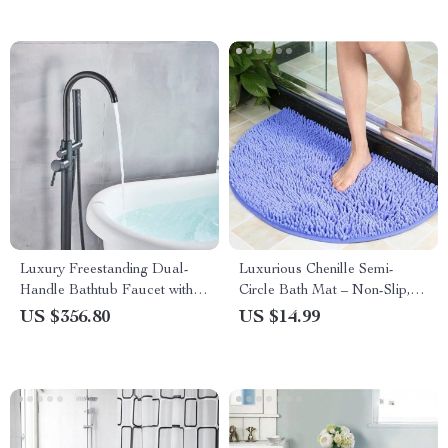
Room
Luxury Freestanding Dual-
Luxurious Chenille Semi-
Handle Bathtub Faucet with
Circle Bath Mat – Non-Slip,
Hand Shower
Absorbent & Soft Floor Rug
US $356.80
US $14.99