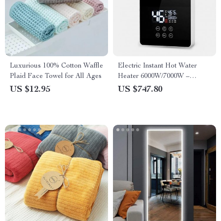
Luxurious 100% Cotton Waffle
Electric Instant Hot Water
Plaid Face Towel for All Ages
Heater 6000W/7000W –
Tankless Boiler with Digital
US $12.95
US $747.80
Thermostat for Bathroom and
Kitchen