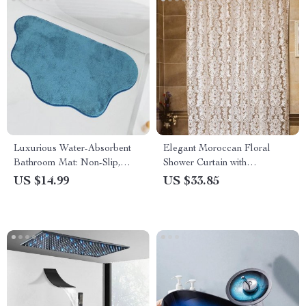
Luxurious Water-Absorbent
Elegant Moroccan Floral
Bathroom Mat: Non-Slip,
Shower Curtain with
Machine Washable Floor Rug
Waterproof PEVA Design and
US $14.99
US $33.85
Hooks – Various Sizes