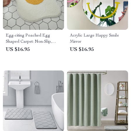
Egg-citing Poached Egg
Acrylic Large Happy Smile
Shaped Carpet: Non-Slip,
Mirror
Multi-Purpose & Fun Home
US $16.95
US $16.95
Accessory