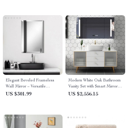
Elegant Beveled Frameless
Modern White Oak Bathroom
Wall Mirror – Versatile
Vanity Set with Smart Mirror
Rectangle Glass Mirror for
and Marble Countertop
US $301.99
US $2,556.15
Home Decor