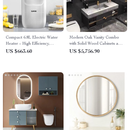
Compact 6.8L Electric Water
Modern Oak Vanity Combo
Heater – High Efficiency,
with Solid Wood Cabinets and
1500W, 220V, Kitchen-Friendly
Mirror Light
US $663.60
US $5,756.90