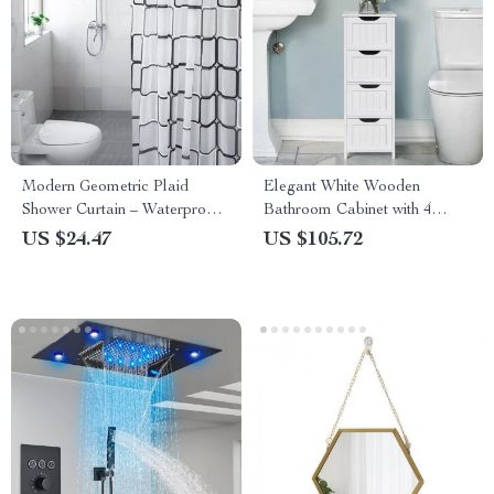
Modern Geometric Plaid
Elegant White Wooden
Shower Curtain – Waterproof,
Bathroom Cabinet with 4
Eco-Friendly, Japan Style
Drawers
US $24.47
US $105.72