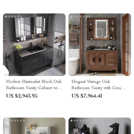
Modern Minimalist Black Oak
Elegant Vintage Oak
Bathroom Vanity Cabinet with
Bathroom Vanity with Ceramic
Mirror Light
Sink and Slate Countertop
US $2,943.95
US $7,964.41