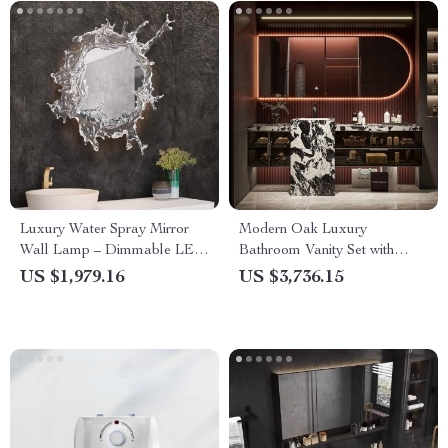
Luxury Water Spray Mirror
Modern Oak Luxury
Wall Lamp – Dimmable LED
Bathroom Vanity Set with
Deco Sconce for Modern
Ceramic Basin and Mirror
US $1,979.16
US $3,736.15
Home Lighting
Light