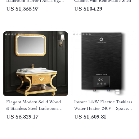
Bathroom Mirror | Anti-Fog,
Cabinet with Removable Shelf
Dimmable, CRI 90 Vanity
US $1,355.97
US $104.29
Wall Mirror
Elegant Modern Solid Wood
Instant 14kW Electric Tankless
& Stainless Steel Bathroom
Water Heater, 240V – Space-
Vanity Set with Basin and
Saving & Energy-Efficient
US $5,829.17
US $1,509.81
Mirror Light