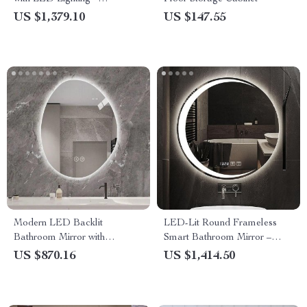
Frameless Cosmetic Vanity
US $1,379.10
US $147.55
Mirror for Bathroom
Modern LED Backlit
LED-Lit Round Frameless
Bathroom Mirror with
Smart Bathroom Mirror –
Bluetooth Audio & Smart
Anti-Fog, 3-Color Lighting,
US $870.16
US $1,414.50
Features
Wall Mounted