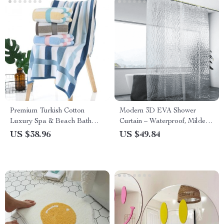
Premium Turkish Cotton
Modern 3D EVA Shower
Luxury Spa & Beach Bath
Curtain – Waterproof, Mildew
Towel
Proof with Hooks
US $38.96
US $49.84