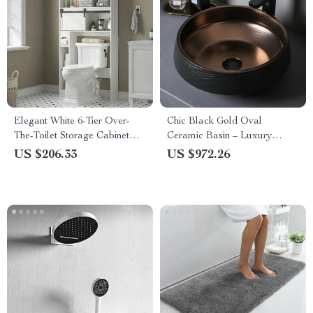
Elegant White 6-Tier Over-
Chic Black Gold Oval
The-Toilet Storage Cabinet
Ceramic Basin – Luxury
with Sliding Barn Door
Bathroom Countertop Sink
US $206.33
US $972.26