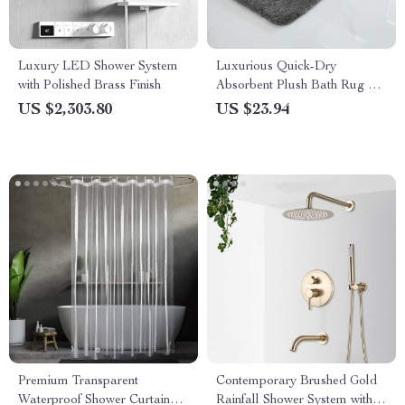
Luxury LED Shower System
Luxurious Quick-Dry
with Polished Brass Finish
Absorbent Plush Bath Rug –
Anti-Slip, Soft, and Durable
US $2,303.80
US $23.94
for Home Decor
Premium Transparent
Contemporary Brushed Gold
Waterproof Shower Curtain
Rainfall Shower System with