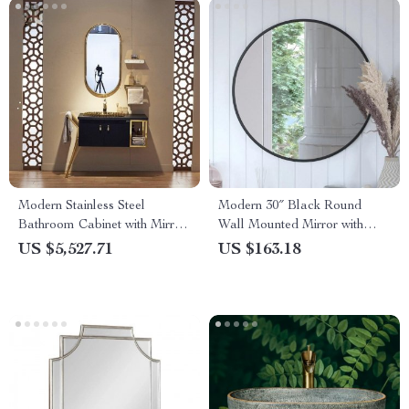
Modern Stainless Steel
Modern 30″ Black Round
Bathroom Cabinet with Mirror
Wall Mounted Mirror with
and Basin
Backlight – Elegant Decor for
US $5,527.71
US $163.18
Bathroom & Home