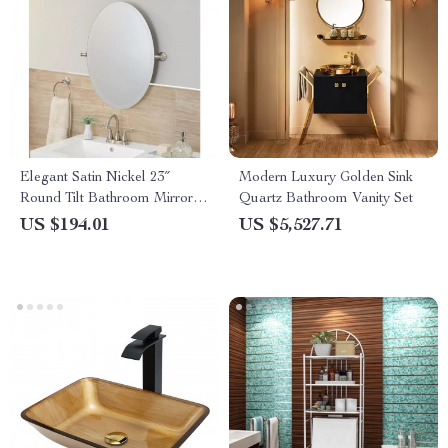
Elegant Satin Nickel 23″
Modern Luxury Golden Sink
Round Tilt Bathroom Mirror –
Quartz Bathroom Vanity Set
Modern & Durable
US $194.01
US $5,527.71