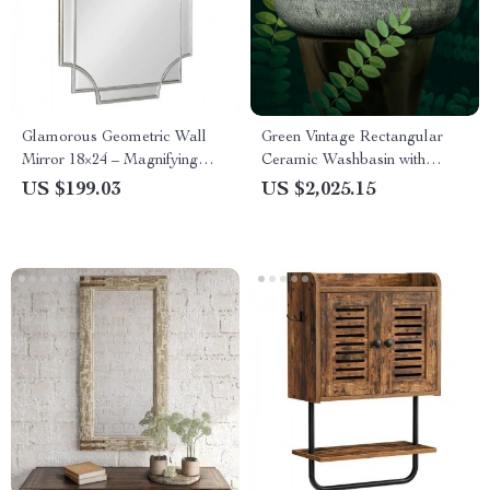
Glamorous Geometric Wall
Green Vintage Rectangular
Mirror 18×24 – Magnifying
Ceramic Washbasin with
Boho-Chic Decor
Faucet
US $199.03
US $2,025.15