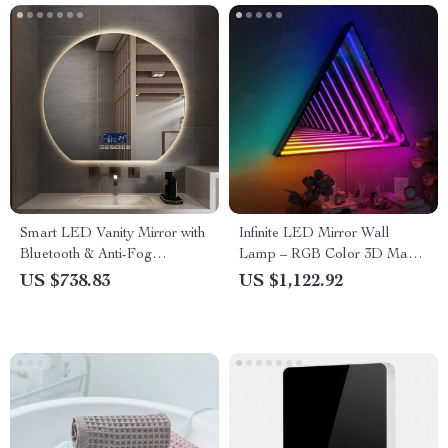
Smart LED Vanity Mirror with
Infinite LED Mirror Wall
Bluetooth & Anti-Fog
Lamp – RGB Color 3D Magic
Technology
Light for Home & Party Decor
US $738.83
US $1,122.92