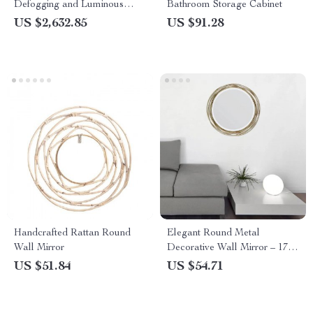
Defogging and Luminous
Bathroom Storage Cabinet
Makeup Lamp
US $2,632.85
US $91.28
Handcrafted Rattan Round
Elegant Round Metal
Wall Mirror
Decorative Wall Mirror – 17″
Beveled Glass Mirror for
US $51.84
US $54.71
Stylish Home Decor