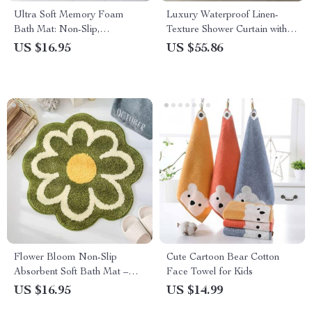
Ultra Soft Memory Foam
Luxury Waterproof Linen-
Bath Mat: Non-Slip,
Texture Shower Curtain with
Absorbent, Machine Washable
Silver Hooks
US $16.95
US $55.86
Rug for Bathroom, Kitchen,
and Bedroom
Flower Bloom Non-Slip
Cute Cartoon Bear Cotton
Absorbent Soft Bath Mat –
Face Towel for Kids
Quick Dry Microfiber Rug for
US $16.95
US $14.99
Bathroom and Children’s