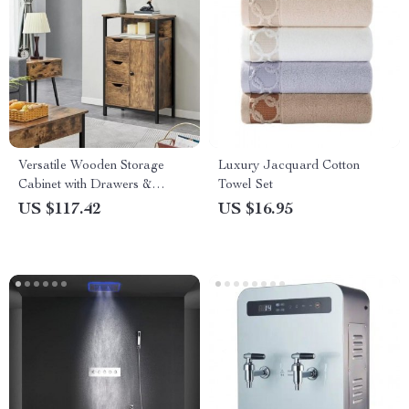
Versatile Wooden Storage
Luxury Jacquard Cotton
Cabinet with Drawers &
Towel Set
Shelves for Home
US $117.42
US $16.95
Organization