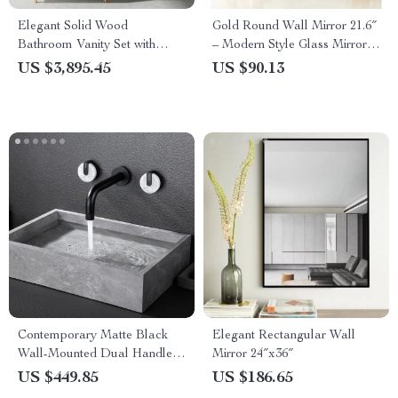
Elegant Solid Wood
Gold Round Wall Mirror 21.6″
Bathroom Vanity Set with
– Modern Style Glass Mirror
Basin and Mirror Light
for Home Decor
US $3,895.45
US $90.13
Contemporary Matte Black
Elegant Rectangular Wall
Wall-Mounted Dual Handle
Mirror 24″x36″
Bathroom Faucet
US $449.85
US $186.65