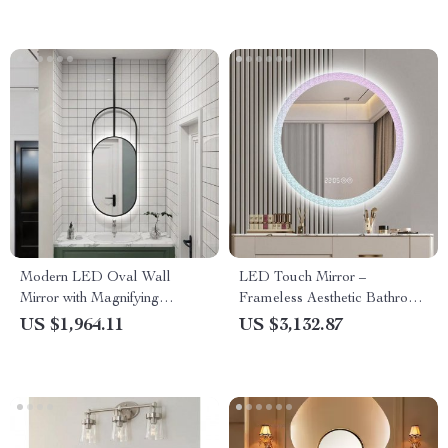
Modern LED Oval Wall
LED Touch Mirror –
Mirror with Magnifying
Frameless Aesthetic Bathroom
Feature and Stainless Steel
Decor with Magnifying
US $1,964.11
US $3,132.87
Frame
Feature