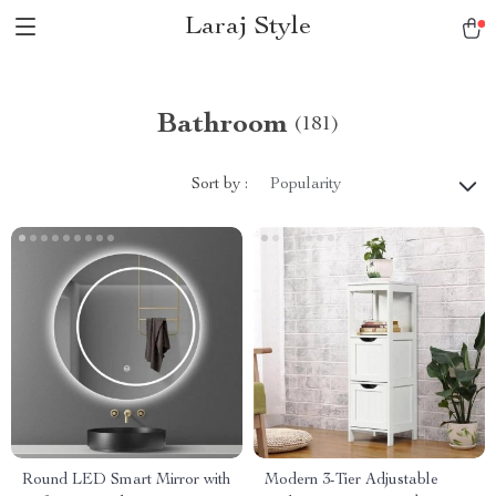
Laraj Style
Bathroom
(181)
Sort by :
Popularity
Round LED Smart Mirror with
Modern 3-Tier Adjustable