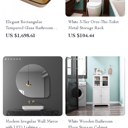
Elegant Rectangular
White 3-Tier Over-The-Toilet
Tempered Glass Bathroom
Metal Storage Rack
Sink
US $1,698.61
US $104.44
Modern Irregular Wall Mirror
White Wooden Bathroom
with LED Lighting –
Floor Storage Cabinet