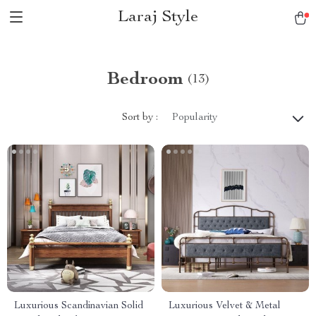
Laraj Style
Bedroom
(13)
Sort by :
Popularity
Luxurious Scandinavian Solid
Luxurious Velvet & Metal