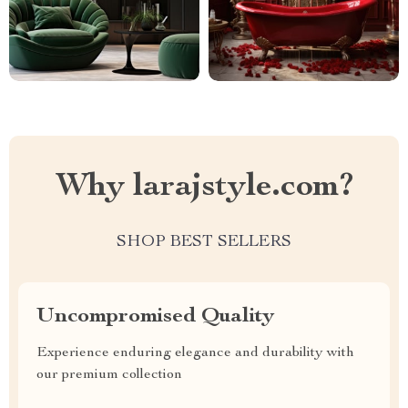
Why larajstyle.com?
SHOP BEST SELLERS
Uncompromised Quality
Experience enduring elegance and durability with
our premium collection