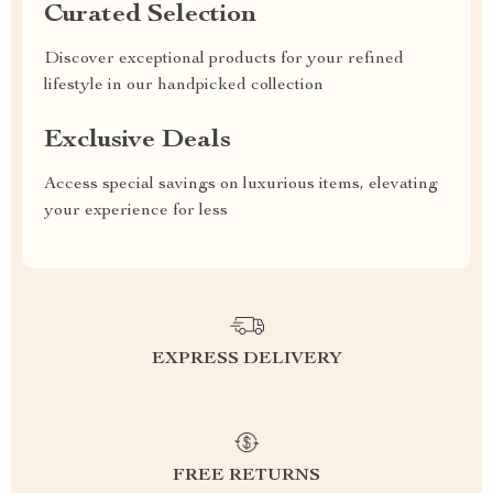
Curated Selection
Discover exceptional products for your refined
lifestyle in our handpicked collection
Exclusive Deals
Access special savings on luxurious items, elevating
your experience for less
EXPRESS DELIVERY
FREE RETURNS