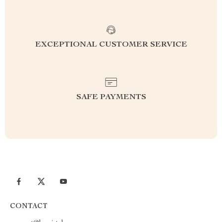
EXCEPTIONAL CUSTOMER SERVICE
SAFE PAYMENTS
CONTACT