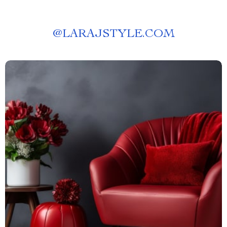
@
LARAJSTYLE.COM