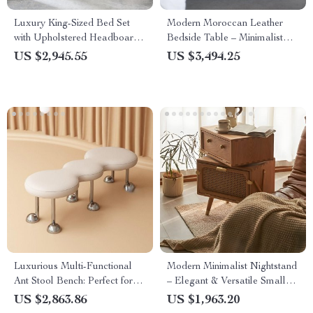
Luxury King-Sized Bed Set
Modern Moroccan Leather
with Upholstered Headboard
Bedside Table – Minimalist
and Matching Nightstands
Elegance in Saddle Leather
US $2,945.55
US $3,494.25
Luxurious Multi-Functional
Modern Minimalist Nightstand
Ant Stool Bench: Perfect for
– Elegant & Versatile Small
Bedrooms & Entryways
Bedside Table
US $2,863.86
US $1,963.20