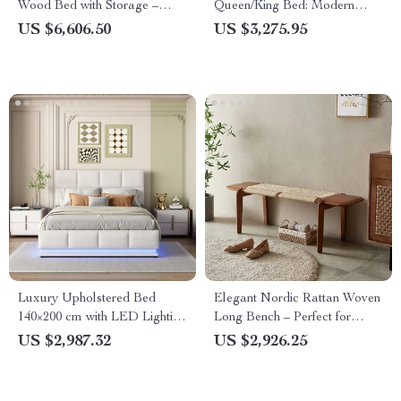
Wood Bed with Storage –
Queen/King Bed: Modern
Ideal for Modern Bedrooms
Morocco Design, Easy
US $6,606.50
US $3,275.95
Assembly, Noise-Free
Luxury Upholstered Bed
Elegant Nordic Rattan Woven
140×200 cm with LED Lighting
Long Bench – Perfect for
& Imitation Leather
Bedroom Entryway and Living
US $2,987.32
US $2,926.25
Room