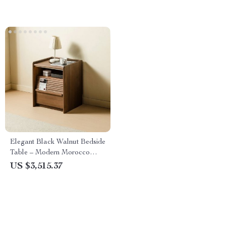
Elegant Black Walnut Bedside
Table – Modern Morocco
Style, Solid Wood Storage
US $3,515.37
Solution