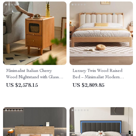
Minimalist Italian Cherry
Luxury Twin Wood Raised
Wood Nightstand with Glass
Bed – Minimalist Modern
Top – Perfect for Small
Queen Size Floor Bed with
US $2,578.15
US $2,809.85
Spaces
Frame