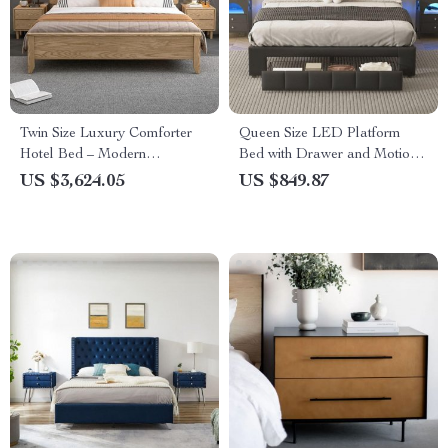
Twin Size Luxury Comforter
Queen Size LED Platform
Hotel Bed – Modern
Bed with Drawer and Motion-
Japanese Style Wood
Sensor Lights
US $3,624.05
US $849.87
Furniture