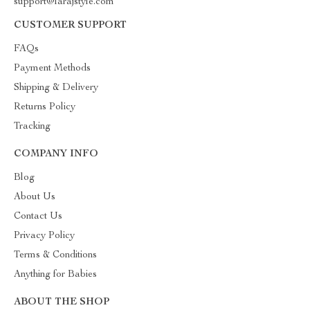
support@larajstyle.com
CUSTOMER SUPPORT
FAQs
Payment Methods
Shipping & Delivery
Returns Policy
Tracking
COMPANY INFO
Blog
About Us
Contact Us
Privacy Policy
Terms & Conditions
Anything for Babies
ABOUT THE SHOP