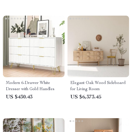
Modern 6-Drawer White
Elegant Oak Wood Sideboard
Dresser with Gold Handles
for Living Room
US $430.43
US $6,373.45