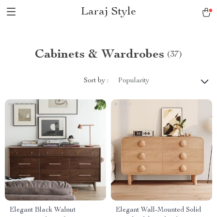
Laraj Style
Cabinets & Wardrobes
(37)
Sort by :
Popularity
Elegant Black Walnut
Elegant Wall-Mounted Solid