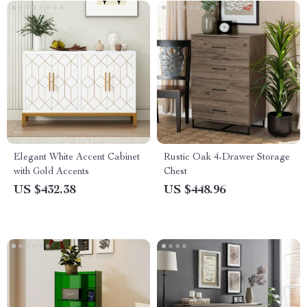
Elegant White Accent Cabinet
Rustic Oak 4-Drawer Storage
with Gold Accents
Chest
US $432.38
US $448.96