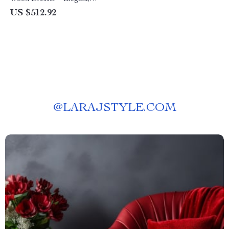
Freestanding Chest for
US $512.92
Bedroom, Living Room, and
Nursery
@
LARAJSTYLE.COM