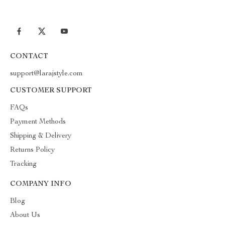
CONTACT
support@larajstyle.com
CUSTOMER SUPPORT
FAQs
Payment Methods
Shipping & Delivery
Returns Policy
Tracking
COMPANY INFO
Blog
About Us