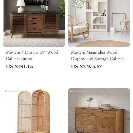
Modern 4-Drawer 59″ Wood
Modern Minimalist Wood
Cabinet Buffet
Display and Storage Cabinet
US $491.15
US $2,973.57