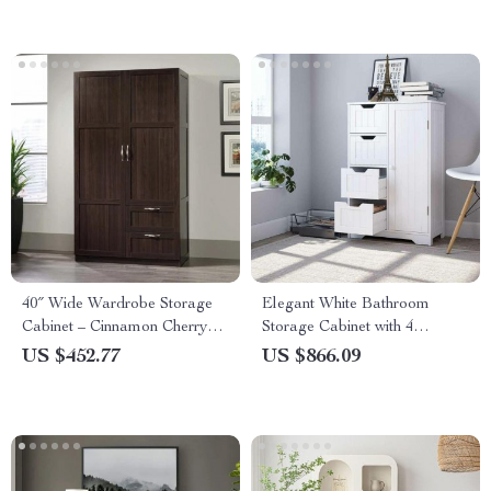
40″ Wide Wardrobe Storage
Elegant White Bathroom
Cabinet – Cinnamon Cherry
Storage Cabinet with 4
Finish
Drawers and Door
US $452.77
US $866.09