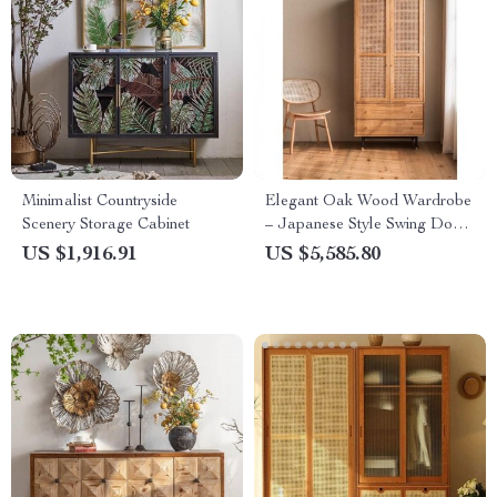
Minimalist Countryside
Elegant Oak Wood Wardrobe
Scenery Storage Cabinet
– Japanese Style Swing Door
Storage Cabinet
US $1,916.91
US $5,585.80