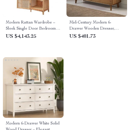
Modern Rattan Wardrobe –
Mid-Century Modern 6-
Sleek Single Door Bedroom
Drawer Wooden Dresser,
Storage Cabinet
Caramel Finish
US $4,143.25
US $401.73
Modern 6-Drawer White Solid
Wood Dresser – Elegant,