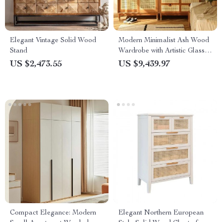
Elegant Vintage Solid Wood
Modern Minimalist Ash Wood
Stand
Wardrobe with Artistic Glass
Sliding Doors
US $2,473.55
US $9,439.97
Compact Elegance: Modern
Elegant Northern European