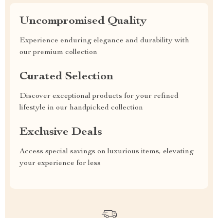
Uncompromised Quality
Experience enduring elegance and durability with
our premium collection
Curated Selection
Discover exceptional products for your refined
lifestyle in our handpicked collection
Exclusive Deals
Access special savings on luxurious items, elevating
your experience for less