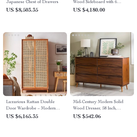
Japanese Chest of Drawers
Wood Sideboard with 6
Drawers
US $8,503.35
US $4,180.00
Luxurious Rattan Double
Mid-Century Modern Solid
Door Wardrobe – Modern
Wood Dresser, 58 Inch,
Solid Wood Storage for Home
Detailed-Drawer, Walnut
US $6,165.35
US $542.06
and Hotel
Finish