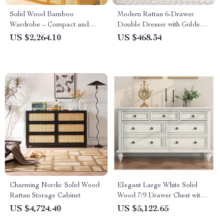
Solid Wood Bamboo
Modern Rattan 6-Drawer
Wardrobe – Compact and
Double Dresser with Golden
Elegant Bedroom Organizer
Handles
US $2,264.10
US $468.34
Charming Nordic Solid Wood
Elegant Large White Solid
Rattan Storage Cabinet
Wood 7/9 Drawer Chest with
Brass Handles – Perfect for
US $4,724.40
US $5,122.65
Bedroom and Living Room