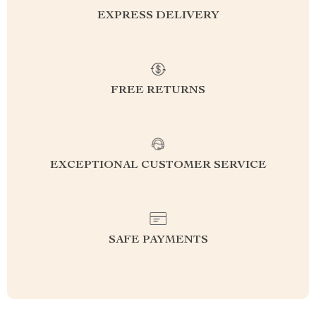
EXPRESS DELIVERY
FREE RETURNS
EXCEPTIONAL CUSTOMER SERVICE
SAFE PAYMENTS