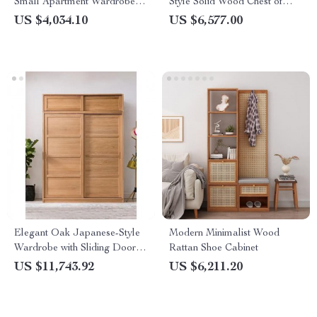
Small Apartment Wardrobe –
Style Solid Wood Chest of
2023 Edition
Drawers with Rattan Accents
US $4,034.10
US $6,577.00
Elegant Oak Japanese-Style
Modern Minimalist Wood
Wardrobe with Sliding Doors
Rattan Shoe Cabinet
and Storage
US $11,743.92
US $6,211.20