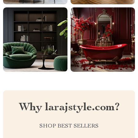
Why larajstyle.com?
SHOP BEST SELLERS