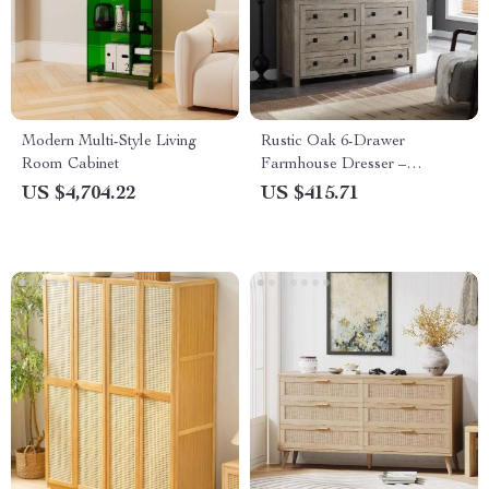
Modern Multi-Style Living
Rustic Oak 6-Drawer
Room Cabinet
Farmhouse Dresser –
Spacious Bedroom Storage
US $4,704.22
US $415.71
Organizer