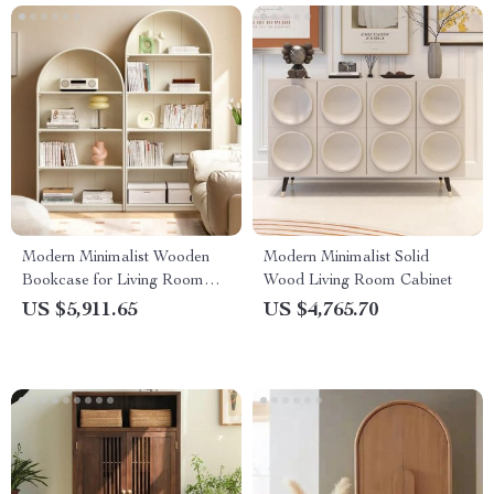
Modern Minimalist Wooden
Modern Minimalist Solid
Bookcase for Living Room
Wood Living Room Cabinet
and Bedroom
US $5,911.65
US $4,765.70