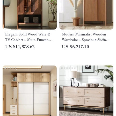
Elegant Solid Wood Wine &
Modern Minimalist Wooden
TV Cabinet – Multi-Functional
Wardrobe – Spacious Sliding
Storage for Modern Living
Door Closet Organizer for
US $11,878.62
US $6,217.10
Rooms
Stylish Homes