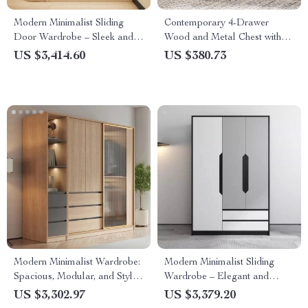
Modern Minimalist Sliding
Contemporary 4-Drawer
Door Wardrobe – Sleek and
Wood and Metal Chest with
Spacious Bedroom Storage
Gold Accents, 56 Inch
US $3,414.60
US $380.73
Solution
Modern Minimalist Wardrobe:
Modern Minimalist Sliding
Spacious, Modular, and Stylish
Wardrobe – Elegant and
Storage Solution
Multifunctional Home Storage
US $3,302.97
US $3,379.20
Solution