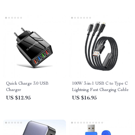
Quick Charge 3.0 USB
100W 3-in-1 USB C to Type C
Charger
Lightning Fast Charging Cable
US $12.95
US $16.95