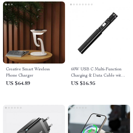
Creative Smart Wireless
60W USB C Multi-Function
Phone Charger
Charging & Data Cable with
Storage Box
US $64.89
US $16.95