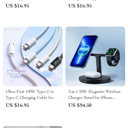
Charger for Watch 3/4/5 &
US $16.95
US $16.95
Active
Ultra-Fast 100W Type-C to
3-in-1 20W Magnetic Wireless
Type-C Charging Cable for
Charger Stand for iPhone,
iPhone 15 Series & More
Apple Watch & AirPods
US $16.95
US $94.50