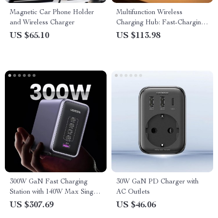
Magnetic Car Phone Holder
Multifunction Wireless
and Wireless Charger
Charging Hub: Fast-Charging
LED Desk Lamp, Night Light
US $65.10
US $113.98
and Clock with USB Port
300W GaN Fast Charging
30W GaN PD Charger with
Station with 140W Max Single
AC Outlets
Port for MacBook, iPad,
US $307.69
US $46.06
iPhone