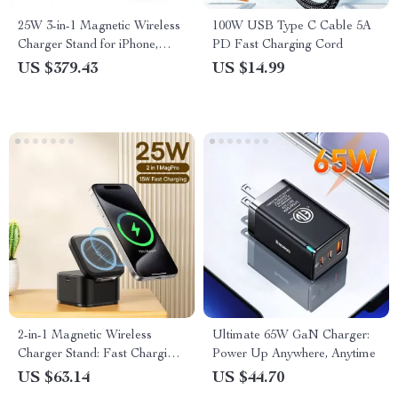
25W 3-in-1 Magnetic Wireless
100W USB Type C Cable 5A
Charger Stand for iPhone,
PD Fast Charging Cord
Apple Watch, and AirPods
US $379.43
US $14.99
2-in-1 Magnetic Wireless
Ultimate 65W GaN Charger:
Charger Stand: Fast Charging
Power Up Anywhere, Anytime
Dock Station
US $63.14
US $44.70