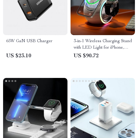
65W GaN USB Charger
3-in-1 Wireless Charging Stand
with LED Light for iPhone,
AirPods, and Watch
US $23.10
US $90.72