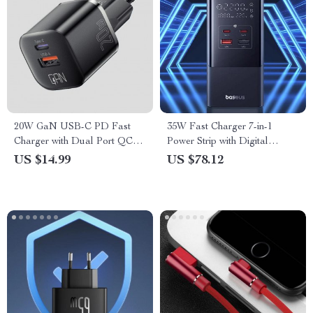
20W GaN USB-C PD Fast
35W Fast Charger 7-in-1
Charger with Dual Port QC
Power Strip with Digital
3.0
Display
US $14.99
US $78.12