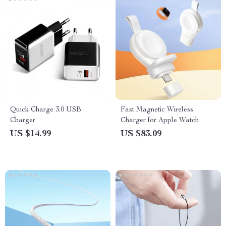
Quick Charge 3.0 USB
Fast Magnetic Wireless
Charger
Charger for Apple Watch
US $14.99
US $83.09