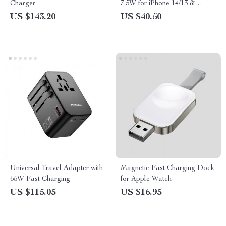
Charger
7.5W for iPhone 14/13 &
AirPods with USB-C Cable
US $143.20
US $40.50
Universal Travel Adapter with
Magnetic Fast Charging Dock
65W Fast Charging
for Apple Watch
US $115.05
US $16.95