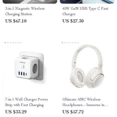
3-in-1 Magnetic Wireless
45W GaN USB Type C Fast
Charging Station
Charger
US $67.10
US $27.30
7-in-1 Wall Charger Power
Ultimate ANC Wireless
Strip with Fast Charging
Headphones – Immerse in
Pure Sound
US $33.29
US $57.72