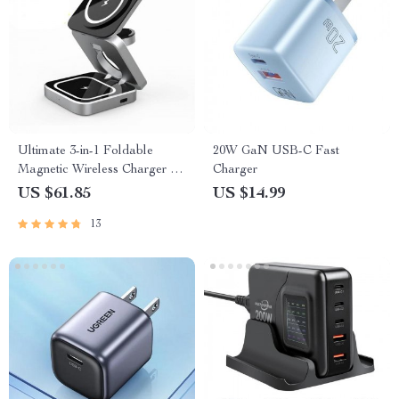
Ultimate 3-in-1 Foldable
20W GaN USB-C Fast
Magnetic Wireless Charger for
Charger
Multiple Devices
US $61.85
US $14.99
13