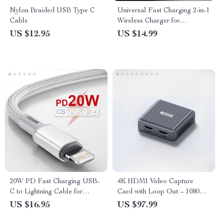
Nylon Braided USB Type C
Universal Fast Charging 2-in-1
Cable
Wireless Charger for
Smartwatches
US $12.95
US $14.99
20W PD Fast Charging USB-
4K HDMI Video Capture
C to Lightning Cable for
Card with Loop Out – 1080P
iPhone and iPad
Game Recording and Live
US $16.95
US $97.99
Streaming for Consoles and