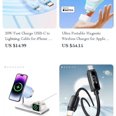
20W Fast Charge USB-C to
Ultra Portable Magnetic
Lightning Cable for iPhone &
Wireless Charger for Apple
iPad
Watch Series 9 8 7
US $14.99
US $54.15