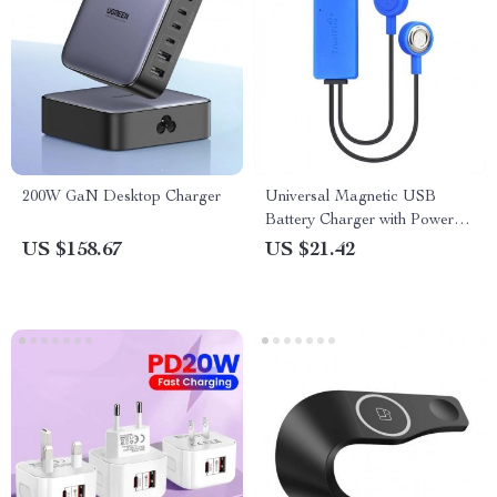
200W GaN Desktop Charger
Universal Magnetic USB
Battery Charger with Power
Bank Function
US $158.67
US $21.42