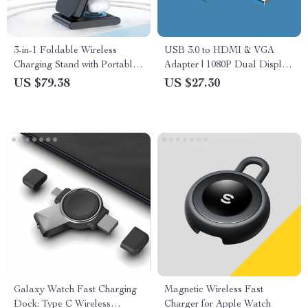
3-in-1 Foldable Wireless
USB 3.0 to HDMI & VGA
Charging Stand with Portable
Adapter | 1080P Dual Display
Power Bank for MagSafe
Converter for Windows & Mac
US $79.38
US $27.30
Devices
Galaxy Watch Fast Charging
Magnetic Wireless Fast
Dock: Type C Wireless
Charger for Apple Watch