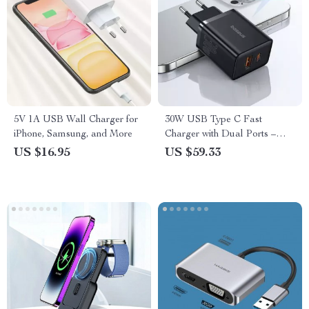
5V 1A USB Wall Charger for
30W USB Type C Fast
iPhone, Samsung, and More
Charger with Dual Ports –
Fast Charge Your iPhone &
US $16.95
US $59.33
MacBook