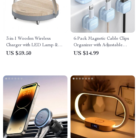
3-in-1 Wooden Wireless
6-Pack Magnetic Cable Clips
Charger with LED Lamp &
Organizer with Adjustable
Bluetooth Speaker
Cord Holder for Desk and Car
US $59.50
US $14.99