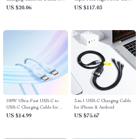
Pro & MacBook
C & USB Travel Charger
US $20.06
US $117.03
100W Ultra-Fast USB-C to
3-in-1 USB-C Charging Cable
USB-C Charging Cable for
for iPhone & Android
iPhone 15 & More
US $14.99
US $75.67