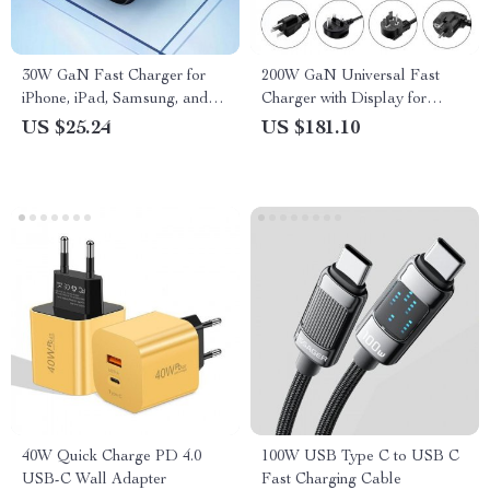
30W GaN Fast Charger for
200W GaN Universal Fast
iPhone, iPad, Samsung, and
Charger with Display for
More
Phones, Laptops, and More
US $25.24
US $181.10
40W Quick Charge PD 4.0
100W USB Type C to USB C
USB-C Wall Adapter
Fast Charging Cable