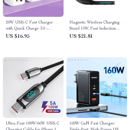
20W USB-C Fast Charger
Magnetic Wireless Charging
with Quick Charge 3.0 –
Stand 15W, Fast Induction
Universal Adapter for Mobile
Charger Dock for iPhone
US $16.95
US $21.81
Phones
14/13/12, iWatch, AirPods
Ultra-Fast 100W/66W USB-C
160W GaN Fast Charger:
Charging Cable for iPhone 15
Triple-Port, High-Power USB-