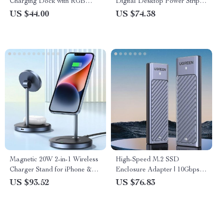
Charging Dock with RGB
Digital Desktop Power Strip &
Indicator
Smart Control
US $44.00
US $74.38
Magnetic 20W 2-in-1 Wireless
High-Speed M.2 SSD
Charger Stand for iPhone &
Enclosure Adapter | 10Gbps
AirPods
USB 3.2 Gen2 | Dual Protocol
US $93.52
US $76.83
NVMe & SATA