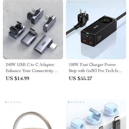
240W USB C to C Adapter:
100W Fast Charger Power
Enhance Your Connectivity
Strip with GaN3 Pro Tech for
Experience
Laptops and Smartphones
US $14.99
US $55.27