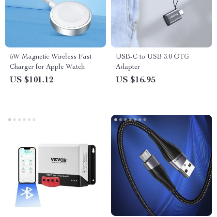
5W Magnetic Wireless Fast
USB-C to USB 3.0 OTG
Charger for Apple Watch
Adapter
US $101.12
US $16.95