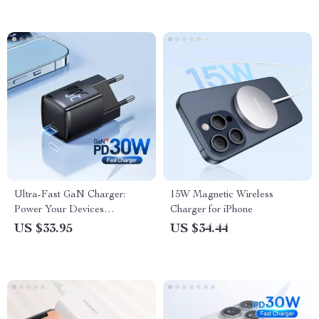
Ultra-Fast GaN Charger:
15W Magnetic Wireless
Power Your Devices
Charger for iPhone
Efficiently!
US $33.95
US $34.44