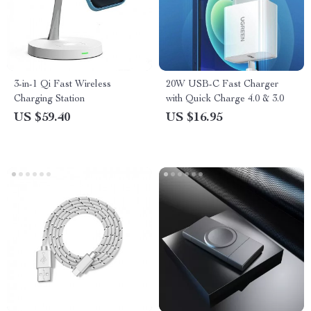
3-in-1 Qi Fast Wireless
20W USB-C Fast Charger
Charging Station
with Quick Charge 4.0 & 3.0
US $59.40
US $16.95