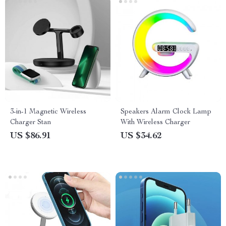
3-in-1 Magnetic Wireless
Speakers Alarm Clock Lamp
Charger Stan
With Wireless Charger
US $86.91
US $34.62