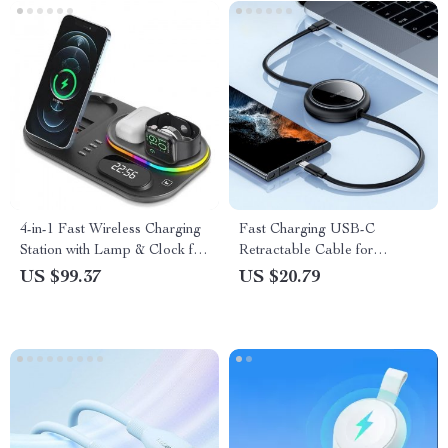
4-in-1 Fast Wireless Charging
Fast Charging USB-C
Station with Lamp & Clock for
Retractable Cable for
iPhone, Apple Watch &
MacBook, iPad, iPhone 15 &
US $99.37
US $20.79
Airpods
More