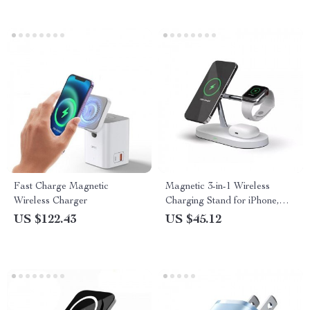
PC
Fast Charge Magnetic
Magnetic 3-in-1 Wireless
Wireless Charger
Charging Stand for iPhone,
Apple Watch & AirPods | Fast
US $122.43
US $45.12
Charge Dock