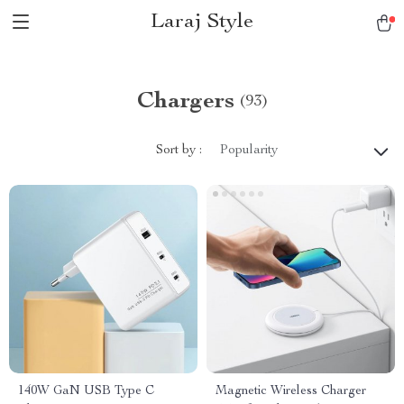
Laraj Style
Chargers
(93)
Sort by :
Popularity
140W GaN USB Type C
Magnetic Wireless Charger