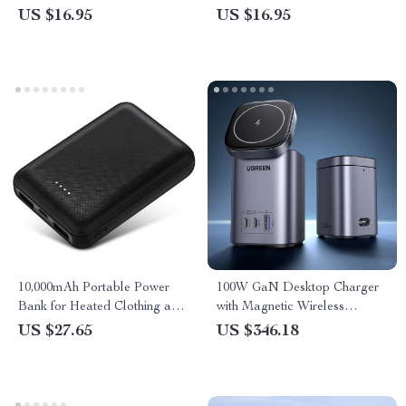
US $16.95
US $16.95
10,000mAh Portable Power
100W GaN Desktop Charger
Bank for Heated Clothing and
with Magnetic Wireless
Electric Heating Gear
Charging for iPhone & Laptop
US $27.65
US $346.18