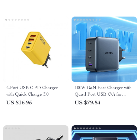
4-Port USB C PD Charger
100W GaN Fast Charger with
with Quick Charge 3.0
Quad-Port USB-C/A for
MacBook, iPhone, and More
US $16.95
US $79.84