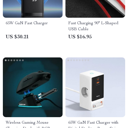
65W GaN Fast Charger
Fast Charging 90° L-Shaped
USB Cable
US $30.21
US $16.95
Wireless Gaming Mouse
65W GaN Fast Charger with