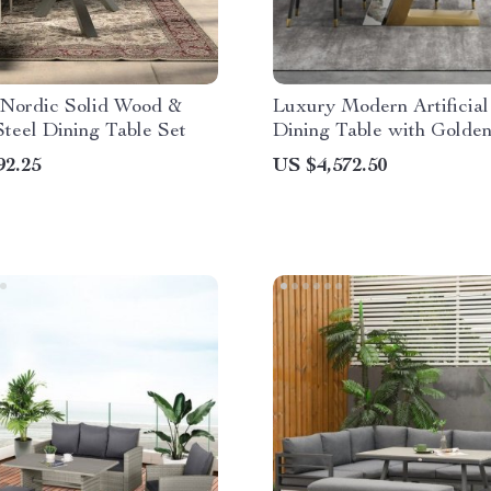
Nordic Solid Wood &
Luxury Modern Artificial
teel Dining Table Set
Dining Table with Golde
Legs
92.25
US $4,572.50