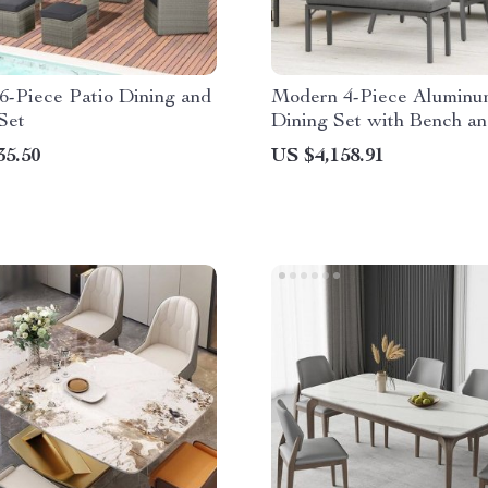
6-Piece Patio Dining and
Modern 4-Piece Aluminu
Set
Dining Set with Bench a
Cushions
35.50
US $4,158.91