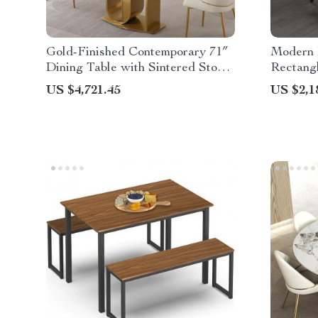
Gold-Finished Contemporary 71″
Modern 
Dining Table with Sintered Stone
Rectang
Top
Storage
US $4,721.45
US $2,1