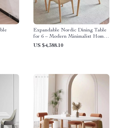
ble
Expandable Nordic Dining Table
for 6 – Modern Minimalist Home
Furniture
US $4,388.10