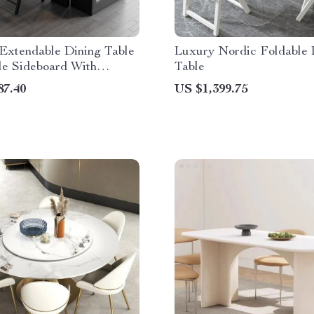
Extendable Dining Table
Luxury Nordic Foldable 
le Sideboard With
Table
87.40
US $1,399.75