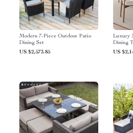
Modern 7-Piece Outdoor Patio
Luxury 
Dining Set
Dining T
Finish
US $2,573.85
US $2,1