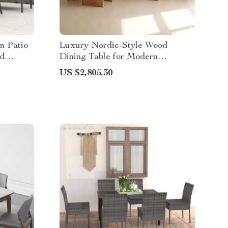
m Patio
Luxury Nordic-Style Wood
nd
Dining Table for Modern
Outdoors and Chic Home Spaces
US $2,805.30