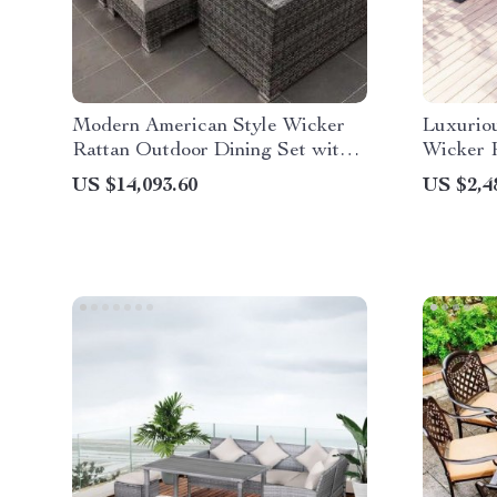
Modern American Style Wicker
Luxurio
Rattan Outdoor Dining Set with
Wicker P
Glass Table
US $14,093.60
US $2,4