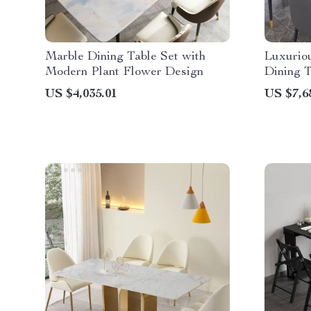
Marble Dining Table Set with
Luxurio
Modern Plant Flower Design
Dining T
Chinese 
US $4,035.01
US $7,6