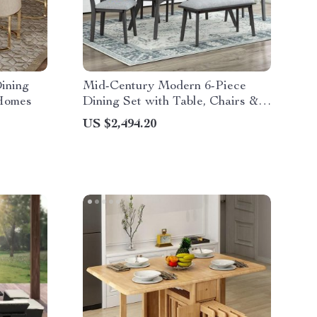
ining
Mid-Century Modern 6-Piece
 Homes
Dining Set with Table, Chairs &
Bench
US $2,494.20