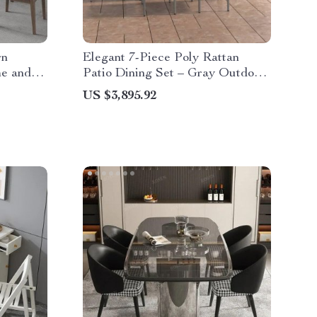
rn
Elegant 7-Piece Poly Rattan
me and
Patio Dining Set – Gray Outdoor
Table and Chairs
US $3,895.92