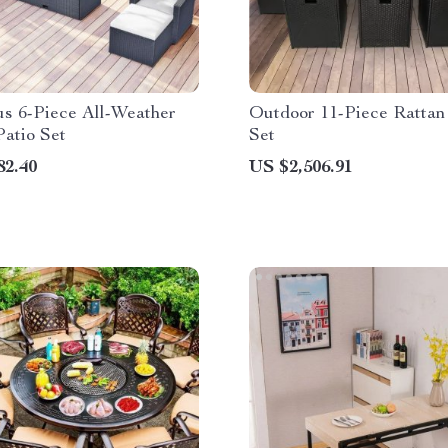
us 6-Piece All-Weather
Outdoor 11-Piece Rattan
atio Set
Set
82.40
US $2,506.91