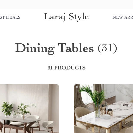
Laraj Style
ST DEALS
NEW ARR
Dining Tables
(31)
31 PRODUCTS