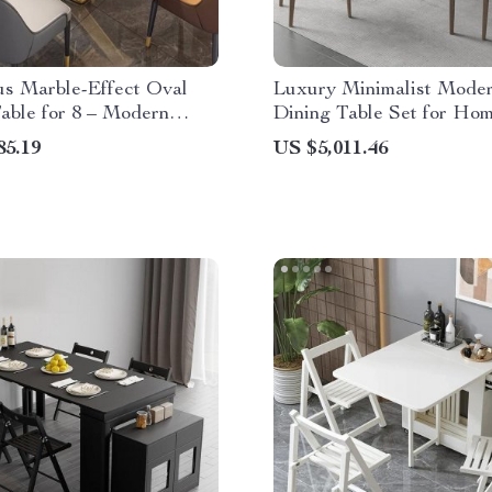
us Marble-Effect Oval
Luxury Minimalist Mode
able for 8 – Modern
Dining Table Set for Ho
Style
Conference
85.19
US $5,011.46