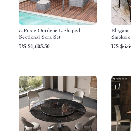
5-Piece Outdoor L-Shaped
Elegant
Sectional Sofa Set
Smokeles
BBQ Din
US $1,603.30
US $6,6