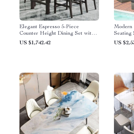
Elegant Espresso 5-Piece
Modern 
Counter Height Dining Set with
Seating 
Beige Chairs
US $1,742.42
US $2,5