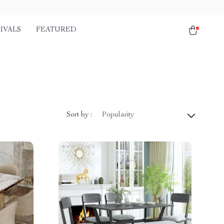
IVALS
FEATURED
Sort by :
Popularity