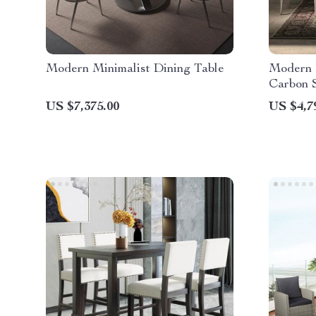
Modern Minimalist Dining Table
Modern 
Carbon S
US $7,375.00
US $4,7