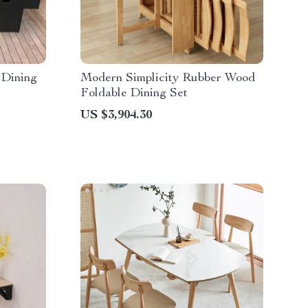
 Dining
Modern Simplicity Rubber Wood
Foldable Dining Set
US $3,904.30