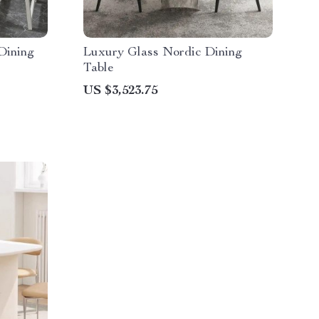
Dining
Luxury Glass Nordic Dining
Table
US $3,523.75