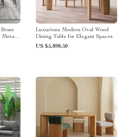
 Stone
Luxurious Modern Oval Wood
n Metal
Dining Table for Elegant Spaces
US $5,898.50