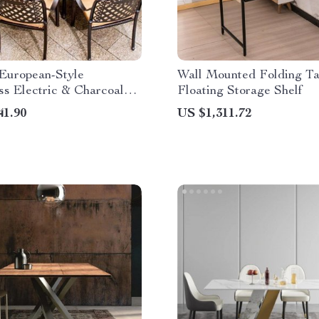
 European-Style
Wall Mounted Folding Ta
s Electric & Charcoal
Floating Storage Shelf
ing Set
41.90
US $1,311.72