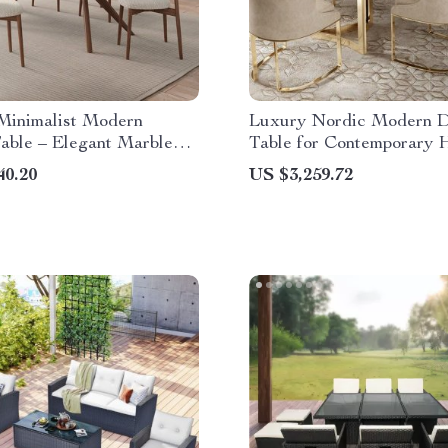
Minimalist Modern
Luxury Nordic Modern D
able – Elegant Marble
Table for Contemporary
40.20
US $3,259.72