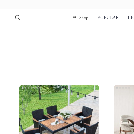
POPULAR
BE
Shop