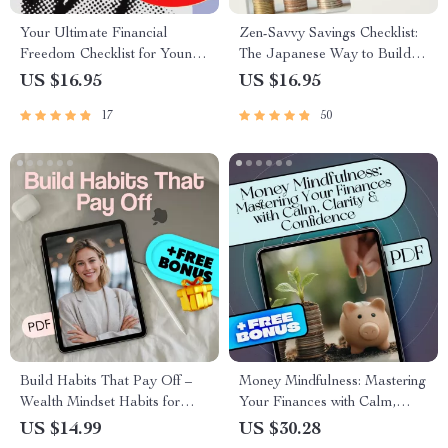
Your Ultimate Financial
Zen-Savvy Savings Checklist:
Freedom Checklist for Young
The Japanese Way to Build
Adults | Printable Financial
Wealth with Calm and Clarity |
US $16.95
US $16.95
Education for Young Adults |
Minimalist Budgeting Guide |
17
50
Digital Budget & Money
Japanese Way to Save Money
Guide
Build Habits That Pay Off –
Money Mindfulness: Mastering
Wealth Mindset Habits for
Your Finances with Calm,
Success Checklist | Digital
Clarity & Confidence | Money
US $14.99
US $30.28
Download for Financial
Mindfulness eBook | Digital