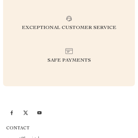
EXCEPTIONAL CUSTOMER SERVICE
SAFE PAYMENTS
CONTACT