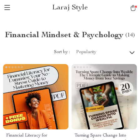
Laraj Style
Financial Mindset & Psychology
(14)
Sort by :
Popularity
Financial Literacy for
Turning Spare Change Into