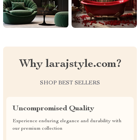
Why larajstyle.com?
SHOP BEST SELLERS
Uncompromised Quality
Experience enduring elegance and durability with
our premium collection