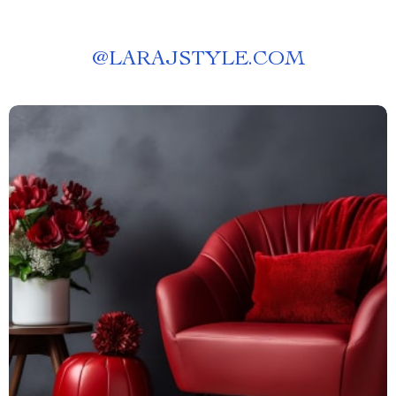
@
LARAJSTYLE.COM