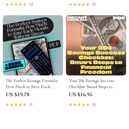
13
21
Growth
Download Budget Guide
The Perfect Savings Formula:
Your 20s Savings Success
How Much to Save Each
Checklist: Smart Steps to
Month Without Stress | eBook
Financial Freedom | How to
US $19.78
US $16.95
for Budgeting, Monthly Saving
Save Money in Your 20s |
11
25
Tips, and Personal Finance
Digital Download PDF
Goals