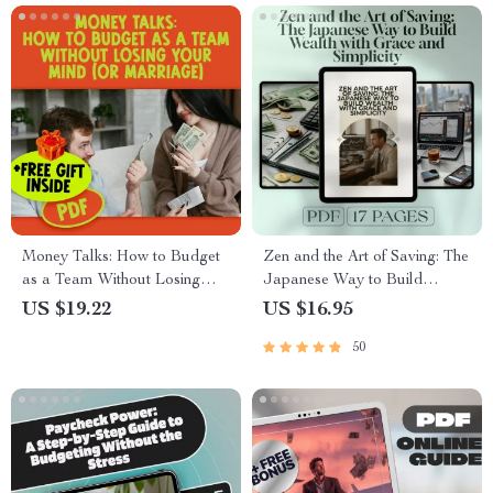
Decisions
Money Talks: How to Budget
Zen and the Art of Saving: The
as a Team Without Losing
Japanese Way to Build
Your Mind (or Marriage) |
Wealth with Grace and
US $19.22
US $16.95
Digital Guide for Couples |
Simplicity | Japanese Way to
50
How to Budget with Your
Save Money eBook |
Spouse eBook
Minimalist Budgeting Digital
Guide