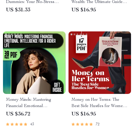
Dummies: Your No-Stress
Wealth: The Ultimate Guide to
Guide to Mastering Money |
Making Money from Your
US $31.33
US $16.95
Beginner-Friendly eBook for
Savings | Digital Download |
Budgeting, Credit, Investing &
Personal Finance eBook |
More
How to Make Money from
Savings
Money Minds: Mastering
Money on Her Terms: The
Financial Emotional
Best Side Hustles for Women
Intelligence for a Richer Life |
to Earn Smart & Live Free |
US $36.72
US $16.95
Financial Emotional
Digital Guide for Earning
43
72
Intelligence eBook, Digital
Smart & Living Free
Guide for Mindful Money