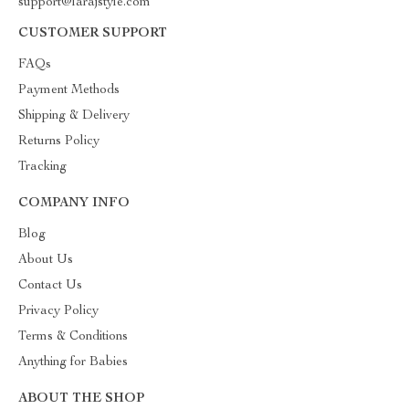
support@larajstyle.com
CUSTOMER SUPPORT
FAQs
Payment Methods
Shipping & Delivery
Returns Policy
Tracking
COMPANY INFO
Blog
About Us
Contact Us
Privacy Policy
Terms & Conditions
Anything for Babies
ABOUT THE SHOP