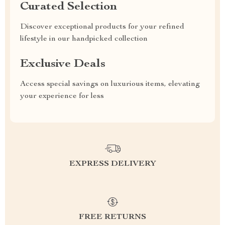
Curated Selection
Discover exceptional products for your refined
lifestyle in our handpicked collection
Exclusive Deals
Access special savings on luxurious items, elevating
your experience for less
EXPRESS DELIVERY
FREE RETURNS