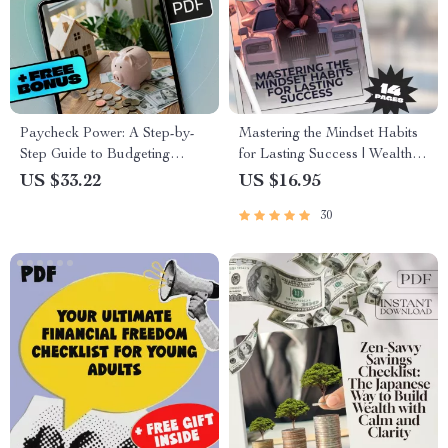
Paycheck Power: A Step-by-
Mastering the Mindset Habits
Step Guide to Budgeting
for Lasting Success | Wealth
Without the Stress | How to
Mindset Habits for Success
US $33.22
US $16.95
Budget My Paycheck eBook
Guide | Digital Download
30
for Financial Control
eBook