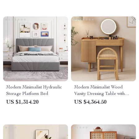
Modern Minimalist Hydraulic
Modern Minimalist Wood
Storage Platform Bed
Vanity Dressing Table with
Mirror
US $1,314.20
US $4,364.50