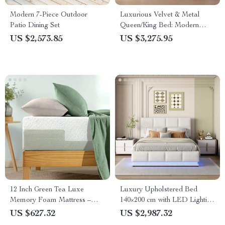
Modern 7-Piece Outdoor
Luxurious Velvet & Metal
Patio Dining Set
Queen/King Bed: Modern
Morocco Design, Easy
US $2,573.85
US $3,275.95
Assembly, Noise-Free
12 Inch Green Tea Luxe
Luxury Upholstered Bed
Memory Foam Mattress –
140×200 cm with LED Lighting
Pressure Relieving, Breathable
& Imitation Leather
US $627.32
US $2,987.32
Comfort