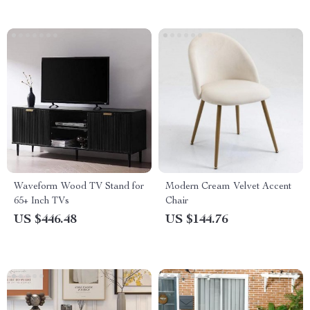
Waveform Wood TV Stand for
Modern Cream Velvet Accent
65+ Inch TVs
Chair
US $446.48
US $144.76