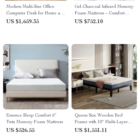
Modern Multi-Size Office
Gel-Charcoal Infused Memory
Computer Desk for Home and
Foam Mattress – Comfort
Commercial Use
King/Queen/Full/Twin Sizes
US $1,659.35
US $752.10
Essence Sleep Comfort 6″
Queen Size Wooden Bed
Twin Memory Foam Mattress
Frame with 10″ Multi-Layer
Memory Foam Mattress –
US $526.55
US $1,551.11
Espresso Finish