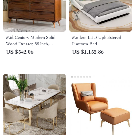
Mid-Century Modern Solid
Modern LED Upholstered
Wood Dresser, 58 Inch,
Platform Bed
Detailed-Drawer, Walnut
US $542.06
US $1,152.86
Finish