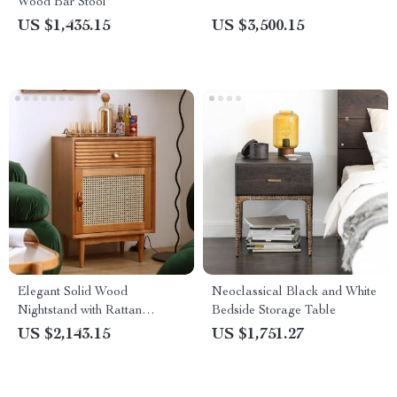
Wood Bar Stool
US $1,435.15
US $3,500.15
Elegant Solid Wood
Neoclassical Black and White
Nightstand with Rattan
Bedside Storage Table
Storage – Modern Moroccan
US $2,143.15
US $1,751.27
Design