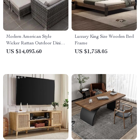
Modern American Style
Luxury King Size Wooden Bed
Wicker Rattan Outdoor Dining
Frame
Set with Glass Table
US $14,093.60
US $1,758.05