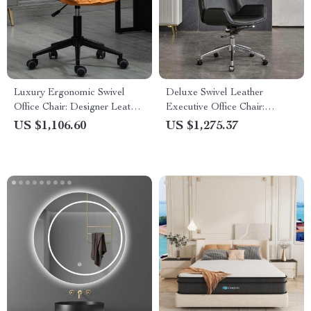
Luxury Ergonomic Swivel
Deluxe Swivel Leather
Office Chair: Designer Leather,
Executive Office Chair:
Stainless Steel, and Mobile
Ergonomic, Modern, and
US $1,106.60
US $1,275.37
Luxurious