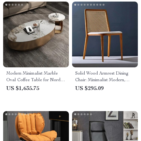
Modern Minimalist Marble
Solid Wood Armrest Dining
Oval Coffee Table for Nordic-
Chair: Minimalist Modern,
Inspired Living Rooms
Japanese Style
US $1,635.75
US $295.09