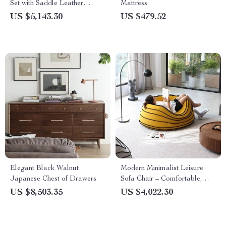
Set with Saddle Leather
Mattress
Dressing Table and Mirror
US $5,143.30
US $479.52
Elegant Black Walnut
Modern Minimalist Leisure
Japanese Chest of Drawers
Sofa Chair – Comfortable,
Artistic Single Seater Lounger
US $8,503.35
US $4,022.30