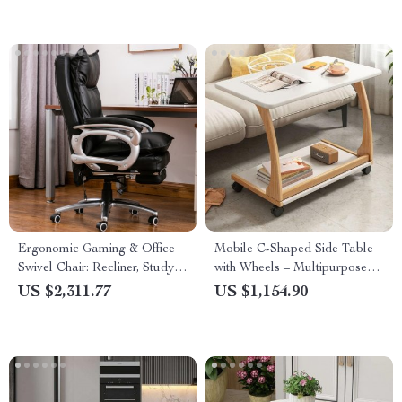
Ergonomic Gaming & Office
Mobile C-Shaped Side Table
Swivel Chair: Recliner, Study,
with Wheels – Multipurpose
and Dining Comfort
Bedside & Coffee Table
US $2,311.77
US $1,154.90