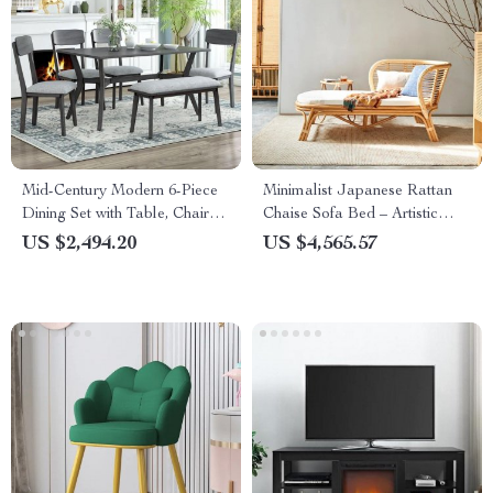
Mid-Century Modern 6-Piece
Minimalist Japanese Rattan
Dining Set with Table, Chairs
Chaise Sofa Bed – Artistic
& Bench
Living Room Furniture
US $2,494.20
US $4,565.57