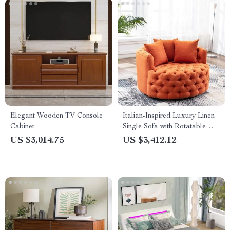
Elegant Wooden TV Console
Italian-Inspired Luxury Linen
Cabinet
Single Sofa with Rotatable
Pull Buckle Design
US $3,014.75
US $3,412.12