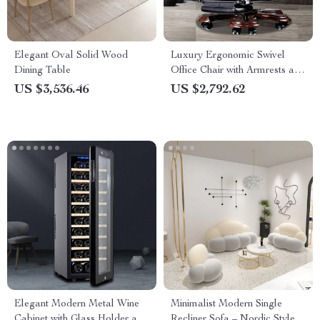
Elegant Oval Solid Wood
Luxury Ergonomic Swivel
Dining Table
Office Chair with Armrests and
Rollers
US $3,536.46
US $2,792.62
Elegant Modern Metal Wine
Minimalist Modern Single
Cabinet with Glass Holder and
Recliner Sofa – Nordic Style