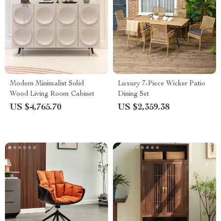
Modern Minimalist Solid
Luxury 7-Piece Wicker Patio
Wood Living Room Cabinet
Dining Set
US $4,765.70
US $2,359.38