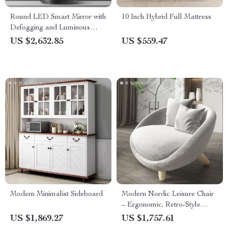
Round LED Smart Mirror with
10 Inch Hybrid Full Mattress
Defogging and Luminous
Makeup Lamp
US $2,632.85
US $559.47
Modern Minimalist Sideboard
Modern Nordic Leisure Chair
– Ergonomic, Retro-Style
Living Room Sofa Chair
US $1,869.27
US $1,757.61