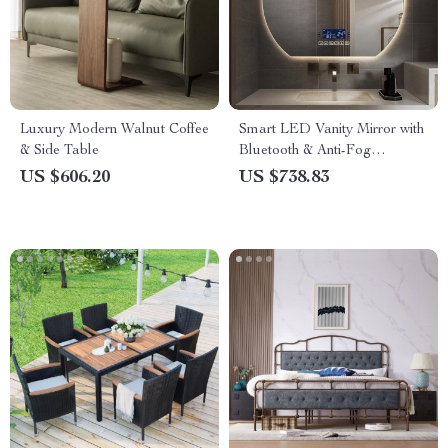
Luxury Modern Walnut Coffee
Smart LED Vanity Mirror with
& Side Table
Bluetooth & Anti-Fog
Technology
US $606.20
US $738.83