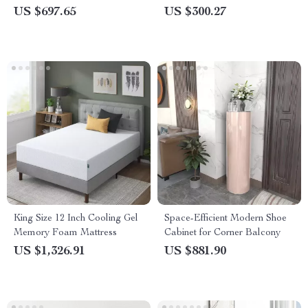
with Headboard – Walnut
US $697.65
US $300.27
Finish
King Size 12 Inch Cooling Gel
Space-Efficient Modern Shoe
Memory Foam Mattress
Cabinet for Corner Balcony
US $1,326.91
US $881.90