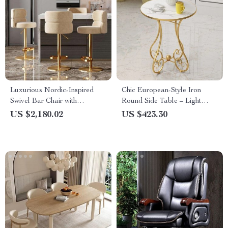
Luxurious Nordic-Inspired
Chic European-Style Iron
Swivel Bar Chair with
Round Side Table – Light
Adjustable Height & Stainless
Luxury Modern Home Accent
US $2,180.02
US $423.30
Steel Frame