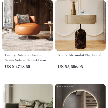
Luxury Rotatable Single
Nordic Minimalist Nightstand
Seater Sofa – Elegant Leisure
Chair for Living & Bedrooms
US $4,718.50
US $3,506.05