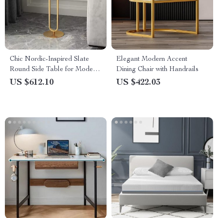
Chic Nordic-Inspired Slate
Elegant Modern Accent
Round Side Table for Modern
Dining Chair with Handrails
Homes
US $612.10
US $422.03