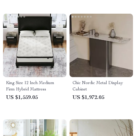
King Size 12 Inch Medium
Chic Nordic Metal Display
Firm Hybrid Mattress
Cabinet
US $1,559.05
US $1,972.05