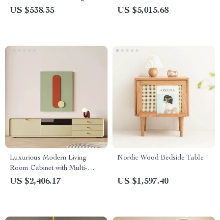
Chic Nordic Side Table
US $538.35
US $5,015.68
Luxurious Modern Living
Nordic Wood Bedside Table
Room Cabinet with Multi-
Functional Storage
US $2,406.17
US $1,597.40