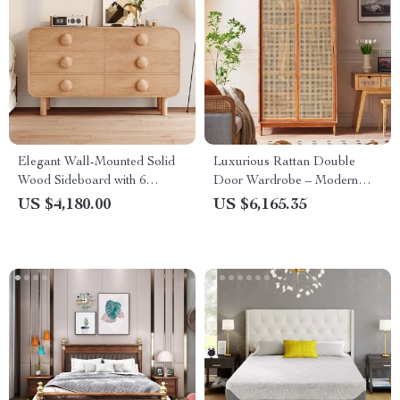
Elegant Wall-Mounted Solid
Luxurious Rattan Double
Wood Sideboard with 6
Door Wardrobe – Modern
Drawers
Solid Wood Storage for Home
US $4,180.00
US $6,165.35
and Hotel