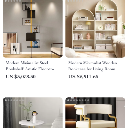
Modern Minimalist Steel
Modern Minimalist Wooden
Bookshelf: Artistic Floor-to-
Bookcase for Living Room
Floor Storage Rack
and Bedroom
US $3,078.30
US $5,911.65