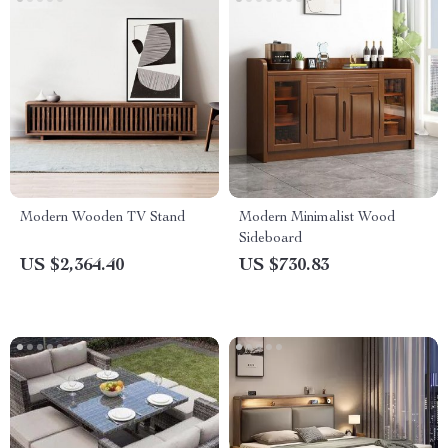
Modern Wooden TV Stand
Modern Minimalist Wood
Sideboard
US $2,364.40
US $730.83