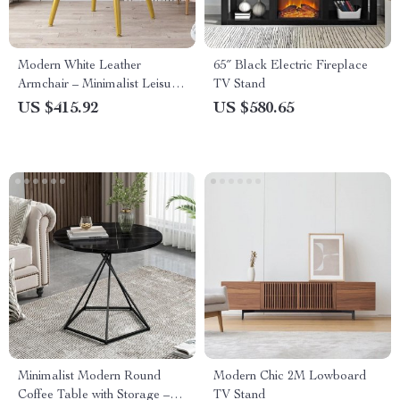
Modern White Leather
65″ Black Electric Fireplace
Armchair – Minimalist Leisure
TV Stand
Chair for Living Room &
US $415.92
US $580.65
Dining
Minimalist Modern Round
Modern Chic 2M Lowboard
Coffee Table with Storage –
TV Stand