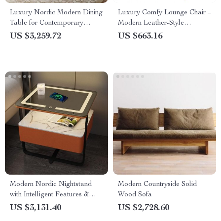
Luxury Nordic Modern Dining
Luxury Comfy Lounge Chair –
Table for Contemporary
Modern Leather-Style
Homes
Meditation and Makeup Chair
US $3,259.72
US $663.16
for Living Room & Bedroom
Modern Nordic Nightstand
Modern Countryside Solid
with Intelligent Features &
Wood Sofa
Storage Drawers
US $3,131.40
US $2,728.60