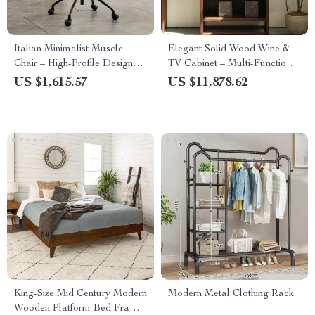
Italian Minimalist Muscle
Elegant Solid Wood Wine &
Chair – High-Profile Designer
TV Cabinet – Multi-Functional
Leisure & Computer Chair
Storage for Modern Living
US $1,615.57
US $11,878.62
Rooms
King-Size Mid Century Modern
Modern Metal Clothing Rack
Wooden Platform Bed Frame