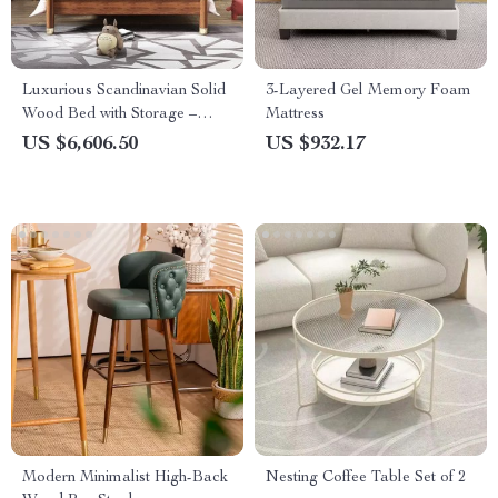
Luxurious Scandinavian Solid
3-Layered Gel Memory Foam
Wood Bed with Storage –
Mattress
Ideal for Modern Bedrooms
US $6,606.50
US $932.17
Modern Minimalist High-Back
Nesting Coffee Table Set of 2