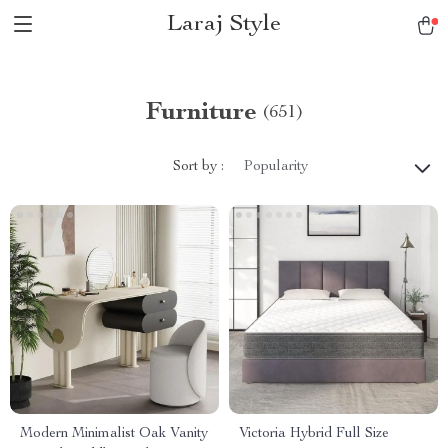
Laraj Style
Furniture
(651)
Sort by :
Popularity
Modern Minimalist Oak Vanity
Victoria Hybrid Full Size