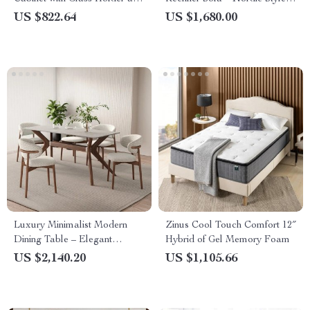
Refrigerator Storage
Lounge Seat
US $822.64
US $1,680.00
Luxury Minimalist Modern
Zinus Cool Touch Comfort 12″
Dining Table – Elegant
Hybrid of Gel Memory Foam
Marble Finish
US $2,140.20
US $1,105.66