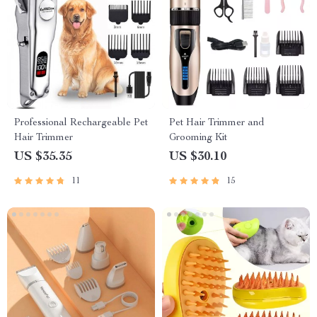
Professional Rechargeable Pet
Pet Hair Trimmer and
Hair Trimmer
Grooming Kit
US $35.35
US $30.10
11
15