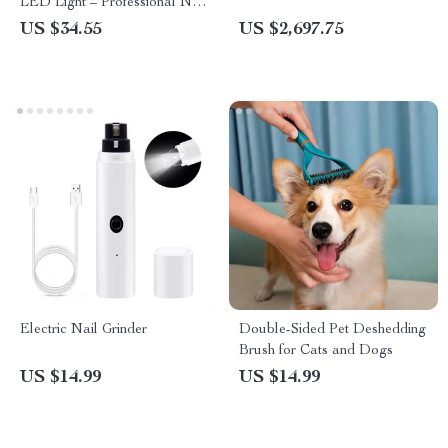
LED Light – Professional Nail
Clippers
US $34.55
US $2,697.75
Electric Nail Grinder
Double-Sided Pet Deshedding
Brush for Cats and Dogs
US $14.99
US $14.99