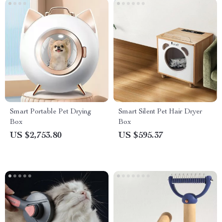
Smart Portable Pet Drying
Smart Silent Pet Hair Dryer
Box
Box
US $2,753.80
US $595.37