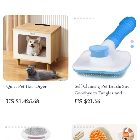
Quiet Pet Hair Dryer
Self Cleaning Pet Brush: Say
Goodbye to Tangles and
Mats!
US $1,425.68
US $21.56