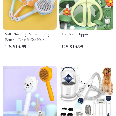
Self-Cleaning Pet Grooming
Cat Nail Clipper
Brush – Dog & Cat Hair
Remover
US $14.99
US $14.99