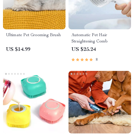
Ultimate Pet Grooming Brush
Automatic Pet Hair
Straightening Comb
US $14.99
US $25.24
8