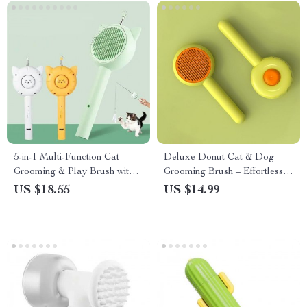
5-in-1 Multi-Function Cat
Deluxe Donut Cat & Dog
Grooming & Play Brush with
Grooming Brush – Effortless
USB Charging
Hair Removal & Comfort in
US $18.55
US $14.99
One