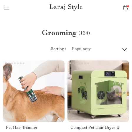
Laraj Style
Grooming
(124)
Sort by :
Popularity
Pet Hair Trimmer
Compact Pet Hair Dryer &