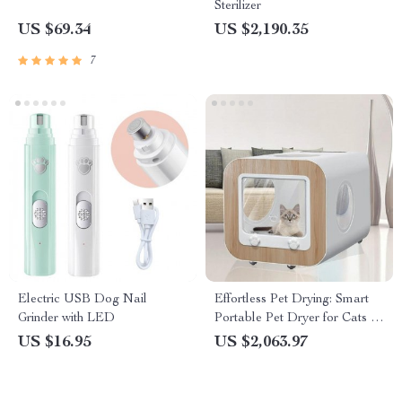
Sterilizer
US $69.34
US $2,190.35
7
Electric USB Dog Nail
Effortless Pet Drying: Smart
Grinder with LED
Portable Pet Dryer for Cats &
Dogs
US $16.95
US $2,063.97