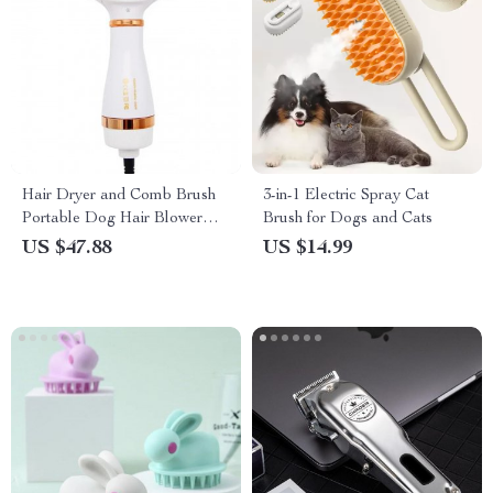
Hair Dryer and Comb Brush
3-in-1 Electric Spray Cat
Portable Dog Hair Blower
Brush for Dogs and Cats
Adjustable Temperature Low
US $47.88
US $14.99
Noise Pet Grooming Hair
Dryer Puppy Fur Blower