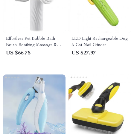
Effortless Pet Bubble Bath
LED Light Rechargeable Dog
Brush: Soothing Massage &
& Cat Nail Grinder
Automatic Foaming
US $66.78
US $27.97