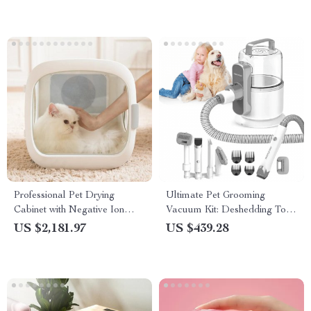
Professional Pet Drying
Ultimate Pet Grooming
Cabinet with Negative Ion
Vacuum Kit: Deshedding Tool
Grooming & Ozone
for Dogs & Cats
US $2,181.97
US $439.28
Sterilization