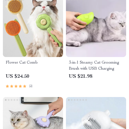
Flower Cat Comb
3-in-1 Steamy Cat Grooming
Brush with USB Charging
US $24.50
US $21.98
51