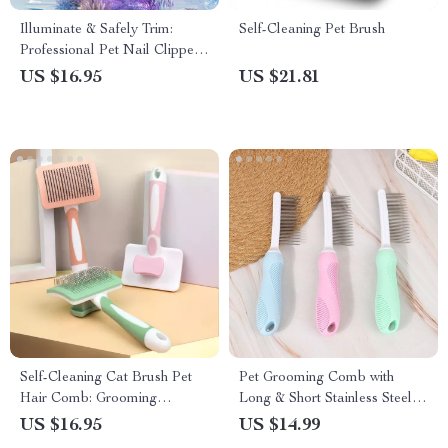
Illuminate & Safely Trim:
Self-Cleaning Pet Brush
Professional Pet Nail Clippers
with LED Light
US $16.95
US $21.81
Self-Cleaning Cat Brush Pet
Pet Grooming Comb with
Hair Comb: Grooming
Long & Short Stainless Steel
Essential for Happy Pets
Teeth
US $16.95
US $14.99