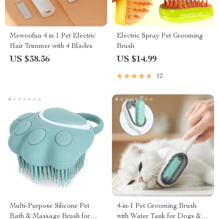
Mewoofun 4 in 1 Pet Electric
Electric Spray Pet Grooming
Hair Trimmer with 4 Blades
Brush
US $38.36
US $14.99
12
Multi-Purpose Silicone Pet
4-in-1 Pet Grooming Brush
Bath & Massage Brush for
with Water Tank for Dogs &