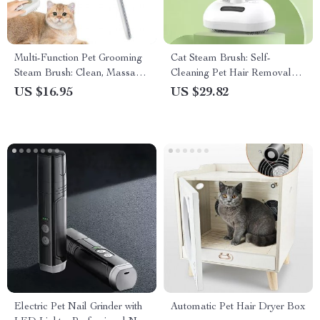
Multi-Function Pet Grooming
Cat Steam Brush: Self-
Steam Brush: Clean, Massage,
Cleaning Pet Hair Removal
and De-shed
Comb with Spray
US $16.95
US $29.82
Electric Pet Nail Grinder with
Automatic Pet Hair Dryer Box