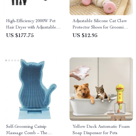
High-Efficiency 2000W Pet
Adjustable Silicone Cat Claw
Hair Dryer with Adjustable
Protector Shoes for Grooming
Speed & Temperature Control
and Bathing
US $177.75
US $12.95
Self-Grooming Catnip
Yellow Duck Automatic Foam
Massage Comb – The
Soap Dispenser for Pets