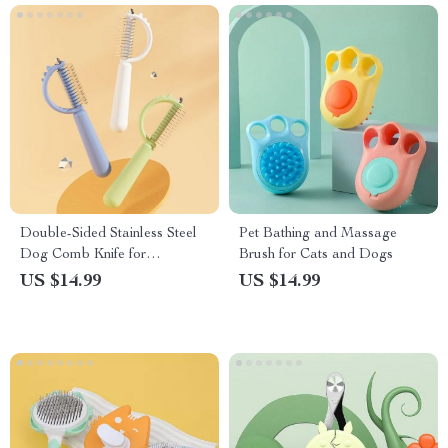
Double-Sided Stainless Steel
Pet Bathing and Massage
Dog Comb Knife for
Brush for Cats and Dogs
Grooming and Knot Removal
US $14.99
US $14.99