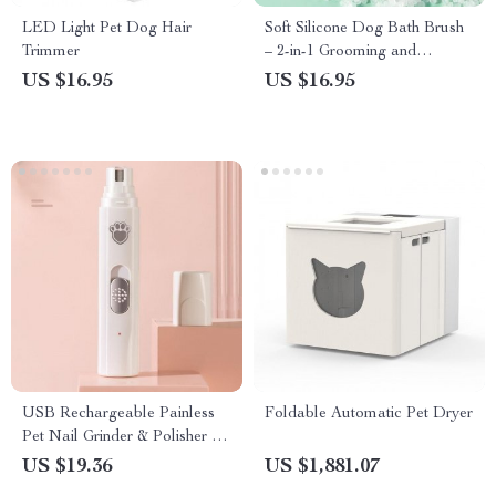
LED Light Pet Dog Hair
Soft Silicone Dog Bath Brush
Trimmer
– 2-in-1 Grooming and
Massage Comb for Pets
US $16.95
US $16.95
USB Rechargeable Painless
Foldable Automatic Pet Dryer
Pet Nail Grinder & Polisher for
Dogs
US $19.36
US $1,881.07