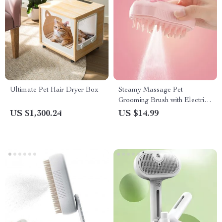
Ultimate Pet Hair Dryer Box
Steamy Massage Pet
Grooming Brush with Electric
Water Spray
US $1,300.24
US $14.99