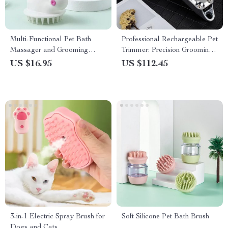
Multi-Functional Pet Bath
Professional Rechargeable Pet
Massager and Grooming
Trimmer: Precision Grooming
Brush
Made Simple
US $16.95
US $112.45
3-in-1 Electric Spray Brush for
Soft Silicone Pet Bath Brush
Dogs and Cats