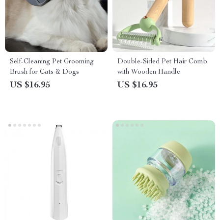
Self-Cleaning Pet Grooming
Double-Sided Pet Hair Comb
Brush for Cats & Dogs
with Wooden Handle
US $16.95
US $16.95