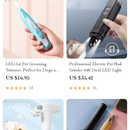
LED-Lit Pet Grooming
Professional Electric Pet Nail
Trimmer: Perfect for Dogs and
Grinder with Dual LED Light
Cats
US $16.95
US $35.42
13
15