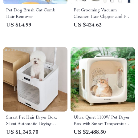
Pet Dog Brush Cat Comb
Pet Grooming Vacuum
Hair Remover
Cleaner: Hair Clipper and Fur
Suction for Cats & Dogs
US $14.99
US $424.62
Smart Pet Hair Dryer Box:
Ultra-Quiet 1100W Pet Dryer
Silent Automatic Drying
Box with Smart Temperature
Station for Cats & Dogs
Control for Cats & Dogs
US $1,343.70
US $2,488.30