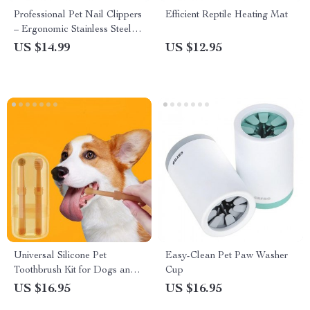
Professional Pet Nail Clippers
Efficient Reptile Heating Mat
– Ergonomic Stainless Steel
Grooming Tool for Dogs and
US $14.99
US $12.95
Cats
Universal Silicone Pet
Easy-Clean Pet Paw Washer
Toothbrush Kit for Dogs and
Cup
Cats
US $16.95
US $16.95