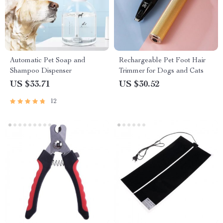
Automatic Pet Soap and
Rechargeable Pet Foot Hair
Shampoo Dispenser
Trimmer for Dogs and Cats
US $33.71
US $30.52
12