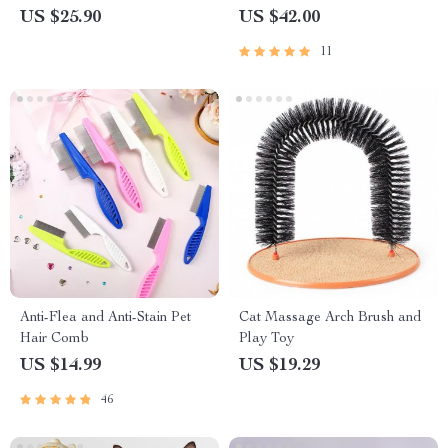
Ultimate Cat Grooming Tool
US $25.90
US $42.00
11
Anti-Flea and Anti-Stain Pet
Cat Massage Arch Brush and
Hair Comb
Play Toy
US $14.99
US $19.29
46