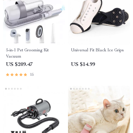
5-in-1 Pet Grooming Kit
Universal Fit Black Ice Grips
Vacuum
US $209.47
US $14.99
15