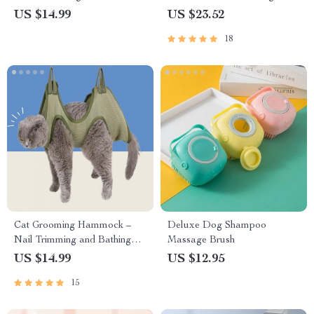
Dogs and Cats
Cats
US $14.99
US $23.52
18
Cat Grooming Hammock –
Deluxe Dog Shampoo
Nail Trimming and Bathing
Massage Brush
Restraint Bag
US $14.99
US $12.95
15