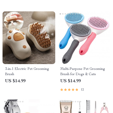
3-in-1 Electric Pet Grooming
Multi-Purpose Pet Grooming
Brush
Brush for Dogs & Cats
US $14.99
US $14.99
12