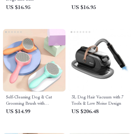
US $16.95
US $16.95
Self-Cleaning Dog & Cat
3L Dog Hair Vacuum with 7
Grooming Brush with
Tools & Low Noise Design
Automatic Hair Remover
US $14.99
US $206.48