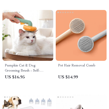
Pumpkin Cat & Dog
Pet Hair Removal Comb
Grooming Brush – Self-
Cleaning, Tangle-Free Pet
US $16.95
US $14.99
Hair Remover Comb