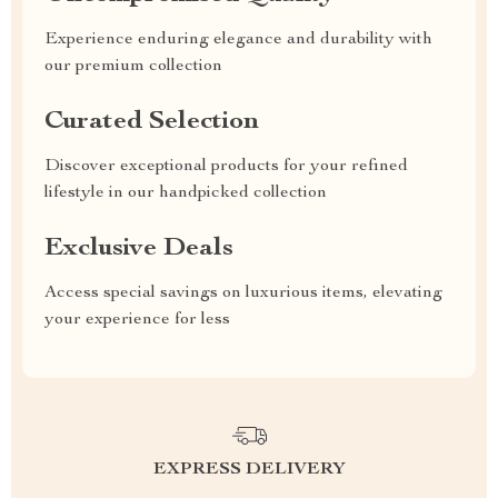
Experience enduring elegance and durability with
our premium collection
Curated Selection
Discover exceptional products for your refined
lifestyle in our handpicked collection
Exclusive Deals
Access special savings on luxurious items, elevating
your experience for less
EXPRESS DELIVERY