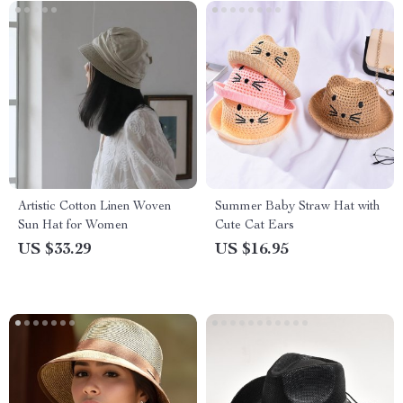
Artistic Cotton Linen Woven
Summer Baby Straw Hat with
Sun Hat for Women
Cute Cat Ears
US $33.29
US $16.95