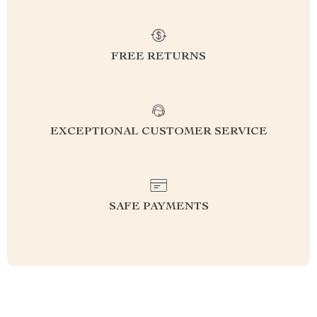
FREE RETURNS
EXCEPTIONAL CUSTOMER SERVICE
SAFE PAYMENTS