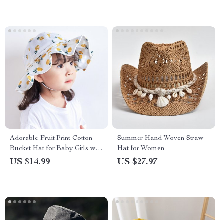
Adorable Fruit Print Cotton
Summer Hand Woven Straw
Bucket Hat for Baby Girls with
Hat for Women
Bowknot
US $14.99
US $27.97