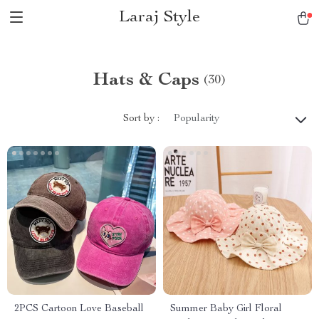
Laraj Style
Hats & Caps
(30)
Sort by :
Popularity
2PCS Cartoon Love Baseball
Summer Baby Girl Floral