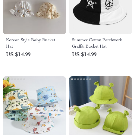
Korean Style Baby Bucket
Summer Cotton Patchwork
Hat
Graffiti Bucket Hat
US $14.99
US $14.99