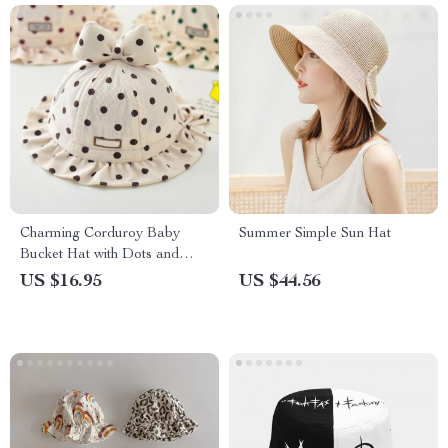
Charming Corduroy Baby
Summer Simple Sun Hat
Bucket Hat with Dots and
Bow
US $16.95
US $44.56