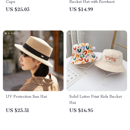
Caps
Bucket Hat with Bowknot
US $25.03
US $14.99
UV Protection Sun Hat
Solid Letter Print Kids Bucket
Hat
US $23.31
US $16.95