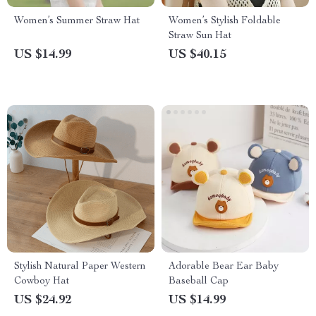
Women’s Summer Straw Hat
Women’s Stylish Foldable
Straw Sun Hat
US $14.99
US $40.15
Stylish Natural Paper Western
Adorable Bear Ear Baby
Cowboy Hat
Baseball Cap
US $24.92
US $14.99