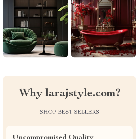
Why larajstyle.com?
SHOP BEST SELLERS
Uncompromised Quality