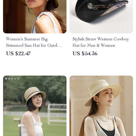
Women’s Summer Big
Stylish Straw Western Cowboy
Brimmed Sun Hat for Outdoor
Hat for Men & Women
Travel
US $22.47
US $54.36