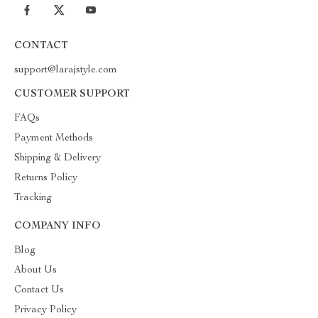
CONTACT
support@larajstyle.com
CUSTOMER SUPPORT
FAQs
Payment Methods
Shipping & Delivery
Returns Policy
Tracking
COMPANY INFO
Blog
About Us
Contact Us
Privacy Policy