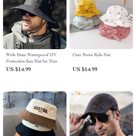
Wide Brim Waterproof UV
Cute Bows Kids Hat
Protection Sun Hat for Men
US $14.99
US $14.99