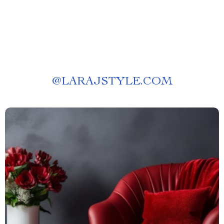
@
LARAJSTYLE.COM