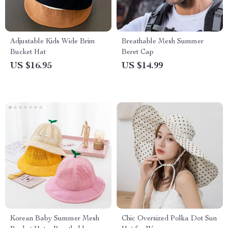
Adjustable Kids Wide Brim
Breathable Mesh Summer
Bucket Hat
Beret Cap
US $16.95
US $14.99
Korean Baby Summer Mesh
Chic Oversized Polka Dot Sun