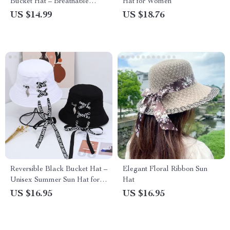
Bucket Hat – Breathable
Hat for Women
Sprout Cap for Kids
US $14.99
US $18.76
Reversible Black Bucket Hat –
Elegant Floral Ribbon Sun
Unisex Summer Sun Hat for
Hat
Outdoor Adventures
US $16.95
US $16.95