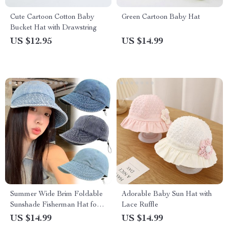
Cute Cartoon Cotton Baby
Green Cartoon Baby Hat
Bucket Hat with Drawstring
US $12.95
US $14.99
Summer Wide Brim Foldable
Adorable Baby Sun Hat with
Sunshade Fisherman Hat for
Lace Ruffle
Women
US $14.99
US $14.99