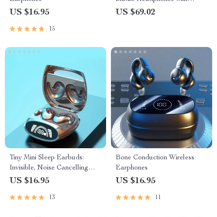
Bluetooth 5.2 and 72H
US $16.95
US $69.02
Playtime
15
Tiny Mini Sleep Earbuds:
Bone Conduction Wireless
Invisible, Noise Cancelling
Earphones
TWS Wireless Headphones
US $16.95
US $16.95
13
11