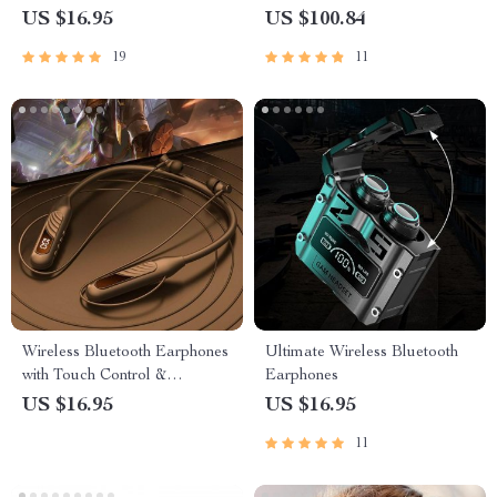
Touch Control & Noise-
US $16.95
US $100.84
Cancellation
19
11
Wireless Bluetooth Earphones
Ultimate Wireless Bluetooth
with Touch Control &
Earphones
Charging Bin – Perfect for
US $16.95
US $16.95
Sports & Music
11