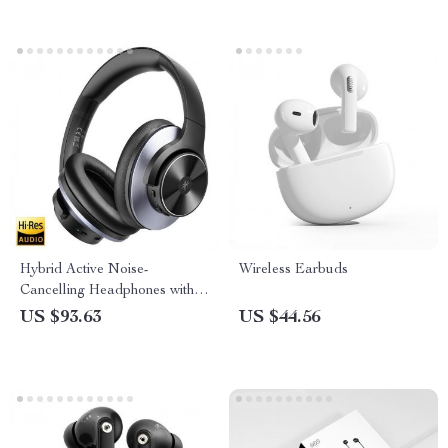
Hybrid Active Noise-
Wireless Earbuds
Cancelling Headphones with
Hi-Res Audio and Bluetooth
US $93.63
US $44.56
5.0