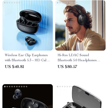
Wireless Ear Clip Earphones
Hi-Res LDAC Sound
with Bluetooth 5.3 – HD Call
Bluetooth 5.0 Headphones
& Noise Reduction
with Hybrid ANC & Multipoint
US $40.81
US $80.57
Connection