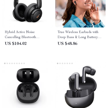
Hybrid Active Noise
True Wireless Earbuds with
Cancelling Bluetooth
Deep Bass & Long Battery
Headphones – Immersive
Life
US $104.02
US $48.86
Sound Experience