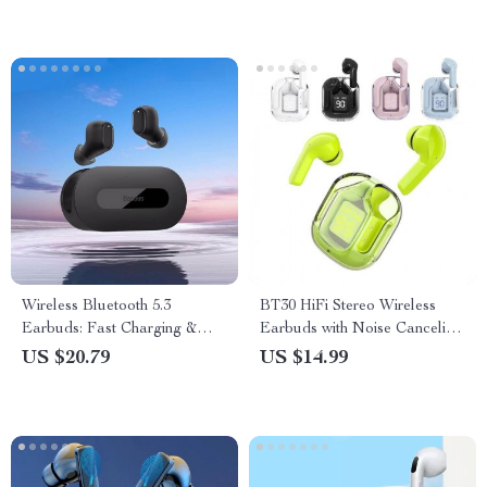
Wireless Bluetooth 5.3
BT30 HiFi Stereo Wireless
Earbuds: Fast Charging &
Earbuds with Noise Canceling
Ultra-Low Latency Sports
& Digital Display
US $20.79
US $14.99
Headset