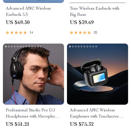
Advanced ANC Wireless
True Wireless Earbuds with
Earbuds 5.3
Big Bass
US $69.30
US $39.69
14
20
Professional Studio Pro DJ
Advanced ANC Wireless
Headphones with Microphone,
Earphones with Touchscreen
HiFi Monitor Over-Ear
Control
US $51.21
US $75.32
Headset for All Devices