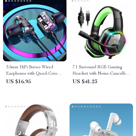
3.5mm HiFi Stereo Wired
7.1 Surround RGB Gaming
Earphones with Quad-Core
Headset with Noise-Cancelling
Sound & In-line Mic
Mic for PC/PS4/PS5
US $16.95
US $41.23