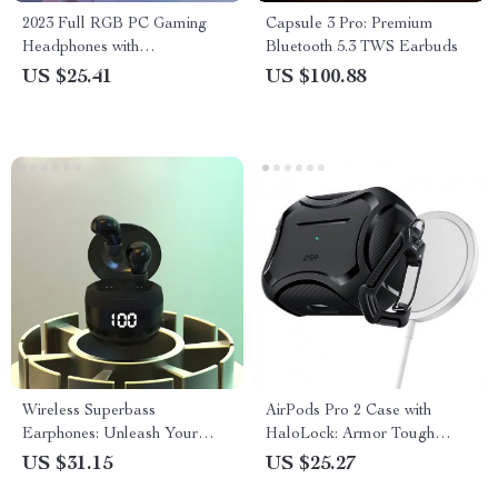
2023 Full RGB PC Gaming
Capsule 3 Pro: Premium
Headphones with
Bluetooth 5.3 TWS Earbuds
Customizable Lights and
US $25.41
US $100.88
Noise-Cancelling Mic
Wireless Superbass
AirPods Pro 2 Case with
Earphones: Unleash Your
HaloLock: Armor Tough
Music Freedom
Protective Case with Keychain
US $31.15
US $25.27