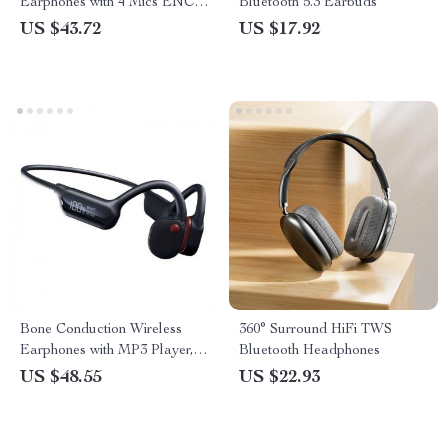
Earphones with 4 Mics ENC,
Bluetooth 5.3 Earbuds
Noise Cancellation & IPX5
US $43.72
US $17.92
Waterproof
Bone Conduction Wireless
360° Surround HiFi TWS
Earphones with MP3 Player,
Bluetooth Headphones
Bluetooth 5.3, Waterproof
US $48.55
US $22.93
IPX8, and Mic