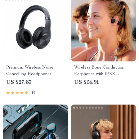
Premium Wireless Noise
Wireless Bone Conduction
Cancelling Headphones
Earphones with IPX8
Waterproof Rating and 32GB
US $27.83
US $56.91
Memory
19