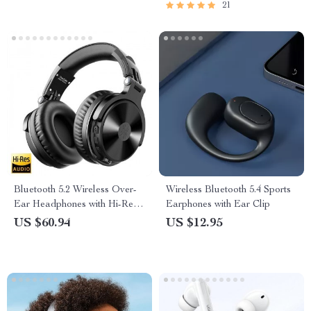
21
Multimedia Experience
Bluetooth 5.2 Wireless Over-
Wireless Bluetooth 5.4 Sports
Ear Headphones with Hi-Res
Earphones with Ear Clip
Audio & Microphone
US $60.94
US $12.95