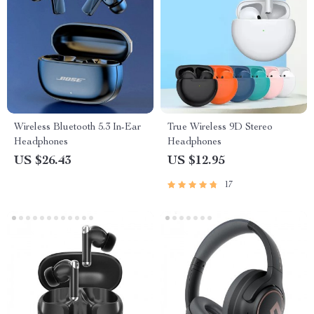
Wireless Bluetooth 5.3 In-Ear
True Wireless 9D Stereo
Headphones
Headphones
US $26.43
US $12.95
17