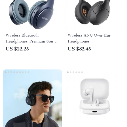
Wireless Bluetooth
Wireless ANC Over-Ear
Headphones: Premium Sound,
Headphones
Stylish Design
US $22.23
US $82.43