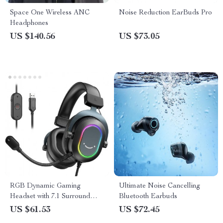
Space One Wireless ANC
Noise Reduction EarBuds Pro
Headphones
US $140.56
US $73.05
RGB Dynamic Gaming
Ultimate Noise Cancelling
Headset with 7.1 Surround
Bluetooth Earbuds
Sound and Detachable Mic –
US $61.53
US $72.45
Ultimate Gaming &