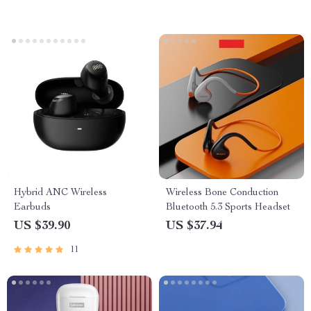
Hybrid ANC Wireless
Wireless Bone Conduction
Earbuds
Bluetooth 5.3 Sports Headset
US $39.90
US $37.94
11