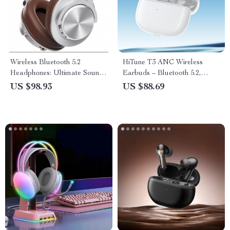
Wireless Bluetooth 5.2
HiTune T3 ANC Wireless
Headphones: Ultimate Sound
Earbuds – Bluetooth 5.2,
Experience
Active Noise Cancellation, In-
US $98.93
US $88.69
Ear Headset