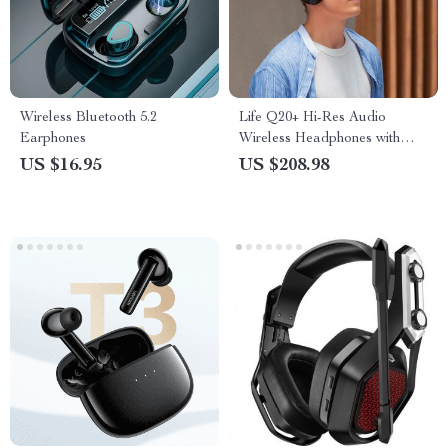
Wireless Bluetooth 5.2
Life Q20+ Hi-Res Audio
Earphones
Wireless Headphones with
Active Noise Cancelling &
US $16.95
US $208.98
40H Playtime