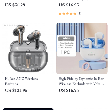
US $35.28
US $16.95
11
Hi-Res ANC Wireless
High-Fidelity Dynamic In-Ear
Earbuds
Wireless Earbuds with Volume
Control
US $131.95
US $16.95