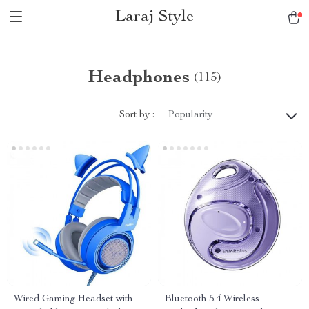
Laraj Style
Headphones
(115)
Sort by :
Popularity
Wired Gaming Headset with
Bluetooth 5.4 Wireless