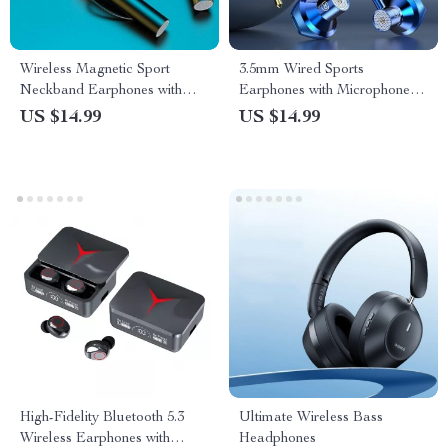
Wireless Magnetic Sport
3.5mm Wired Sports
Neckband Earphones with
Earphones with Microphone –
TWS and Noise Cancellation
Dynamic In-Ear Headphones
US $14.99
US $14.99
for Active Lifestyles
High-Fidelity Bluetooth 5.3
Ultimate Wireless Bass
Wireless Earphones with
Headphones