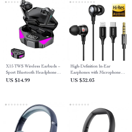
X15 TWS Wireless Earbuds –
High-Definition In-Ear
Sport Bluetooth Headphones
Earphones with Microphone –
with Gamer Display and Mic
3.5mm, USB Type-C,
US $14.99
US $32.03
Lightning Connector