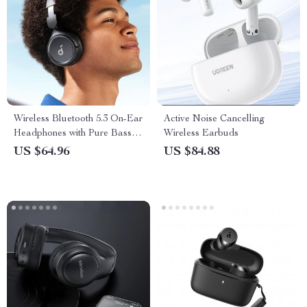
Wireless Bluetooth 5.3 On-Ear
Active Noise Cancelling
Headphones with Pure Bass
Wireless Earbuds
and Long-Lasting Battery
US $64.96
US $84.88