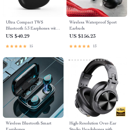
Ultra Compact TWS
Wireless Waterproof Sport
Bluetooth 5.3 Earphones with
Earbuds
Low Latency and HiFi Sound
US $40.29
US $156.23
15
13
Wireless Bluetooth Smart
High-Resolution Over-Ear
Earphones
Studio Headphones with