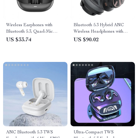
Wireless Earphones with
Bluetooth 5.3 Hybrid ANC
Bluetooth 5.3, Quad-Mic
Wireless Headphones with
Noise Reduction, and
123H Playtime & Multipoint
US $33.74
US $90.02
Extended Playtime
Connection
ANC Bluetooth 5.3 TWS
Ultra-Compact TWS