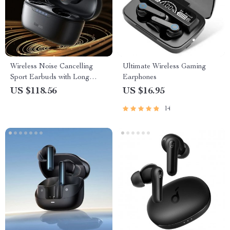
Wireless Noise Cancelling
Ultimate Wireless Gaming
Sport Earbuds with Long
Earphones
Battery Life and Bluetooth 5.3
US $118.56
US $16.95
14