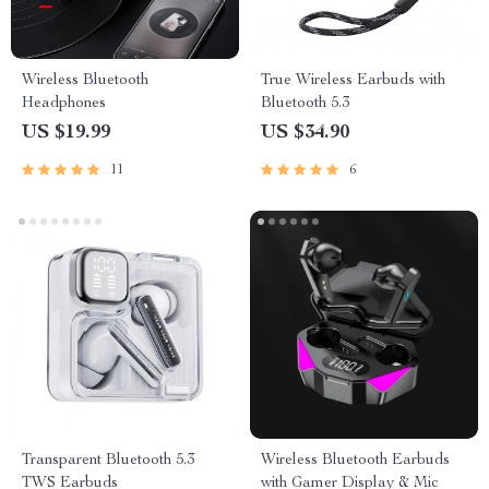
Wireless Bluetooth
True Wireless Earbuds with
Headphones
Bluetooth 5.3
US $19.99
US $34.90
11
6
Transparent Bluetooth 5.3
Wireless Bluetooth Earbuds
TWS Earbuds
with Gamer Display & Mic