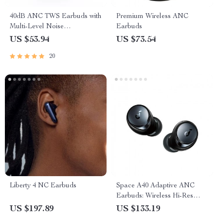
40dB ANC TWS Earbuds with
Premium Wireless ANC
Multi-Level Noise
Earbuds
Cancellation
US $53.94
US $73.54
20
Liberty 4 NC Earbuds
Space A40 Adaptive ANC
Earbuds: Wireless Hi-Res
Audio Escape
US $197.89
US $133.19