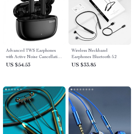
Advanced TWS Earphones
Wireless Neckband
with Active Noise Cancellation
Earphones Bluetooth 5.2
& Game Mode
US $54.53
US $33.85