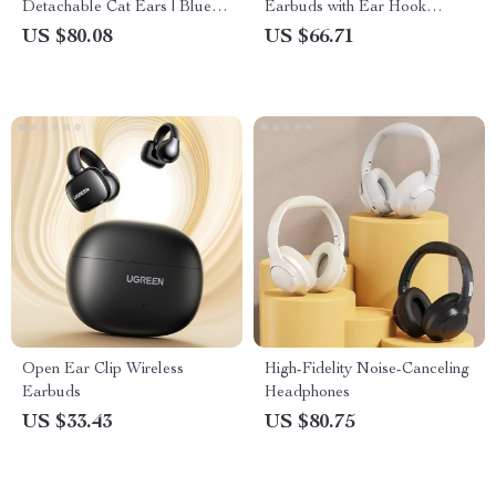
Detachable Cat Ears | Blue
Earbuds with Ear Hook
Stereo Sound for PS4, Xbox,
Design
US $80.08
US $66.71
PC & Mobile
Open Ear Clip Wireless
High-Fidelity Noise-Canceling
Earbuds
Headphones
US $33.43
US $80.75