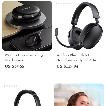
Wireless Noise-Cancelling
Wireless Bluetooth 5.4
Headphones
Headphones – Hybrid Active
Noise Cancelling Hi-Res
US $34.55
US $117.94
Audio with 6-Mic AI ENC