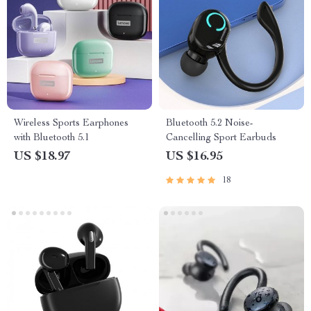
Wireless Sports Earphones
Bluetooth 5.2 Noise-
with Bluetooth 5.1
Cancelling Sport Earbuds
US $18.97
US $16.95
18