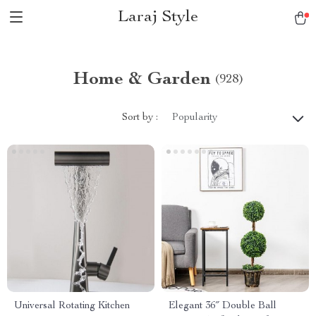
Laraj Style
Home & Garden
(928)
Sort by :
Popularity
Universal Rotating Kitchen
Elegant 36″ Double Ball