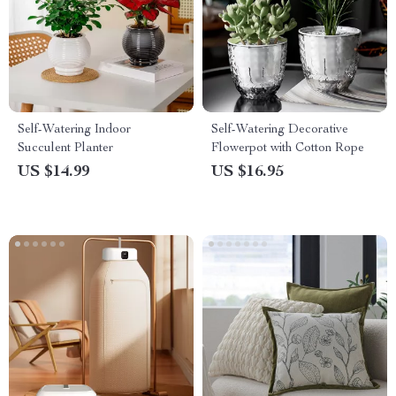
Self-Watering Indoor
Self-Watering Decorative
Succulent Planter
Flowerpot with Cotton Rope
US $14.99
US $16.95