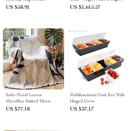
Leisure & Computer Chair
US $58.91
US $1,615.57
Boho Floral Leaves
Multifunctional Fruit Box With
Microfiber Knitted Throw
Hinged Cover
Blanket – Soft, Cozy, and
US $77.18
US $37.17
Decorative