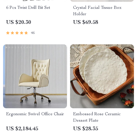
6 Pcs Twist Drill Bit Set
Crystal Facial Tissue Box
Holder
US $20.30
US $69.58
46
Ergonomic Swivel Office Chair
Embossed Rose Ceramic
Dessert Plate
US $2,184.45
US $28.35