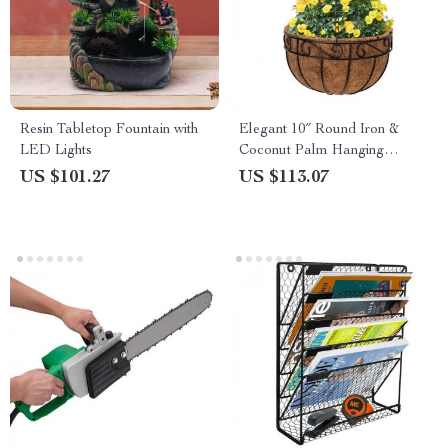
Resin Tabletop Fountain with
Elegant 10″ Round Iron &
LED Lights
Coconut Palm Hanging
Basket Set
US $101.27
US $113.07