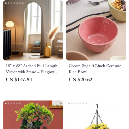
18″ x 58″ Arched Full Length
Cream Style 4.7-inch Ceramic
Mirror with Stand – Elegant
Rice Bowl
Gold Design
US $147.84
US $20.62