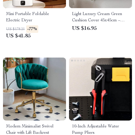
Mini Portable Foldable
Light Luxury Cream Green
Electric Dryer
Cushion Cover 45x45cm –
Decorative Jacquard
US $16.95
-77%
US $178.21
Pillowcase
US $41.85
Modern Minimalist Swivel
10-Inch Adjustable Water
Chair with Lift Backrest
Pump Pliers