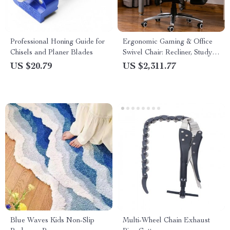
Professional Honing Guide for
Ergonomic Gaming & Office
Chisels and Planer Blades
Swivel Chair: Recliner, Study,
and Dining Comfort
US $20.79
US $2,311.77
Blue Waves Kids Non-Slip
Multi-Wheel Chain Exhaust