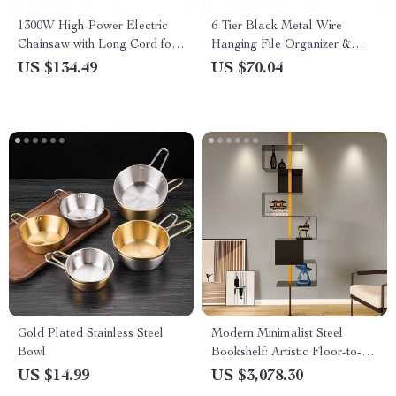
1300W High-Power Electric
6-Tier Black Metal Wire
Chainsaw with Long Cord for
Hanging File Organizer &
Efficient Wood Cutting
Magazine Rack
US $134.49
US $70.04
Gold Plated Stainless Steel
Modern Minimalist Steel
Bowl
Bookshelf: Artistic Floor-to-
Floor Storage Rack
US $14.99
US $3,078.30