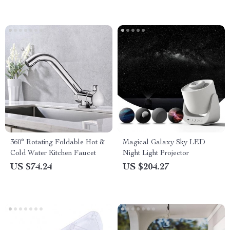
360° Rotating Foldable Hot &
Magical Galaxy Sky LED
Cold Water Kitchen Faucet
Night Light Projector
US $74.24
US $204.27