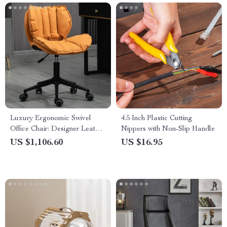
Luxury Ergonomic Swivel
4.5 Inch Plastic Cutting
Office Chair: Designer Leather,
Nippers with Non-Slip Handle
Stainless Steel, and Mobile
US $1,106.60
US $16.95