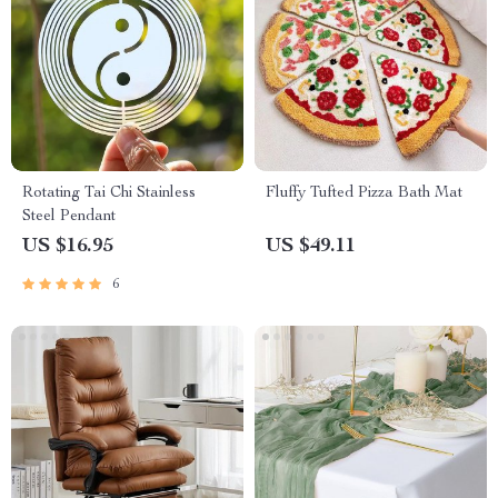
Rotating Tai Chi Stainless
Fluffy Tufted Pizza Bath Mat
Steel Pendant
US $16.95
US $49.11
6