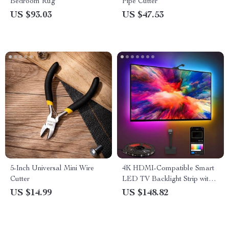
Bedroom Rug
Pipe Cutter
US $93.03
US $47.53
5-Inch Universal Mini Wire
4K HDMI-Compatible Smart
Cutter
LED TV Backlight Strip with
Color Sync and App Control
US $14.99
US $148.82