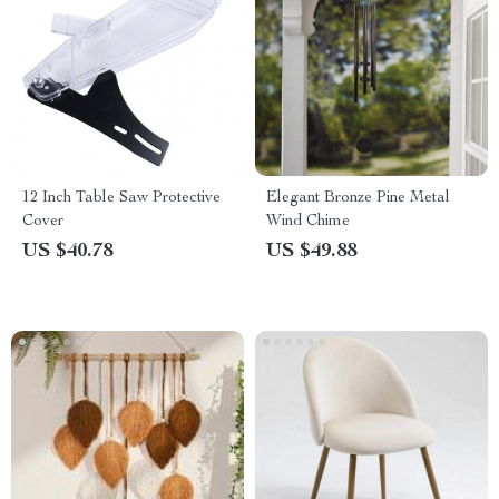
12 Inch Table Saw Protective
Elegant Bronze Pine Metal
Cover
Wind Chime
US $40.78
US $49.88