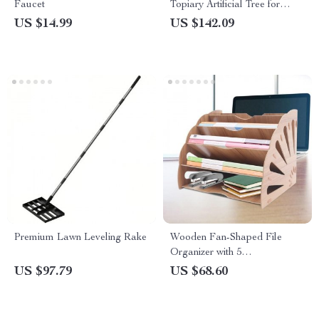
Faucet
Topiary Artificial Tree for
Indoor & Outdoor Decor
US $14.99
US $142.09
Premium Lawn Leveling Rake
Wooden Fan-Shaped File
Organizer with 5
Compartments
US $97.79
US $68.60