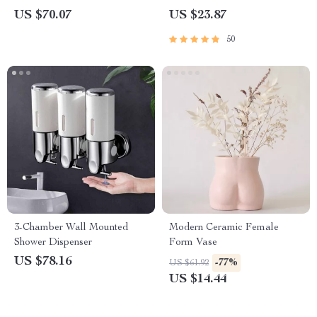
Cleaning Tool with 4 Brush
US $70.07
US $23.87
Heads
50
3-Chamber Wall Mounted
Modern Ceramic Female
Shower Dispenser
Form Vase
US $78.16
-77%
US $61.92
US $14.44