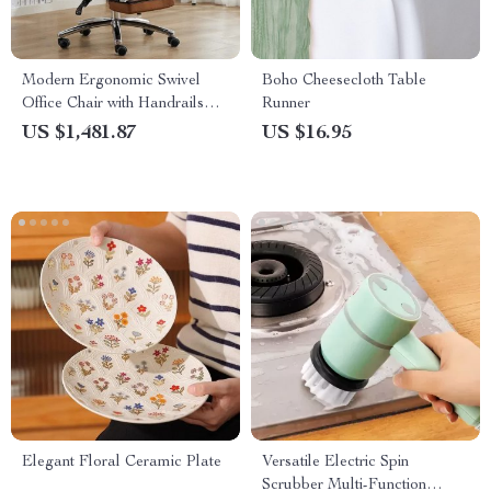
Modern Ergonomic Swivel
Boho Cheesecloth Table
Office Chair with Handrails
Runner
and Rollers
US $1,481.87
US $16.95
Elegant Floral Ceramic Plate
Versatile Electric Spin
Scrubber Multi-Function