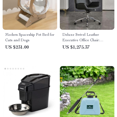
Modern Spaceship Pet Bed for
Deluxe Swivel Leather
Cats and Dogs
Executive Office Chair:
Ergonomic, Modern, and
US $231.00
US $1,275.37
Luxurious