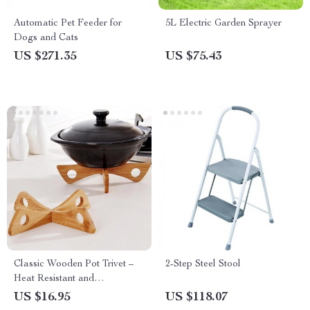
Automatic Pet Feeder for
5L Electric Garden Sprayer
Dogs and Cats
US $271.35
US $75.43
Classic Wooden Pot Trivet –
2-Step Steel Stool
Heat Resistant and
Detachable Kitchen Table Mat
US $16.95
US $118.07