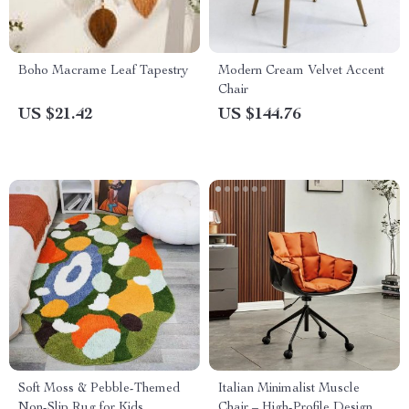
Boho Macrame Leaf Tapestry
Modern Cream Velvet Accent
Chair
US $21.42
US $144.76
Soft Moss & Pebble-Themed
Italian Minimalist Muscle
Non-Slip Rug for Kids
Chair – High-Profile Designer