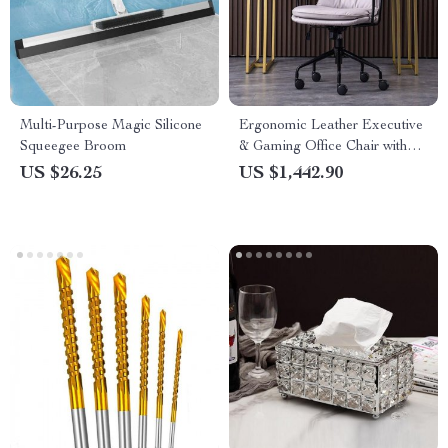
Multi-Purpose Magic Silicone
Ergonomic Leather Executive
Squeegee Broom
& Gaming Office Chair with
Wheels
US $26.25
US $1,442.90