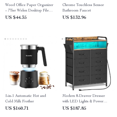
Wood Office Paper Organizer
Chrome Touchless Sensor
– 7Tier Widen Desktop File
Bathroom Faucet
Holder
US $44.35
US $132.96
5-in-1 Automatic Hot and
Modern 8-Drawer Dresser
Cold Milk Frother
with LED Lights & Power
Outlets
US $160.71
US $187.85