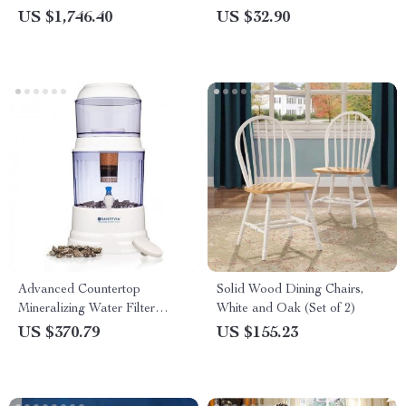
US $1,746.40
US $32.90
Advanced Countertop
Solid Wood Dining Chairs,
Mineralizing Water Filter
White and Oak (Set of 2)
System – Chlorine and
US $370.79
US $155.23
Fluoride Reduction