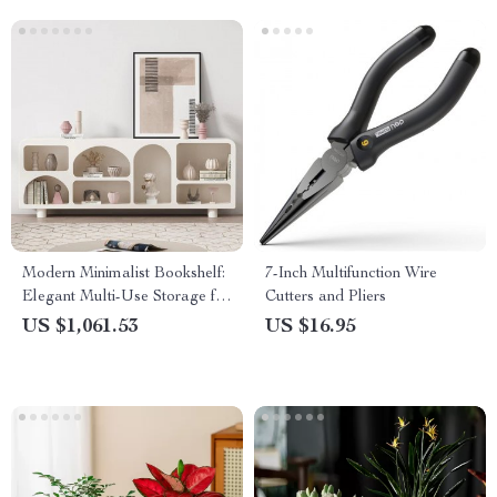
Modern Minimalist Bookshelf:
7-Inch Multifunction Wire
Elegant Multi-Use Storage for
Cutters and Pliers
Living Room and More
US $1,061.53
US $16.95