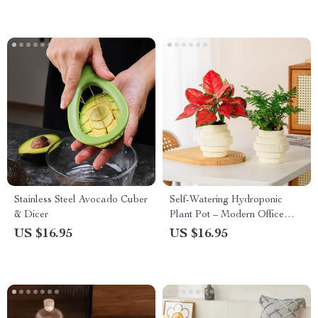
Stainless Steel Avocado Cuber
Self-Watering Hydroponic
& Dicer
Plant Pot – Modern Office
Decor
US $16.95
US $16.95