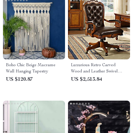
Boho Chic Beige Macrame
Luxurious Retro Carved
Wall Hanging Tapestry
Wood and Leather Swivel
Office Chair
US $120.87
US $2,513.84