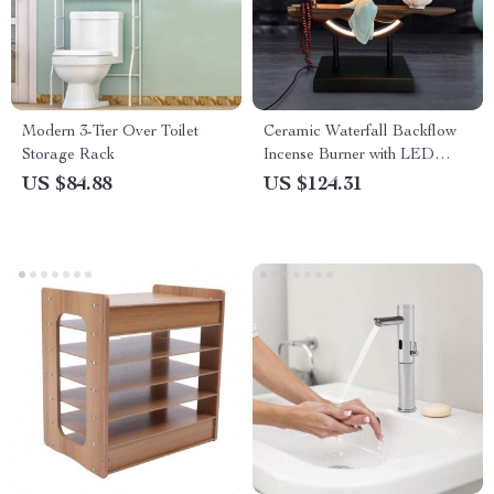
Modern 3-Tier Over Toilet
Ceramic Waterfall Backflow
Storage Rack
Incense Burner with LED
Peach Blossom Light
US $84.88
US $124.31