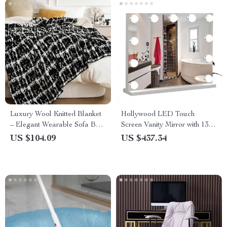
Luxury Wool Knitted Blanket
Hollywood LED Touch
– Elegant Wearable Sofa Bed
Screen Vanity Mirror with 13
Throw – Perfect for Home,
Bulbs
US $104.09
US $437.34
Travel, and TV Time