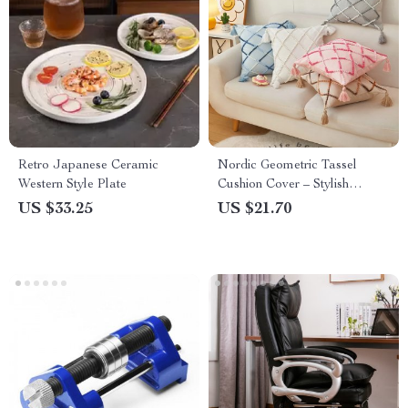
Retro Japanese Ceramic
Nordic Geometric Tassel
Western Style Plate
Cushion Cover – Stylish
Gradient Decorative Pillow
US $33.25
US $21.70
Case