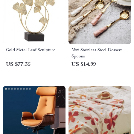
Gold Metal Leaf Sculpture
Mini Stainless Steel Dessert
Spoons
US $77.35
US $14.99