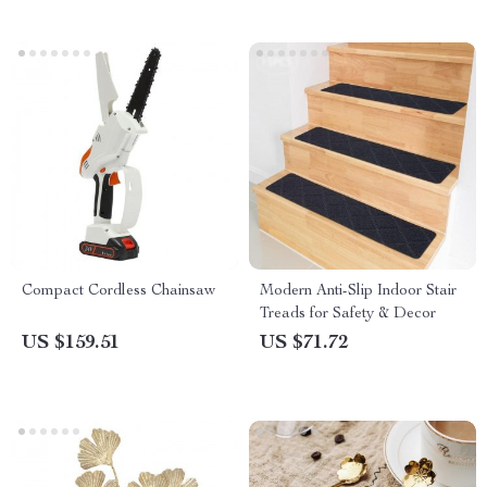
Compact Cordless Chainsaw
Modern Anti-Slip Indoor Stair
Treads for Safety & Decor
US $159.51
US $71.72