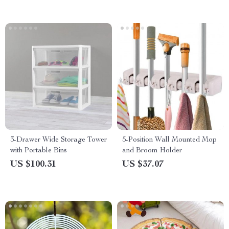
3-Drawer Wide Storage Tower
5-Position Wall Mounted Mop
with Portable Bins
and Broom Holder
US $100.31
US $37.07