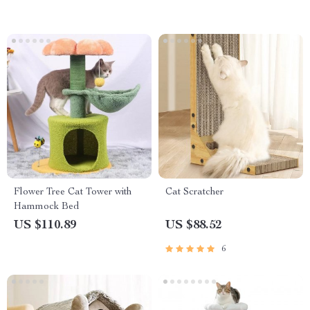
Flower Tree Cat Tower with
Cat Scratcher
Hammock Bed
US $110.89
US $88.52
6