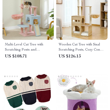
Multi-Level Cat Tree with
Wooden Cat Tree with Sisal
Scratching Posts and
Scratching Posts, Cozy Condo
Hammock
& Hammock
US $108.71
US $126.13