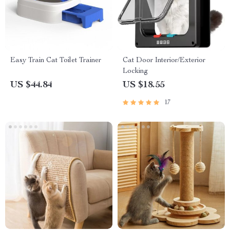
Easy Train Cat Toilet Trainer
Cat Door Interior/Exterior
Locking
US $44.84
US $18.55
17