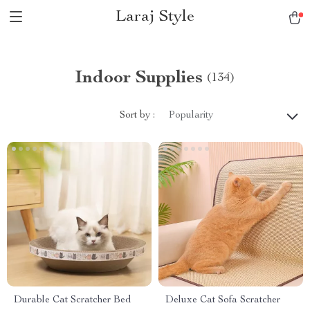
Laraj Style
Indoor Supplies
(134)
Sort by :
Popularity
Durable Cat Scratcher Bed
Deluxe Cat Sofa Scratcher