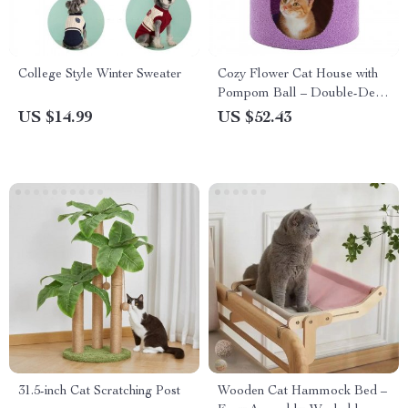
College Style Winter Sweater
Cozy Flower Cat House with
Pompom Ball – Double-Deck
Cat Condo
US $14.99
US $52.43
31.5-inch Cat Scratching Post
Wooden Cat Hammock Bed –