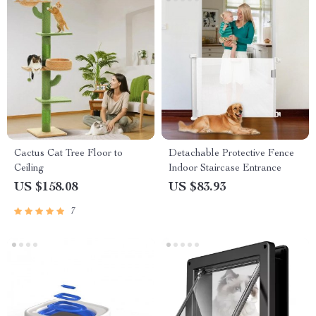
Cactus Cat Tree Floor to
Detachable Protective Fence
Ceiling
Indoor Staircase Entrance
US $158.08
US $83.93
7