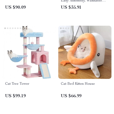
Easy Assembly, Washable
Cotton Canvas, Plywood
US $90.09
US $35.91
Frame
Cat Tree Tower
Cat Bed Kitten House
US $99.19
US $66.99