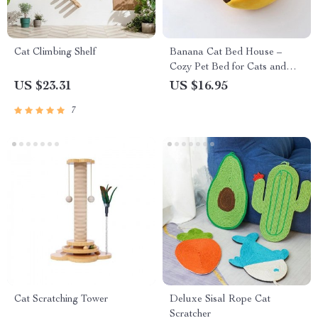
Cat Climbing Shelf
Banana Cat Bed House –
Cozy Pet Bed for Cats and
Dogs
US $23.31
US $16.95
7
Cat Scratching Tower
Deluxe Sisal Rope Cat
Scratcher