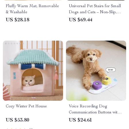
Fluffy Warm Mat, Removable
Universal Pet Stairs for Small
& Washable
Dogs and Cats – Non-Slip,
Removable 2/3/4 Step Ladder
US $28.18
US $69.44
Cozy Winter Pet House
Voice Recording Dog
Communication Buttons with
Non-Skid Mat
US $53.80
US $24.61