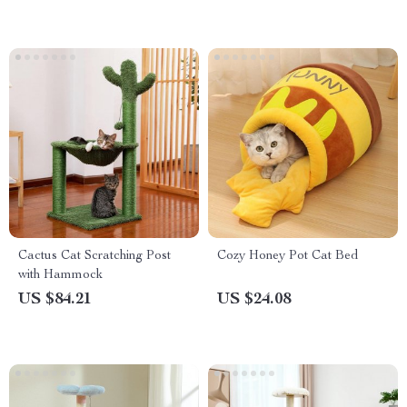
Cactus Cat Scratching Post
Cozy Honey Pot Cat Bed
with Hammock
US $84.21
US $24.08