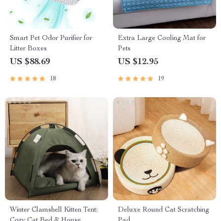
Smart Pet Odor Purifier for
Extra Large Cooling Mat for
Litter Boxes
Pets
US $88.69
US $12.95
18
19
Winter Clamshell Kitten Tent:
Deluxe Round Cat Scratching
Cozy Cat Bed & House
Pad