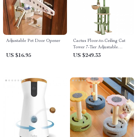
Adjustable Pet Door Opener
Cactus Floor-to-Ceiling Cat
Tower 7-Tier Adjustable
Activity Center
US $16.95
US $249.33