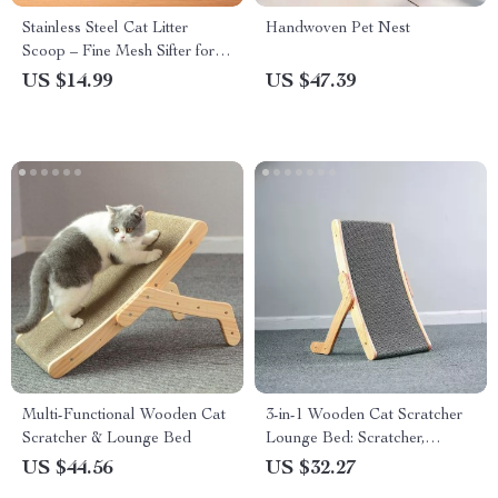
Stainless Steel Cat Litter
Handwoven Pet Nest
Scoop – Fine Mesh Sifter for
Reptile Sand and Bedding
US $14.99
US $47.39
Cleanup
Multi-Functional Wooden Cat
3-in-1 Wooden Cat Scratcher
Scratcher & Lounge Bed
Lounge Bed: Scratcher,
Scraper, and Nap Haven
US $44.56
US $32.27