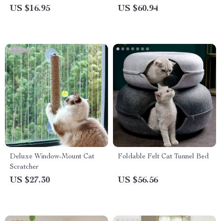
Transparent Barrier for Dogs
US $16.95
US $60.94
and Babies
Deluxe Window-Mount Cat
Foldable Felt Cat Tunnel Bed
Scratcher
US $27.30
US $56.56