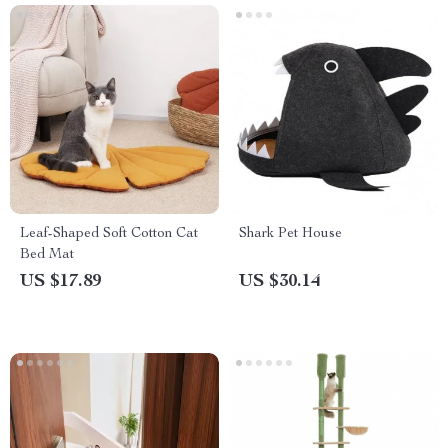
Leaf-Shaped Soft Cotton Cat
Shark Pet House
Bed Mat
US $17.89
US $30.14