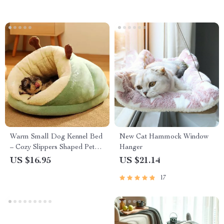
Warm Small Dog Kennel Bed
New Cat Hammock Window
– Cozy Slippers Shaped Pet
Hanger
House
US $16.95
US $21.14
17