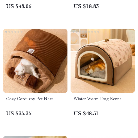
US $48.06
US $18.83
Cozy Corduroy Pet Nest
Winter Warm Dog Kennel
US $35.35
US $48.51