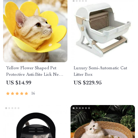
Yellow Flower Shaped Pet
Luxury Semi-Automatic Cat
Protective Anti-Bite Lick Neck
Litter Box
Collar
US $14.99
US $229.95
16