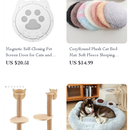
Magnetic Self-Closing Pet
CozyRound Plush Cat Bed
Screen Door for Cats and
Mat: Soft Fleece Sleeping
Small Dogs – Lockable and
Haven for Your Furry Friend
US $20.51
US $14.99
Easy to Install