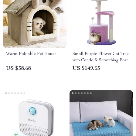
Warm Foldable Pet House
Small Purple Flower Cat Tree
with Condo & Scratching Post
US $38.68
US $149.53