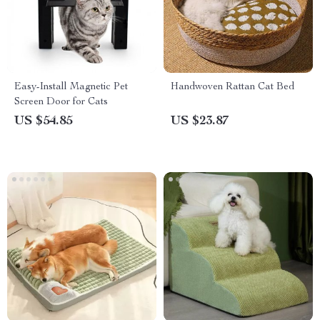
Easy-Install Magnetic Pet
Handwoven Rattan Cat Bed
Screen Door for Cats
US $54.85
US $23.87