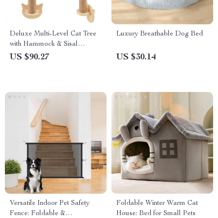
Deluxe Multi-Level Cat Tree
Luxury Breathable Dog Bed
with Hammock & Sisal
Scratching Posts
US $90.27
US $30.14
Versatile Indoor Pet Safety
Foldable Winter Warm Cat
Fence: Foldable &
House: Bed for Small Pets