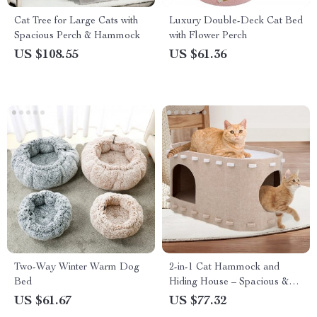
Cat Tree for Large Cats with
Luxury Double-Deck Cat Bed
Spacious Perch & Hammock
with Flower Perch
US $108.55
US $61.36
Two-Way Winter Warm Dog
2-in-1 Cat Hammock and
Bed
Hiding House – Spacious &
Scratch Resistant
US $61.67
US $77.32