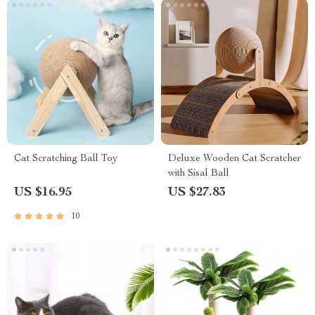
Cat Scratching Ball Toy
Deluxe Wooden Cat Scratcher
with Sisal Ball
US $16.95
US $27.83
10