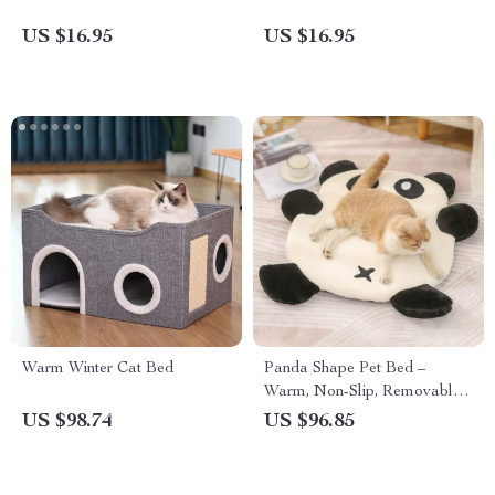
US $16.95
US $16.95
Warm Winter Cat Bed
Panda Shape Pet Bed –
Warm, Non-Slip, Removable
Sleeping Pad for Cats & Dogs
US $98.74
US $96.85