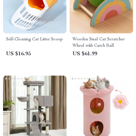
Self-Cleaning Cat Litter Scoop
Wooden Sisal Cat Scratcher
Wheel with Catch Ball
US $16.95
US $61.99