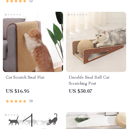
12
Cat Scratch Sisal Mat
Durable Sisal Ball Cat
Scratching Post
US $16.95
US $30.07
10