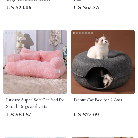
US $20.06
US $67.73
Luxury Super Soft Cat Bed for
Donut Cat Bed for 2 Cats
Small Dogs and Cats
US $60.87
US $27.09