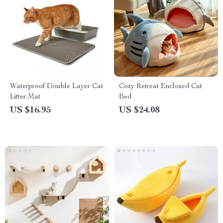
Waterproof Double Layer Cat
Cozy Retreat Enclosed Cat
Litter Mat
Bed
US $16.95
US $24.08