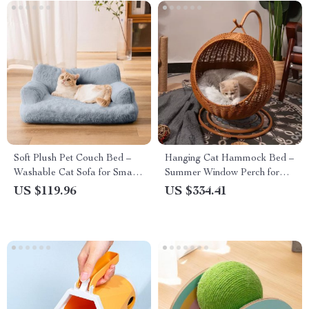
Soft Plush Pet Couch Bed –
Hanging Cat Hammock Bed –
Washable Cat Sofa for Small
Summer Window Perch for
Pets
Cats
US $119.96
US $334.41