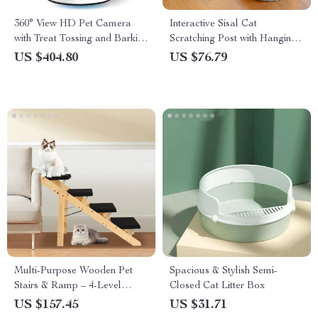
360° View HD Pet Camera
Interactive Sisal Cat
with Treat Tossing and Barking
Scratching Post with Hanging
Alerts – Perfect for Dog
Balls
US $404.80
US $76.79
Monitoring
Multi-Purpose Wooden Pet
Spacious & Stylish Semi-
Stairs & Ramp – 4-Level
Closed Cat Litter Box
Design for Cats and Dogs
US $157.45
US $31.71