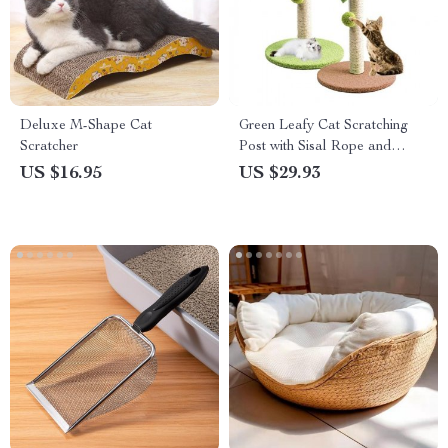
Deluxe M-Shape Cat
Green Leafy Cat Scratching
Scratcher
Post with Sisal Rope and
Playful Balls
US $16.95
US $29.93