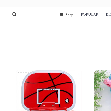
POPULAR
BE
Shop