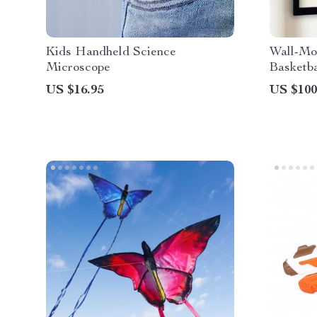
Kids Handheld Science
Wall-Mo
Microscope
Basketba
Score C
US $16.95
US $100