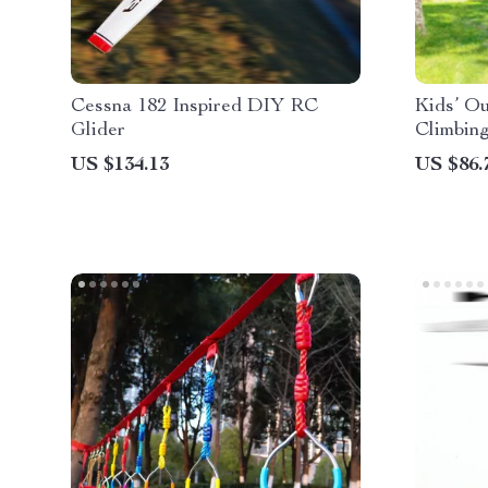
Cessna 182 Inspired DIY RC
Kids’ O
Glider
Climbin
US $134.13
US $86.