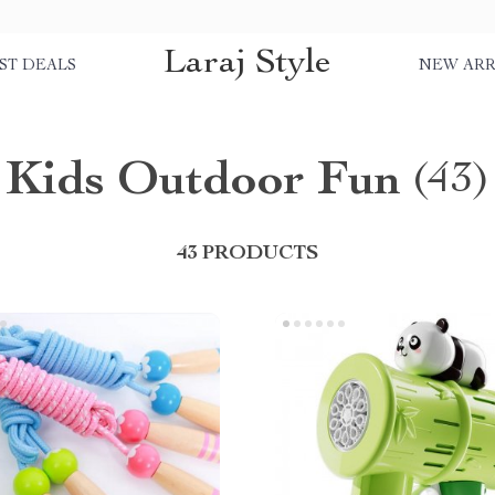
Laraj Style
ST DEALS
NEW ARR
Kids Outdoor Fun
(43)
43 PRODUCTS