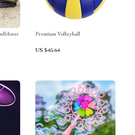
ulldozer
Premium Volleyball
US $45.64