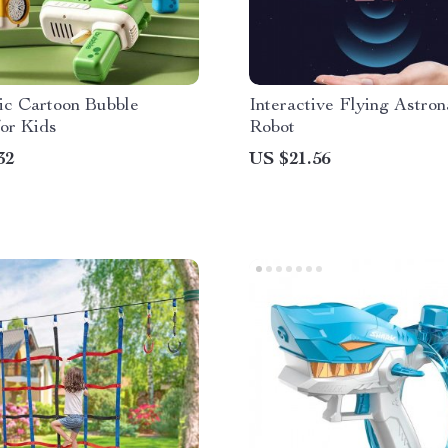
ic Cartoon Bubble
Interactive Flying Astron
for Kids
Robot
32
US $21.56