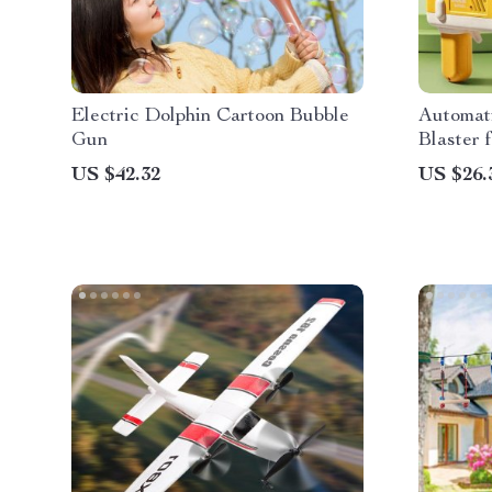
Electric Dolphin Cartoon Bubble
Automat
Gun
Blaster 
US $42.32
US $26.