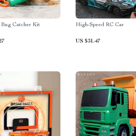
 Bug Catcher Kit
High-Speed RC Car
27
US $31.47