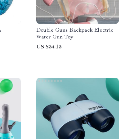
n
Double Guns Backpack Electric
Water Gun Toy
US $34.13