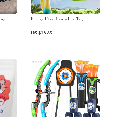
ing
Flying Disc Launcher Toy
US $18.83