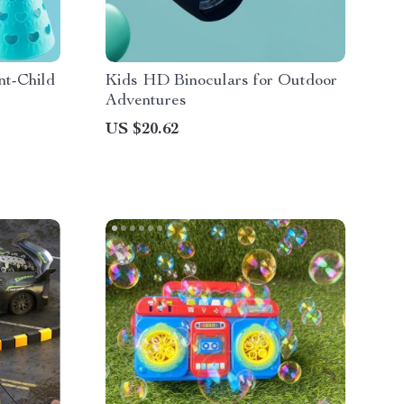
nt-Child
Kids HD Binoculars for Outdoor
Adventures
US $20.62