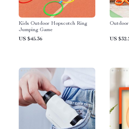
Kids Outdoor Hopscotch Ring
Outdoor
Jumping Game
US $45.36
US $32.