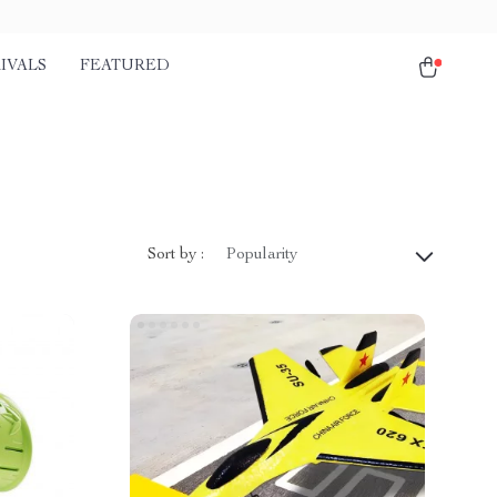
IVALS
FEATURED
Sort by :
Popularity