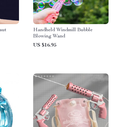
aut
Handheld Windmill Bubble
Blowing Wand
US $16.95