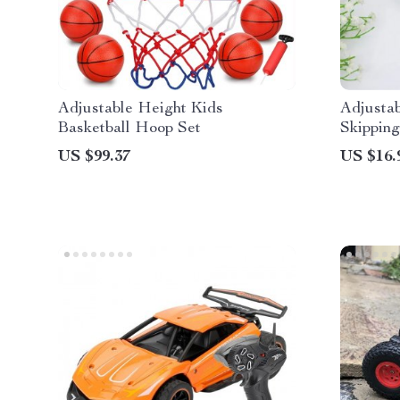
Adjustable Height Kids
Adjusta
Basketball Hoop Set
Skipping
US $99.37
US $16.