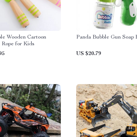
ble Wooden Cartoon
Panda Bubble Gun Soap 
 Rope for Kids
95
US $20.79