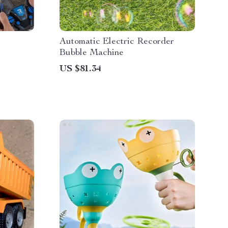
Automatic Electric Recorder
Bubble Machine
US $81.34