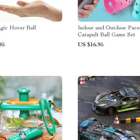
ic Hover Ball
Indoor and Outdoor Pare
Catapult Ball Game Set
95
US $16.95