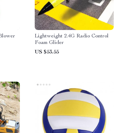
Blower
Lightweight 2.4G Radio Control
Foam Glider
US $53.55