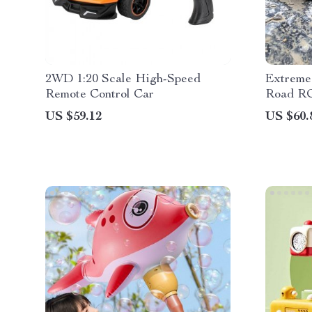
2WD 1:20 Scale High-Speed
Extreme 
Remote Control Car
Road R
US $59.12
US $60.