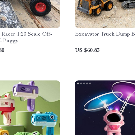
Racer 1:20 Scale Off-
Excavator Truck Dump B
C Buggy
80
US $60.83