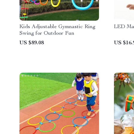
Kids Adjustable Gymnastic Ring
LED Mag
Swing for Outdoor Fun
US $89.08
US $16.