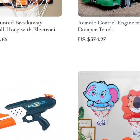
unted Breakaway
Remote Control Engineer
ll Hoop with Electronic
Dumper Truck
ounter
.65
US $374.27