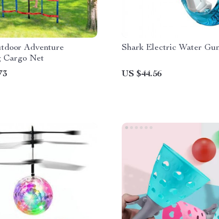
utdoor Adventure
Shark Electric Water Gu
g Cargo Net
73
US $44.56