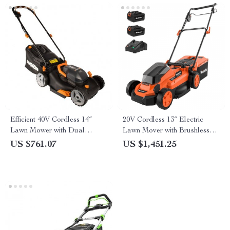
Efficient 40V Cordless 14″
20V Cordless 13″ Electric
Lawn Mower with Dual
Lawn Mover with Brushless
Batteries & Charger
Motor & Dual Batteries
US $761.07
US $1,451.25