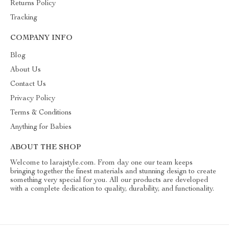
Returns Policy
Tracking
COMPANY INFO
Blog
About Us
Contact Us
Privacy Policy
Terms & Conditions
Anything for Babies
ABOUT THE SHOP
Welcome to larajstyle.com. From day one our team keeps
bringing together the finest materials and stunning design to create
something very special for you. All our products are developed
with a complete dedication to quality, durability, and functionality.