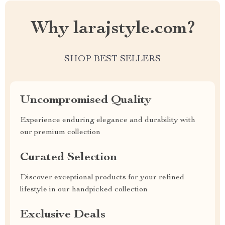
Why larajstyle.com?
SHOP BEST SELLERS
Uncompromised Quality
Experience enduring elegance and durability with
our premium collection
Curated Selection
Discover exceptional products for your refined
lifestyle in our handpicked collection
Exclusive Deals