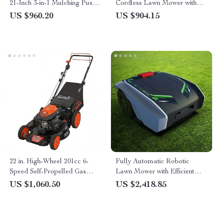
21-Inch 3-in-1 Mulching Push
Cordless Lawn Mower with
Mower with Bag, 140cc
LED Headlights, Dual
US $960.20
US $904.15
Batteries & Rapid Charger
22 in. High-Wheel 201cc 6-
Fully Automatic Robotic
Speed Self-Propelled Gas
Lawn Mower with Efficient
Lawn Mower
Path Planning
US $1,060.50
US $2,418.85