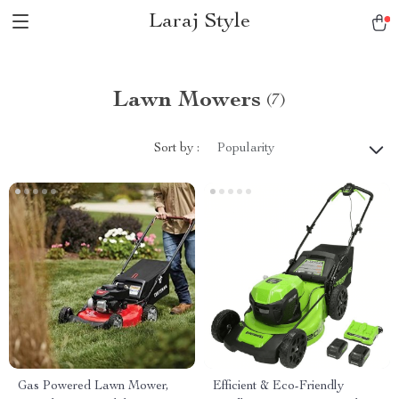
Laraj Style
Lawn Mowers
(7)
Sort by :
Popularity
Gas Powered Lawn Mower,
Efficient & Eco-Friendly