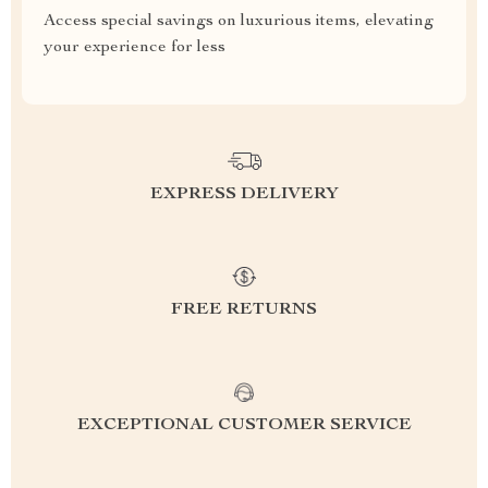
Access special savings on luxurious items, elevating
your experience for less
EXPRESS DELIVERY
FREE RETURNS
EXCEPTIONAL CUSTOMER SERVICE