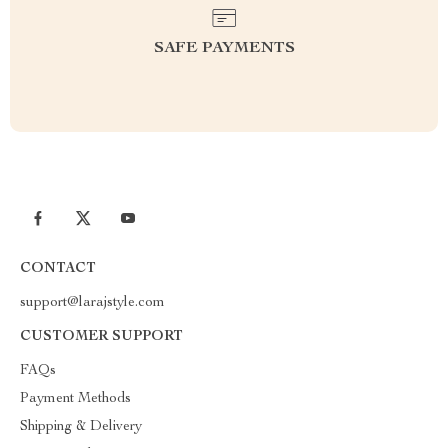
SAFE PAYMENTS
CONTACT
support@larajstyle.com
CUSTOMER SUPPORT
FAQs
Payment Methods
Shipping & Delivery