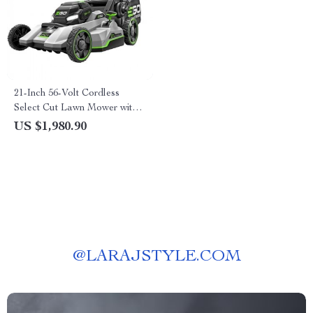
21-Inch 56-Volt Cordless
Select Cut Lawn Mower with
Self-Propelled Touch Drive
US $1,980.90
Technology – Battery Powered
@
LARAJSTYLE.COM