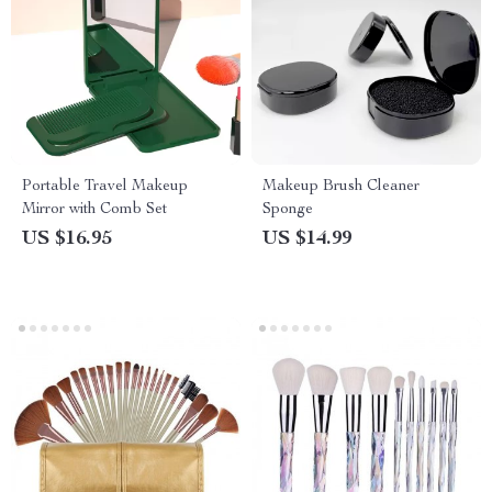
Portable Travel Makeup
Makeup Brush Cleaner
Mirror with Comb Set
Sponge
US $16.95
US $14.99