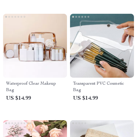
Waterproof Clear Makeup
Transparent PVC Cosmetic
Bag
Bag
US $14.99
US $14.99