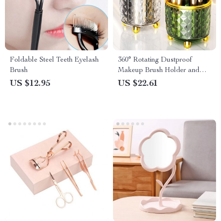
Foldable Steel Teeth Eyelash
360° Rotating Dustproof
Brush
Makeup Brush Holder and
Organizer
US $12.95
US $22.61