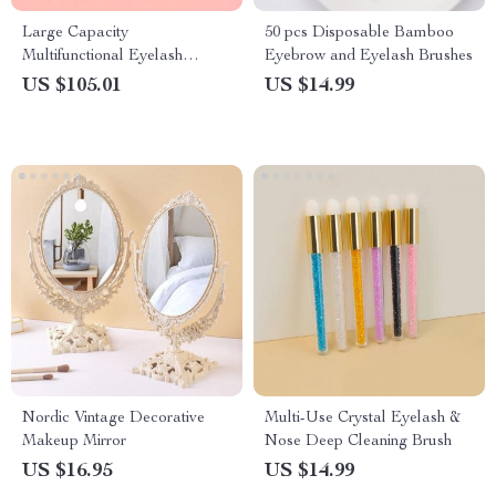
Large Capacity
50 pcs Disposable Bamboo
Multifunctional Eyelash
Eyebrow and Eyelash Brushes
Storage Box
US $105.01
US $14.99
Nordic Vintage Decorative
Multi-Use Crystal Eyelash &
Makeup Mirror
Nose Deep Cleaning Brush
US $16.95
US $14.99