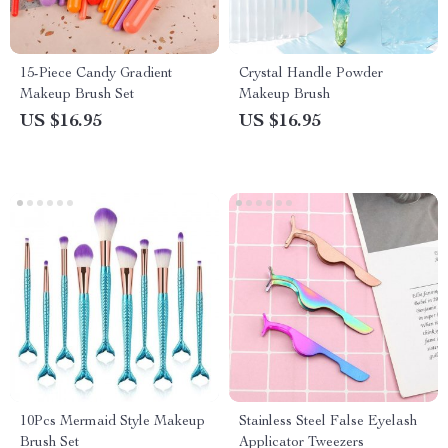
15-Piece Candy Gradient
Crystal Handle Powder
Makeup Brush Set
Makeup Brush
US $16.95
US $16.95
10Pcs Mermaid Style Makeup
Stainless Steel False Eyelash
Brush Set
Applicator Tweezers