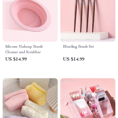
Silicone Makeup Brush
Blending Brush Set
Cleaner and Scrubber
US $14.99
US $14.99