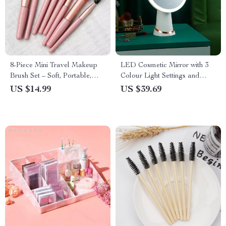
8-Piece Mini Travel Makeup
LED Cosmetic Mirror with 3
Brush Set – Soft, Portable,
Colour Light Settings and
Essential
Touch Control
US $14.99
US $39.69