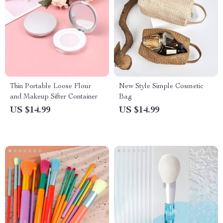
Thin Portable Loose Flour
New Style Simple Cosmetic
and Makeup Sifter Container
Bag
US $14.99
US $14.99