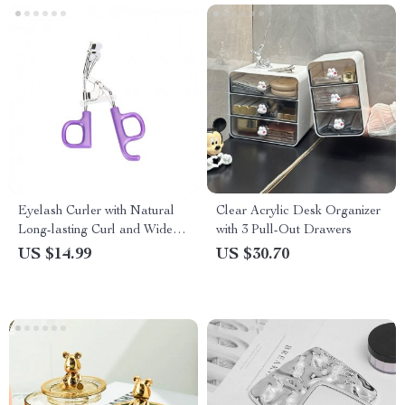
Eyelash Curler with Natural
Clear Acrylic Desk Organizer
Long-lasting Curl and Wide
with 3 Pull-Out Drawers
Angle
US $14.99
US $30.70