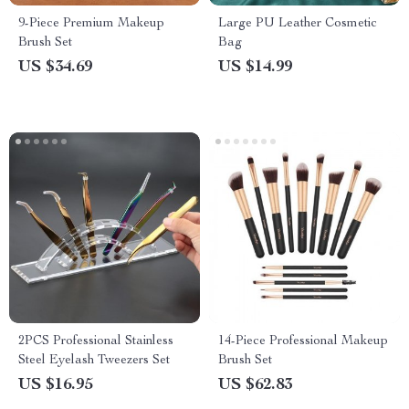
9-Piece Premium Makeup
Large PU Leather Cosmetic
Brush Set
Bag
US $34.69
US $14.99
2PCS Professional Stainless
14-Piece Professional Makeup
Steel Eyelash Tweezers Set
Brush Set
US $16.95
US $62.83