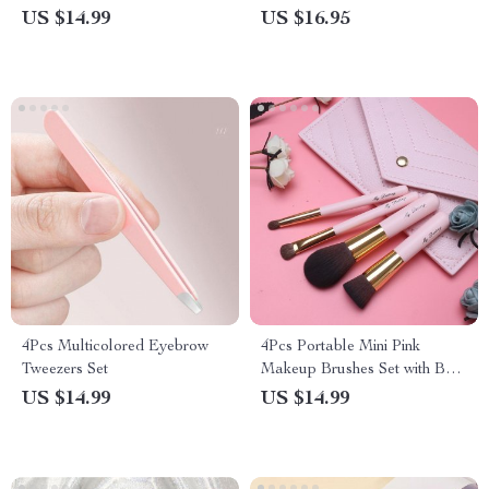
Sponge
US $14.99
US $16.95
4Pcs Multicolored Eyebrow
4Pcs Portable Mini Pink
Tweezers Set
Makeup Brushes Set with Bag
for Travel
US $14.99
US $14.99