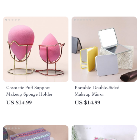
Cosmetic Puff Support
Portable Double-Sided
Makeup Sponge Holder
Makeup Mirror
US $14.99
US $14.99