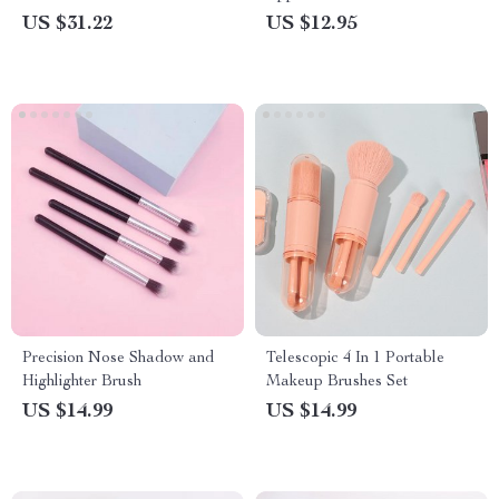
US $31.22
US $12.95
Precision Nose Shadow and
Telescopic 4 In 1 Portable
Highlighter Brush
Makeup Brushes Set
US $14.99
US $14.99