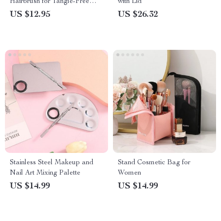
Hairbrush for Tangle-Free
with Lid
Styling
US $12.95
US $26.32
Stainless Steel Makeup and
Stand Cosmetic Bag for
Nail Art Mixing Palette
Women
US $14.99
US $14.99