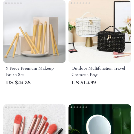
9-Piece Premium Makeup
Outdoor Multifunction Travel
Brush Set
Cosmetic Bag
US $44.38
US $14.99