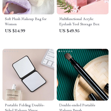
Soft Plush Makeup Bag for
Multifunctional Acrylic
Women
Eyelash Tool Storage Box
US $14.99
US $49.95
Portable Folding Double-
Double-ended Portable
Sided Makeup Mirror
Makeup Brush