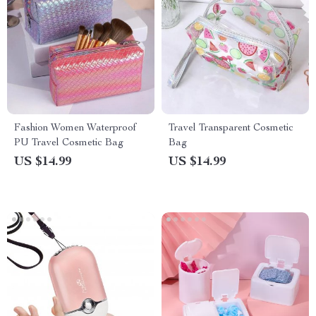
Fashion Women Waterproof
Travel Transparent Cosmetic
PU Travel Cosmetic Bag
Bag
US $14.99
US $14.99