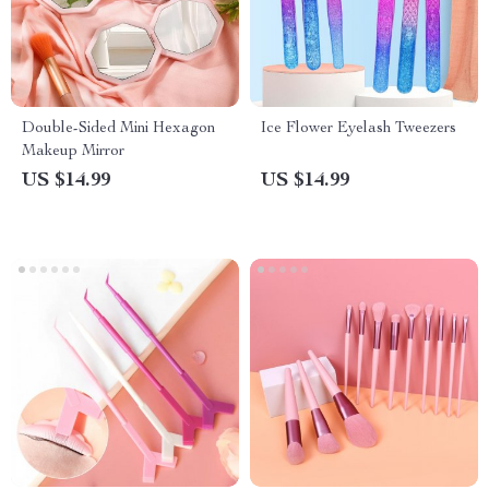
Double-Sided Mini Hexagon
Ice Flower Eyelash Tweezers
Makeup Mirror
US $14.99
US $14.99