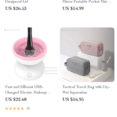
Dustproof Lid
Mirror Portable Pocket Mirror
Ladies Rectangular Makeup
US $26.53
US $14.99
Mirror Handheld Vanity Mirror
Fast and Efficient USB-
Tactical Travel Bag with Dry-
Charged Electric Makeup
Wet Separation
Brush Cleaner and Dryer
US $22.68
US $16.95
52