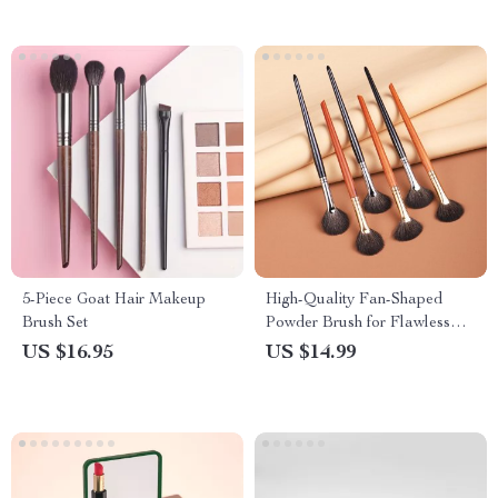
5-Piece Goat Hair Makeup
High-Quality Fan-Shaped
Brush Set
Powder Brush for Flawless
Makeup Application
US $16.95
US $14.99