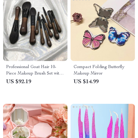
Professional Goat Hair 10-
Compact Folding Butterfly
Piece Makeup Brush Set with
Makeup Mirror
Wooden Handles and Leather
US $92.19
US $14.99
Bag