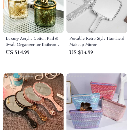
Luxury Acrylic Cotton Pad &
Portable Retro Style Handheld
Swab Organizer for Bathroom
Makeup Mirror
& Makeup Storage
US $14.99
US $14.99