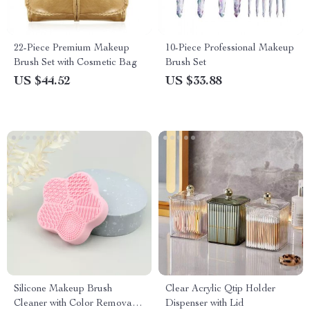
22-Piece Premium Makeup
10-Piece Professional Makeup
Brush Set with Cosmetic Bag
Brush Set
US $44.52
US $33.88
Silicone Makeup Brush
Clear Acrylic Qtip Holder
Cleaner with Color Removal
Dispenser with Lid