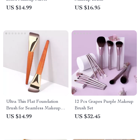
US $14.99
US $16.95
Ultra Thin Flat Foundation
12 Pcs Grapes Purple Makeup
Brush for Seamless Makeup
Brush Set
Application
US $14.99
US $32.45