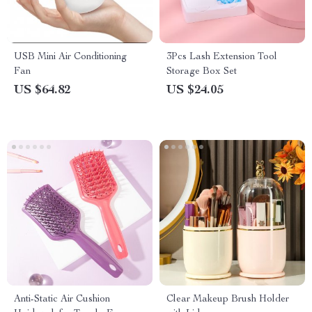
USB Mini Air Conditioning
3Pcs Lash Extension Tool
Fan
Storage Box Set
US $64.82
US $24.05
Anti-Static Air Cushion
Clear Makeup Brush Holder