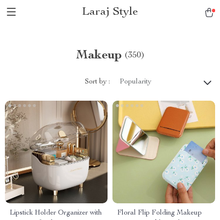
Laraj Style
Makeup
(350)
Sort by :
Popularity
Lipstick Holder Organizer with
Floral Flip Folding Makeup