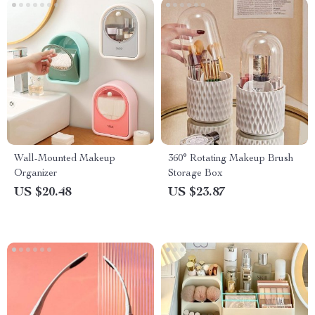
Wall-Mounted Makeup
360° Rotating Makeup Brush
Organizer
Storage Box
US $20.48
US $23.87