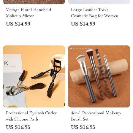
Vintage Floral Handheld
Large Leather Travel
Makeup Mirror
Cosmetic Bag for Women
US $14.99
US $14.99
Professional Eyelash Curler
4-in-1 Professional Makeup
with Silicone Pads
Brush Set
US $16.95
US $16.95