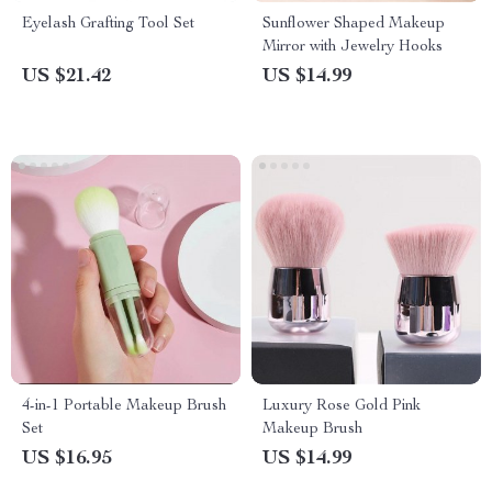
Eyelash Grafting Tool Set
Sunflower Shaped Makeup
Mirror with Jewelry Hooks
US $21.42
US $14.99
4-in-1 Portable Makeup Brush
Luxury Rose Gold Pink
Set
Makeup Brush
US $16.95
US $14.99