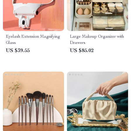
Eyelash Extension Magnifying
Large Makeup Organizer with
Glass
Drawers
US $39.55
US $85.02