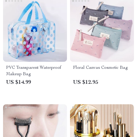
PVC Transparent Waterproof
Floral Canvas Cosmetic Bag
Makeup Bag
US $14.99
US $12.95