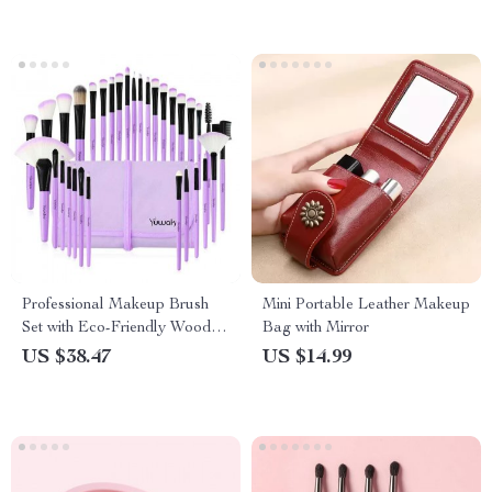
Professional Makeup Brush
Mini Portable Leather Makeup
Set with Eco-Friendly Wooden
Bag with Mirror
Handles and Bag
US $38.47
US $14.99