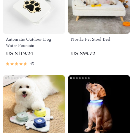
Automatic Outdoor Dog
Nordic Pet Stool Bed
Water Fountain
US $119.24
US $99.72
43