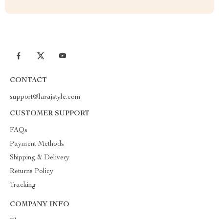
CONTACT
support@larajstyle.com
CUSTOMER SUPPORT
FAQs
Payment Methods
Shipping & Delivery
Returns Policy
Tracking
COMPANY INFO