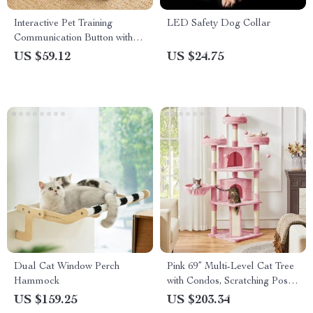
Interactive Pet Training
LED Safety Dog Collar
Communication Button with
Recording Feature for Dogs
US $59.12
US $24.75
and Cats
Dual Cat Window Perch
Pink 69” Multi-Level Cat Tree
Hammock
with Condos, Scratching Posts
& Platforms
US $159.25
US $203.34