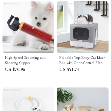
High-Speed Grooming and
Foldable Top-Entry Cat Litter
Shearing Clipper
Box with Odor-Control Filter
& Scoop Drawer
US $70.95
US $91.74