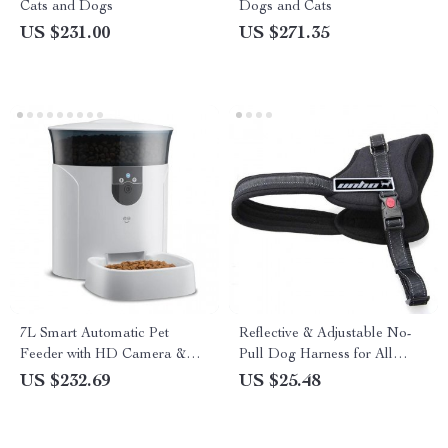
Cats and Dogs
Dogs and Cats
US $231.00
US $271.35
7L Smart Automatic Pet
Reflective & Adjustable No-
Feeder with HD Camera &
Pull Dog Harness for All
Voice Message
Seasons
US $232.69
US $25.48