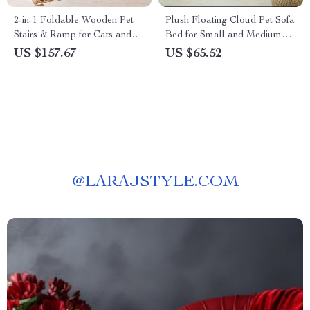
2-in-1 Foldable Wooden Pet
Plush Floating Cloud Pet Sofa
Stairs & Ramp for Cats and
Bed for Small and Medium
Medium-Sized Dogs
Dogs & Cats
US $157.67
US $65.52
@
LARAJSTYLE.COM