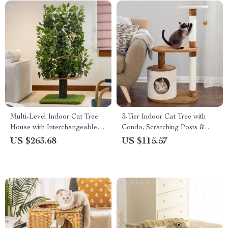
Multi-Level Indoor Cat Tree
3-Tier Indoor Cat Tree with
House with Interchangeable
Condo, Scratching Posts &
Silk Leaves
Perches
US $263.68
US $115.57