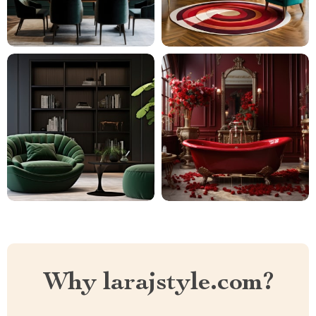
Why larajstyle.com?