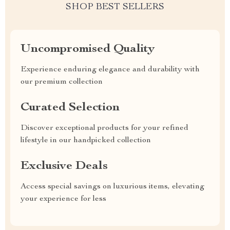
SHOP BEST SELLERS
Uncompromised Quality
Experience enduring elegance and durability with
our premium collection
Curated Selection
Discover exceptional products for your refined
lifestyle in our handpicked collection
Exclusive Deals
Access special savings on luxurious items, elevating
your experience for less