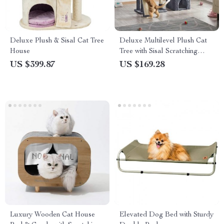
Deluxe Plush & Sisal Cat Tree
Deluxe Multilevel Plush Cat
House
Tree with Sisal Scratching
Posts
US $399.87
US $169.28
Luxury Wooden Cat House
Elevated Dog Bed with Sturdy