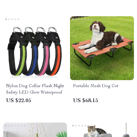
Nylon Dog Collar Flash Night
Portable Mesh Dog Cot
Safety LED Glow Waterproof
US $22.05
US $68.15