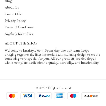
Blog
About Us
Contact Us
Privacy Policy
Terms & Conditions
Anything for Babies
ABOUT THE SHOP
Welcome to larajstyle.com. From day one our team keeps
bringing together the finest materials and stunning design to create
something very special for you. All our products are developed
with a complete dedication to quality, durability, and functionality.
© 2026. All Rights Reserved