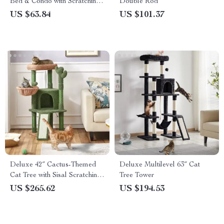
Bed & Condo with Scratching
Double Rod
Pad
US $63.84
US $101.37
Deluxe 42″ Cactus-Themed
Deluxe Multilevel 63″ Cat
Cat Tree with Sisal Scratching
Tree Tower
Posts & Cozy Condo
US $265.62
US $194.53