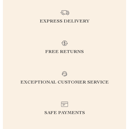
EXPRESS DELIVERY
FREE RETURNS
EXCEPTIONAL CUSTOMER SERVICE
SAFE PAYMENTS