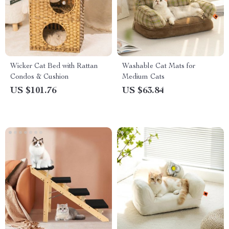
Wicker Cat Bed with Rattan
Washable Cat Mats for
Condos & Cushion
Medium Cats
US $101.76
US $63.84