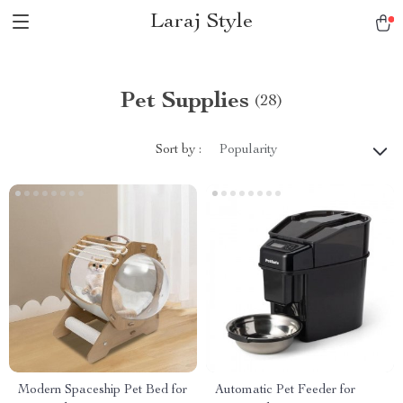
Laraj Style
Pet Supplies
(28)
Sort by :
Popularity
Modern Spaceship Pet Bed for
Automatic Pet Feeder for