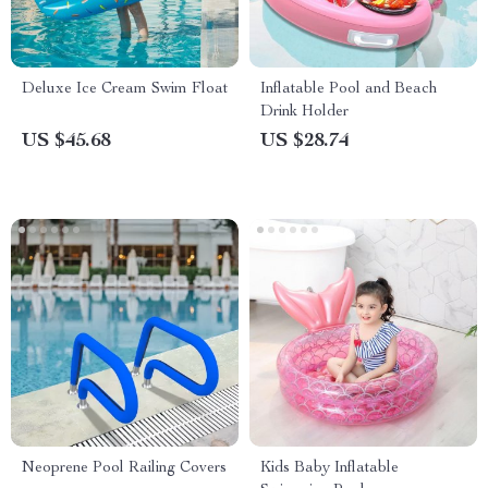
Deluxe Ice Cream Swim Float
Inflatable Pool and Beach
Drink Holder
US $45.68
US $28.74
Neoprene Pool Railing Covers
Kids Baby Inflatable