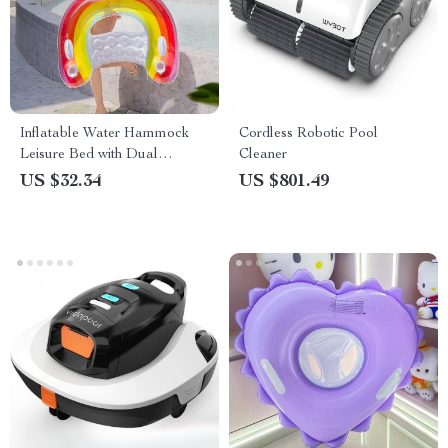
Inflatable Water Hammock
Cordless Robotic Pool
Leisure Bed with Dual
Cleaner
Handles and Cup Holders
US $32.34
US $801.49