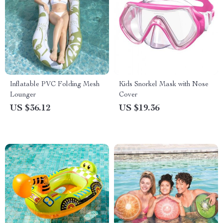
Inflatable PVC Folding Mesh
Kids Snorkel Mask with Nose
Lounger
Cover
US $36.12
US $19.36