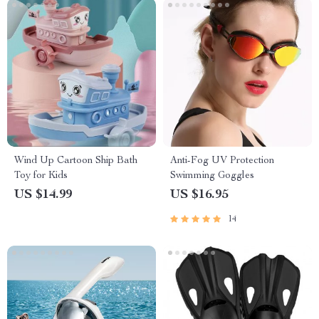
Wind Up Cartoon Ship Bath
Anti-Fog UV Protection
Toy for Kids
Swimming Goggles
US $14.99
US $16.95
14