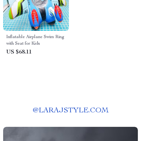
Inflatable Airplane Swim Ring
with Seat for Kids
US $68.11
@
LARAJSTYLE.COM