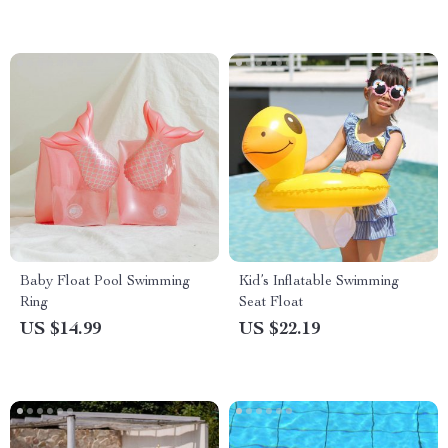
Baby Float Pool Swimming
Kid’s Inflatable Swimming
Ring
Seat Float
US $14.99
US $22.19