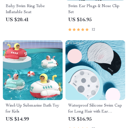
Baby Swim Ring Tube
Swim Ear Plugs & Nose Clip
Inflatable Seat
Set
US $20.41
US $16.95
12
Wind-Up Submarine Bath Toy
Waterproof Silicone Swim Cap
for Kids
for Long Hair with Ear
Protection
US $14.99
US $16.95