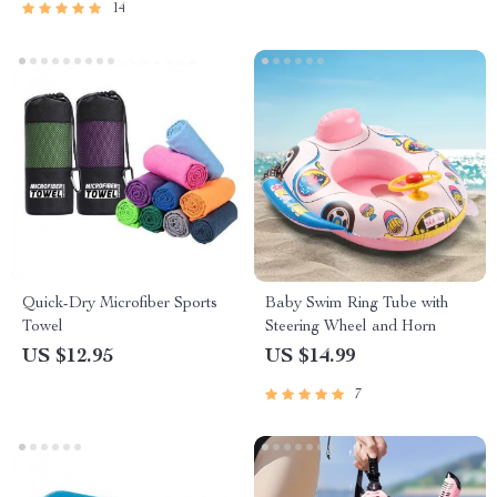
14
Quick-Dry Microfiber Sports
Baby Swim Ring Tube with
Towel
Steering Wheel and Horn
US $12.95
US $14.99
7