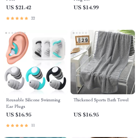
US $21.42
US $14.99
22
Reusable Silicone Swimming
Thickened Sports Bath Towel
Ear Plugs
US $16.95
US $16.95
11