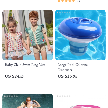
12
Baby Child Swim Ring Vest
Large Pool Chlorine
Dispenser
US $24.57
US $16.95