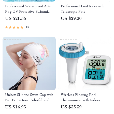
Professional Waterproof Anti-
Professional Leaf Rake with
Fog UV-Protective Swimming
Telescopic Pole
Goggles
US $21.56
US $29.30
13
Unisex Silicone Swim Cap with
Wireless Floating Pool
Ear Protection: Colorful and
Thermometer with Indoor
Waterproof
Humidity Monitor
US $16.95
US $33.39