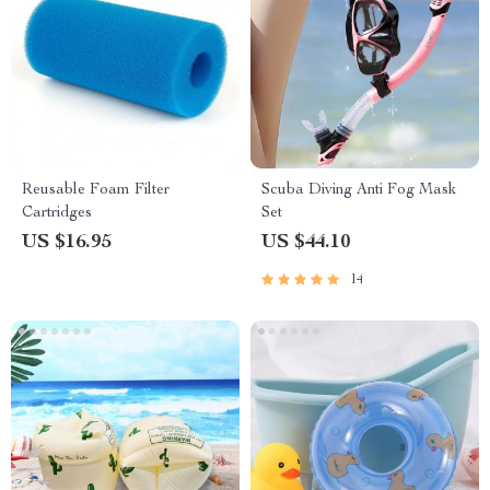
Reusable Foam Filter
Scuba Diving Anti Fog Mask
Cartridges
Set
US $16.95
US $44.10
14