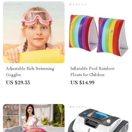
Adjustable Kids Swimming
Inflatable Pool Rainbow
Goggles
Floats for Children
US $29.33
US $14.99