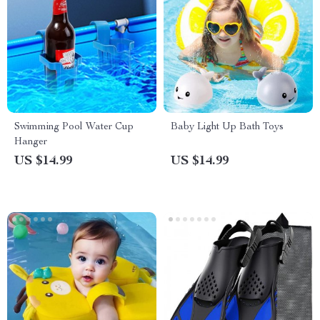
Swimming Pool Water Cup
Baby Light Up Bath Toys
Hanger
US $14.99
US $14.99