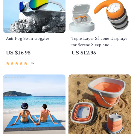
Anti-Fog Swim Goggles
Triple Layer Silicone Earplugs
for Serene Sleep and
Swimming
US $16.95
US $12.95
15