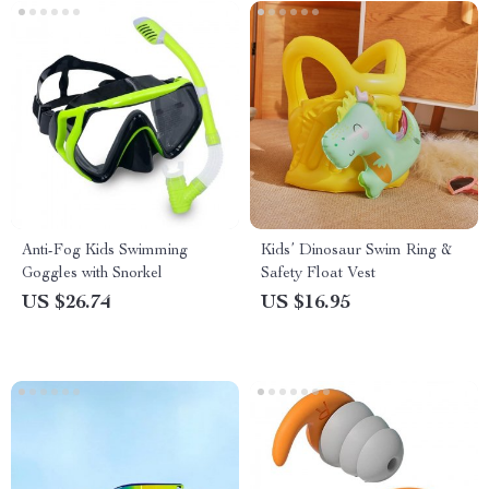
Anti-Fog Kids Swimming
Kids’ Dinosaur Swim Ring &
Goggles with Snorkel
Safety Float Vest
US $26.74
US $16.95