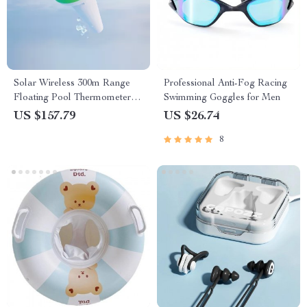
Solar Wireless 300m Range
Professional Anti-Fog Racing
Floating Pool Thermometer
Swimming Goggles for Men
Set
US $157.79
US $26.74
8