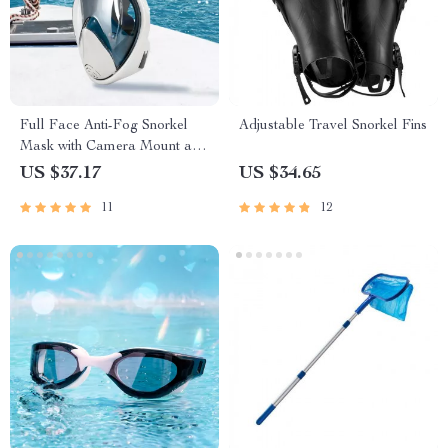
Full Face Anti-Fog Snorkel
Adjustable Travel Snorkel Fins
Mask with Camera Mount and
Wide View
US $37.17
US $34.65
11
12