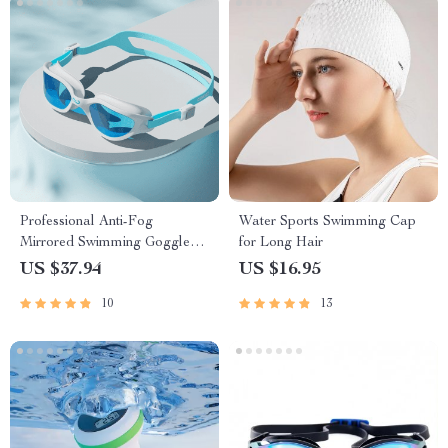
Professional Anti-Fog
Water Sports Swimming Cap
Mirrored Swimming Goggles
for Long Hair
with UV Protection and
US $37.94
US $16.95
Adjustable Silicone Strap
10
13