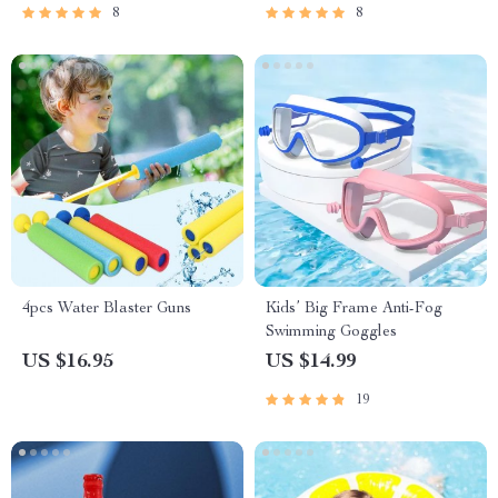
8
8
4pcs Water Blaster Guns
Kids’ Big Frame Anti-Fog
Swimming Goggles
US $16.95
US $14.99
19