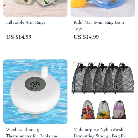
Inflatable Arm Rings
Kids’ Mini Swim Ring Bath
Toys
US $14.99
US $14.99
Wireless Floating
Multipurpose Nylon Mesh
Thermometer for Pools and
Drawstring Storage Bag for