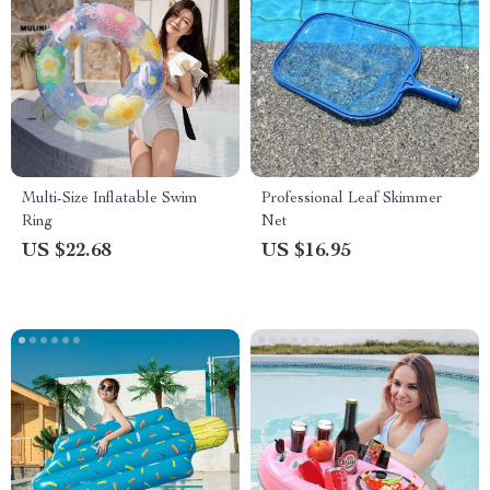
Multi-Size Inflatable Swim
Professional Leaf Skimmer
Ring
Net
US $22.68
US $16.95