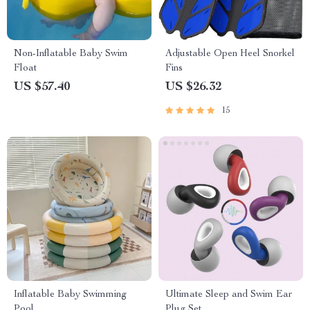
Non-Inflatable Baby Swim
Adjustable Open Heel Snorkel
Float
Fins
US $57.40
US $26.32
15
Inflatable Baby Swimming
Ultimate Sleep and Swim Ear
Pool
Plug Set