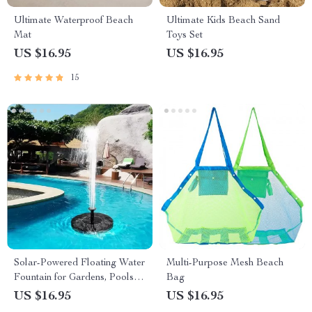
Ultimate Waterproof Beach
Ultimate Kids Beach Sand
Mat
Toys Set
US $16.95
US $16.95
15
Solar-Powered Floating Water
Multi-Purpose Mesh Beach
Fountain for Gardens, Pools
Bag
and Birdbaths
US $16.95
US $16.95