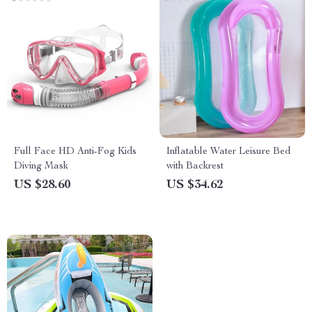
Full Face HD Anti-Fog Kids
Inflatable Water Leisure Bed
Diving Mask
with Backrest
US $28.60
US $34.62