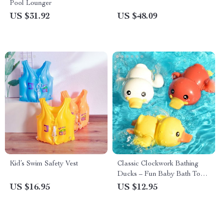
Pool Lounger
US $31.92
US $48.09
Kid’s Swim Safety Vest
Classic Clockwork Bathing
Ducks – Fun Baby Bath Toys
for Ages 0-6
US $16.95
US $12.95