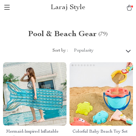
Laraj Style
Pool & Beach Gear
(79)
Sort by :
Popularity
Mermaid-Inspired Inflatable
Colorful Baby Beach Toy Set