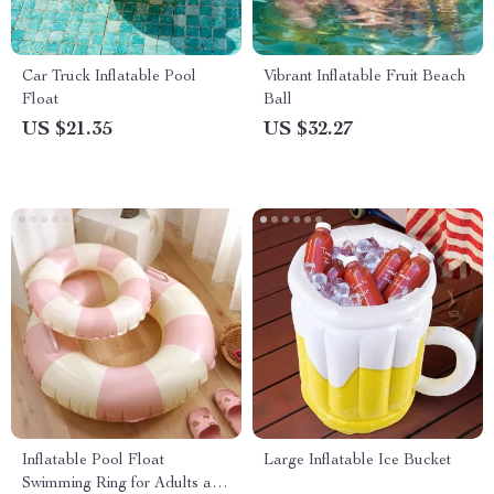
Car Truck Inflatable Pool
Vibrant Inflatable Fruit Beach
Float
Ball
US $21.35
US $32.27
Inflatable Pool Float
Large Inflatable Ice Bucket
Swimming Ring for Adults and