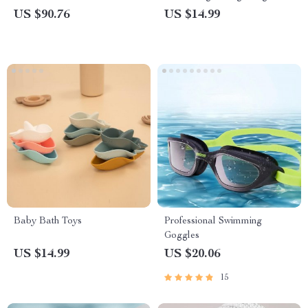
Spas
Home and Travel
US $90.76
US $14.99
Baby Bath Toys
Professional Swimming
Goggles
US $14.99
US $20.06
15