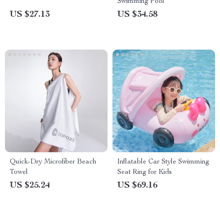
Swimming Pool
US $27.13
US $34.58
Quick-Dry Microfiber Beach
Inflatable Car Style Swimming
Towel
Seat Ring for Kids
US $25.24
US $69.16