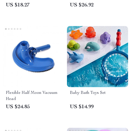
Kids
US $18.27
US $26.92
Flexible Half Moon Vacuum
Baby Bath Toys Set
Head
US $24.85
US $14.99