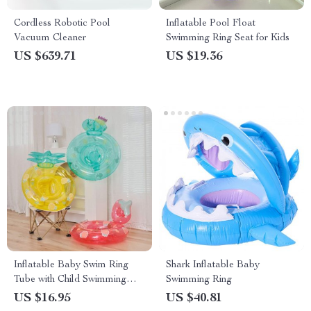
Cordless Robotic Pool
Inflatable Pool Float
Vacuum Cleaner
Swimming Ring Seat for Kids
US $639.71
US $19.36
Inflatable Baby Swim Ring
Shark Inflatable Baby
Tube with Child Swimming
Swimming Ring
Seat
US $16.95
US $40.81