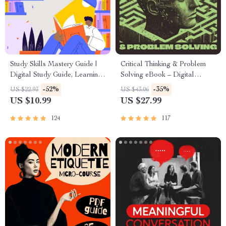
Study Skills Mastery Guide |
Critical Thinking & Problem
Digital Study Guide, Learning
Solving eBook – Digital
Strategies eBook, Focus Tips,
Download Guide for Smarter
-52%
-35%
US $22.93
US $43.06
Study Methods, Memory
Decision Making, Brain
US $10.99
US $27.99
Techniques, Study Checklist
Teasers & Life Skills Ebook
PDF
124
117