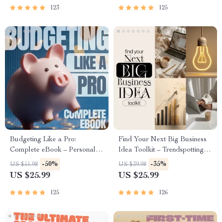
and First Customer Tactics
| Beginner-Friendly Instant
123
125
Download | Money & Finance
Planner & Checklist
Budgeting Like a Pro:
Find Your Next Big Business
Complete eBook – Personal
Idea Toolkit – Trendspotting,
Finance Planner, Zero-Based
Market Gaps, Validation, MVP
-50%
-35%
US $51.98
US $39.98
Budgeting, 50/30/20, Pay-
Tests & Idea Scorecard
US $25.99
US $25.99
Yourself-First, Debt Payoff &
(Ebook)
Savings Plan
125
126