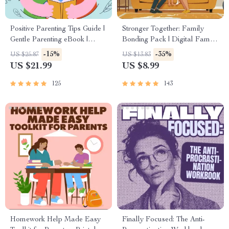
Positive Parenting Tips Guide |
Stronger Together: Family
Gentle Parenting eBook |
Bonding Pack | Digital Family
Empathic Communication |
Activities Guide for Kids &
-15%
-35%
US $25.87
US $13.83
Digital Download for Moms &
Parents | Printable At-Home &
US $21.99
US $8.99
Dads
Outdoor Connection Activities
| Family Time Checklist &
125
143
eBook
Homework Help Made Easy
Finally Focused: The Anti-