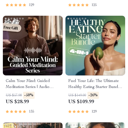
Intelligence Checklist
129
125
Calm Your Mind: Guided
Fuel Your Life: The Ultimate
Meditation Series | Audio
Healthy Eating Starter Bundle
Course | Anxiety Relief
| 4-in-1 Bundle Digital
-50%
-26%
US $57.98
US $149.00
Meditation
Download | Healthy Eating
US $28.99
US $109.99
PDF + Audio
135
129