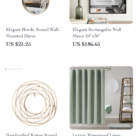
Elegant Nordic Round Wall-
Elegant Rectangular Wall
Mounted Mirror
Mirror 24″x36″
US $21.25
US $186.65
Handcrafted Rattan Round
Luxury Waterproof Linen-