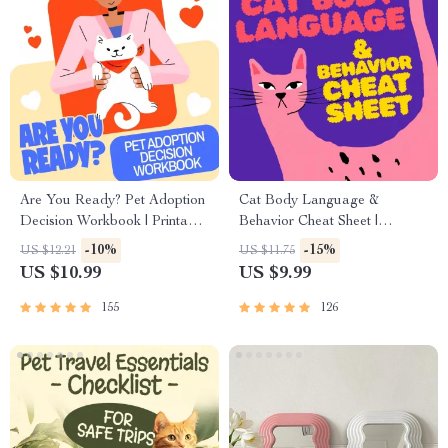
Are You Ready? Pet Adoption
Cat Body Language &
Decision Workbook | Printable
Behavior Cheat Sheet |
Pet Adoption Guide
Printable Cat Communication
-10%
-15%
US $12.21
US $11.75
Guide | Learn Feline Signals,
US $10.99
US $9.99
Postures & Meows
155
126