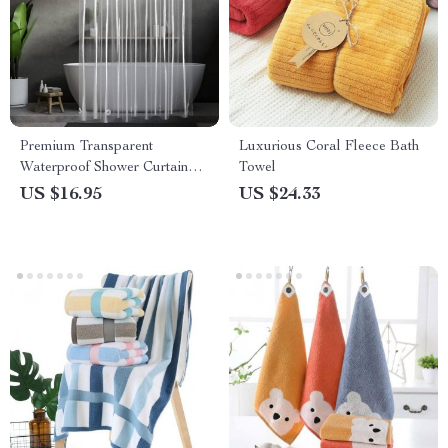
Premium Transparent
Luxurious Coral Fleece Bath
Waterproof Shower Curtain
Towel
with Hooks
US $16.95
US $24.33