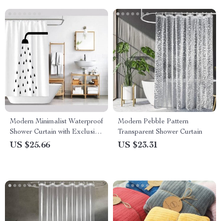
Modern Minimalist Waterproof
Modern Pebble Pattern
Shower Curtain with Exclusive
Transparent Shower Curtain
Artwork
US $25.66
US $23.31