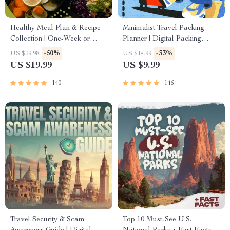
Healthy Meal Plan & Recipe
Minimalist Travel Packing
Collection | One-Week or
Planner | Digital Packing
One-Month Healthy Meal
Guide for Light, Smart &
-50%
-33%
US $39.98
US $14.99
Plan with Recipes for
Stress-Free Trips
US $19.99
US $9.99
Breakfast, Lunch, Dinner &
Snacks | Balanced Nutrition
140
146
eBook
Travel Security & Scam
Top 10 Must-See U.S.