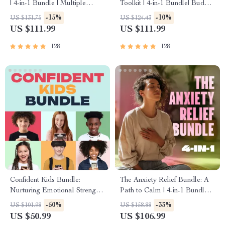
| 4-in-1 Bundle | Multiple
Toolkit | 4-in-1 Bundle| Budget
Income Streams, Dividend
Planner & Excel Guide|
-15%
-10%
US $131.75
US $124.43
Stocks, Side Hustles &
Monthly Expense Savings,
US $111.99
US $111.99
Strategy
Wealth Strategies & Guided
Affirmations for Wealth
128
128
Confident Kids Bundle:
The Anxiety Relief Bundle: A
Nurturing Emotional Strength |
Path to Calm | 4-in-1 Bundle |
3-in-1 Bundle | Parenting
Mindfulness Exercises,
-50%
-33%
US $101.98
US $158.88
Guide, Self-Esteem Activities
Positive Thinking, Printable
US $50.99
US $106.99
Ages 3–5, Emotional
Checklist & Course Outline