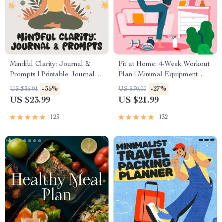
Mindful Clarity: Journal &
Fit at Home: 4-Week Workout
Prompts | Printable Journal
Plan | Minimal Equipment
with Daily Mindfulness
Exercise Guide PDF | Home
-35%
-27%
US $36.91
US $30.00
Prompts, Gratitude Exercises
Fitness eBook with Daily
US $23.99
US $21.99
& Reflective Quotes for
Workouts & Stretches
Mental Well-Being
123
132