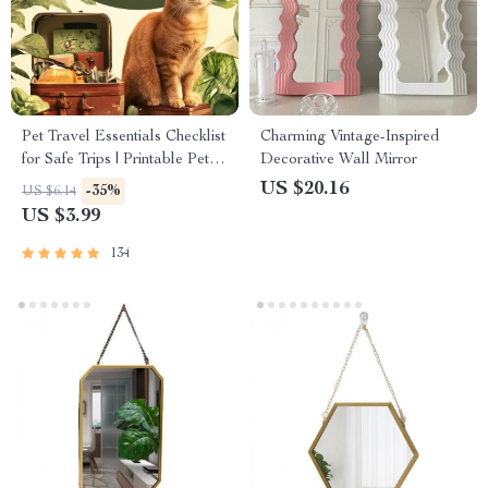
Pet Travel Essentials Checklist
Charming Vintage-Inspired
for Safe Trips | Printable Pet
Decorative Wall Mirror
Travel Planner | Road Trip &
US $20.16
-35%
US $6.14
Vacation Packing List for
US $3.99
Dogs & Cats
134