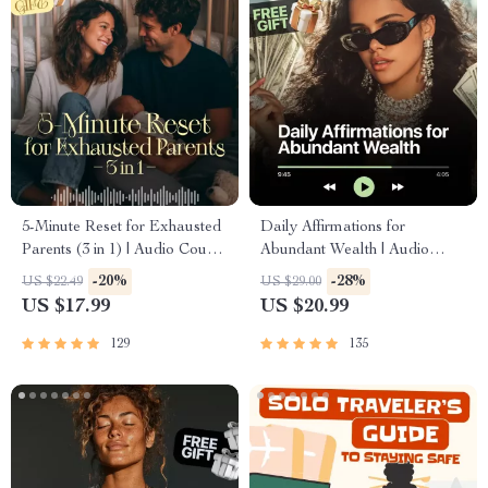
5-Minute Reset for Exhausted
Daily Affirmations for
Parents (3 in 1) | Audio Course
Abundant Wealth | Audio
| Mindfulness Breathing,
Course | Money Mindset &
-20%
-28%
US $22.49
US $29.00
Emotional Reset & Energy
Prosperity | Abundance
US $17.99
US $20.99
Boost
Manifestation
129
135