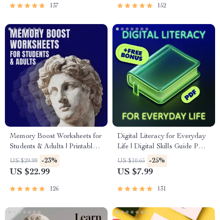
137
152
Memory Boost Worksheets for
Digital Literacy for Everyday
Students & Adults | Printable
Life | Digital Skills Guide PDF,
Digital Download | Brain
Safe Internet Use, Online
-23%
-25%
US $29.99
US $10.65
Training eBook, Memory
Communication Etiquette,
US $22.99
US $7.99
Techniques, Study & Recall
Tech Confidence eBook,
Tools
Digital Competence Checklist
126
131