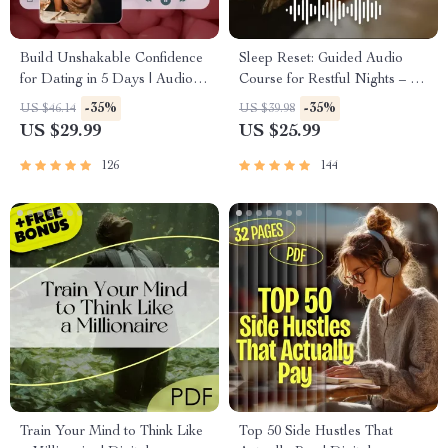
Build Unshakable Confidence
Sleep Reset: Guided Audio
for Dating in 5 Days | Audio
Course for Restful Nights – 7-
Program | Digital Download |
Day Sleep Meditation, Deep
-35%
-35%
US $46.14
US $39.98
Dating Confidence Training |
Relaxation, Insomnia Relief
US $29.99
US $25.99
Body Language &
Conversation Skills
126
144
Train Your Mind to Think Like
Top 50 Side Hustles That