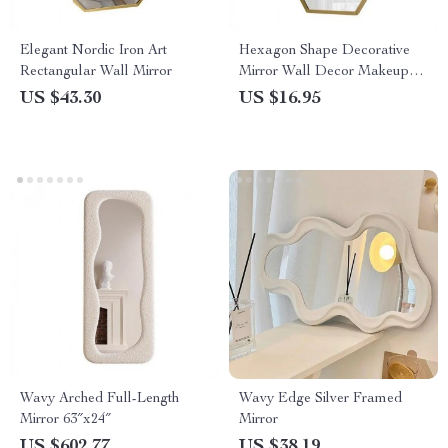
Elegant Nordic Iron Art
Hexagon Shape Decorative
Rectangular Wall Mirror
Mirror Wall Decor Makeup
Hanging Mirror
US $43.30
US $16.95
Wavy Arched Full-Length
Wavy Edge Silver Framed
Mirror 63″x24″
Mirror
US $602.77
US $38.19