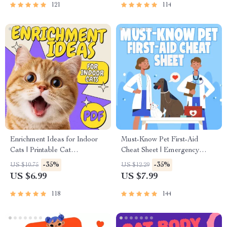
Socialization & More
121
114
Enrichment Ideas for Indoor
Must-Know Pet First-Aid
Cats | Printable Cat
Cheat Sheet | Emergency
Enrichment Guide | DIY Toys,
Printable Guide for Pet
-35%
-35%
US $10.75
US $12.29
Play Routines, and Cat-
Owners | Vet Tips
US $6.99
US $7.99
Friendly Home Tips
118
144