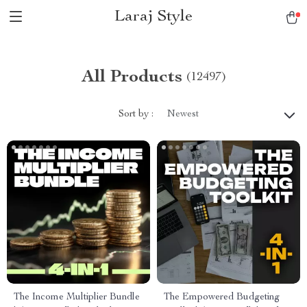
Laraj Style
All Products
(12497)
Sort by :
Newest
The Income Multiplier Bundle
The Empowered Budgeting