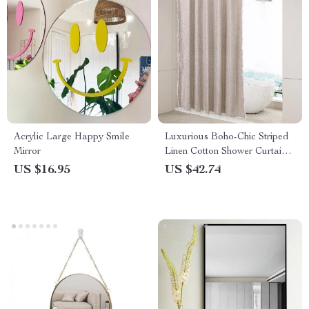
Acrylic Large Happy Smile
Luxurious Boho-Chic Striped
Mirror
Linen Cotton Shower Curtain
with Tassels and Hooks
US $16.95
US $42.74