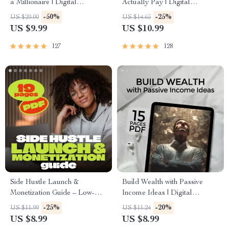
a Millionaire | Digital
Actually Pay | Digital
Download PDF eBook |
Download PDF eBook | Side
-50%
-25%
US $20.00
US $14.65
Millionaire Mindset | Money
Hustle Ideas That Make
US $9.99
US $10.99
Mindset Workbook |
Money | Gig Economy &
Abundance & Wealth Growth |
Passive Income
127
128
Self-Improvement Planner
Side Hustle Launch &
Build Wealth with Passive
Monetization Guide – Low-
Income Ideas | Digital
Risk Startup Playbook with
Download PDF eBook |
-25%
-20%
US $11.99
US $11.24
The MVP Strategy, Building a
Financial Freedom Roadmap |
US $8.99
US $8.99
Simple Sales Funnel, Pricing,
Side Hustle to Passive Income