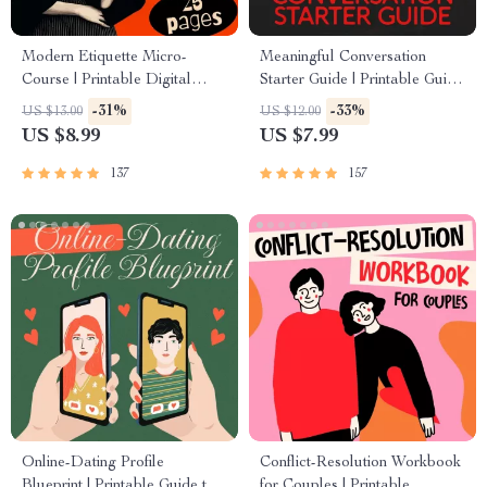
Modern Etiquette Micro-
Meaningful Conversation
Course | Printable Digital
Starter Guide | Printable Guide
Etiquette Guide | Texting,
for Dating, Friendship &
-31%
-33%
US $13.00
US $12.00
Social Media, RSVPs &
Networking | Deep Questions
US $8.99
US $7.99
Everyday Politeness Tips
& Prompt Examples
137
157
Online-Dating Profile
Conflict-Resolution Workbook
Blueprint | Printable Guide to
for Couples | Printable