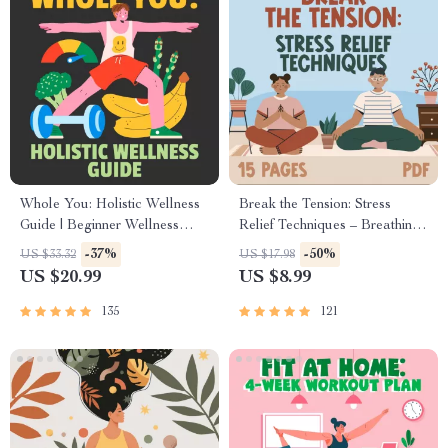
Whole You: Holistic Wellness
Break the Tension: Stress
Guide | Beginner Wellness
Relief Techniques – Breathing
Ebook | Digital Download on
Exercises, Quick Meditations,
-37%
-50%
US $33.32
US $17.98
Nutrition, Exercise, Mental
Grounding Techniques, and
US $20.99
US $8.99
Health & Self-Care
Time Management Tips to
Reduce Stress
135
121