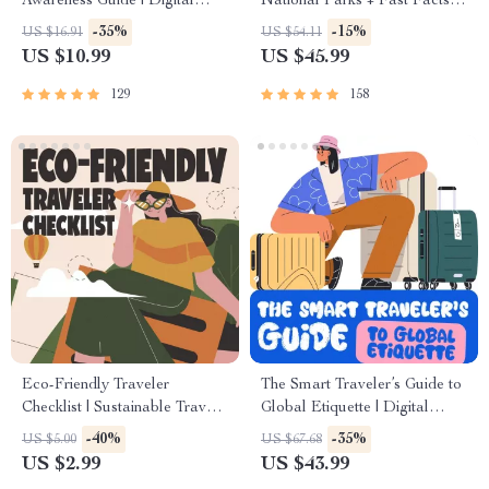
Awareness Guide | Digital
National Parks + Fast Facts |
Safety Handbook for Tourists,
Digital Travel Guide eBook
-35%
-15%
US $16.91
US $54.11
Solo Travelers & Business
for Nature Lovers, Hikers &
US $10.99
US $45.99
Trips
Adventure Planners
129
158
Eco-Friendly Traveler
The Smart Traveler’s Guide to
Checklist | Sustainable Travel
Global Etiquette | Digital
Digital Download | Zero
Download eBook for Cultural
-40%
-35%
US $5.00
US $67.68
Waste Packing List, Green
Tips, Travel Etiquette, and
US $2.99
US $43.99
Travel Tips Guide
International Manners