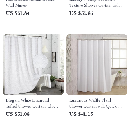
Wall Mirror
Texture Shower Curtain with
Silver Hooks
US $51.84
US $55.86
Elegant White Diamond
Luxurious Waffle Plaid
Tufted Shower Curtain: Chic
Shower Curtain with Quick-
Farmhouse Style
Dry Waterproof Design
US $31.08
US $41.13