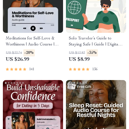
Meditations for Self-Love &
Solo Traveler’s Guide to
Worthiness | Audio Course |
Staying Safe | Guide | Digital
Guided Meditations,
Download PDF eBook | Solo
-20%
-35%
US $33.74
US $13.83
Affirmations & Mindfulness for
Travel Safety Tips & Checklist
US $26.99
US $8.99
Confidence, Calm, and Inner
| Travel Security Planning
Healing
141
136