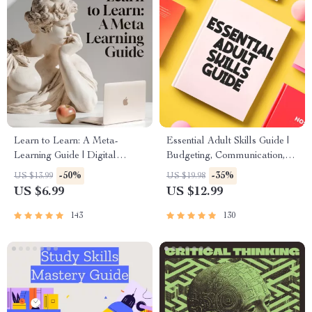
Learn to Learn: A Meta-
Essential Adult Skills Guide |
Learning Guide | Digital
Budgeting, Communication,
Learning Guide PDF, Study
Media Literacy & Life
-50%
-35%
US $13.99
US $19.98
Strategies eBook, Learning
Management Tips for
US $6.99
US $12.99
Style Planner, Educational
Everyday Success
Self-Development Toolkit
143
130