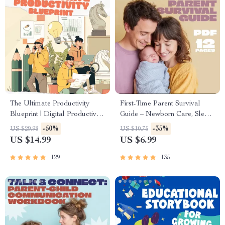
The Ultimate Productivity
First-Time Parent Survival
Blueprint | Digital Productivity
Guide – Newborn Care, Sleep
Guide for Goal Setting, Time
Tips, Emotional Support &
-50%
-35%
US $29.98
US $10.75
Management & Daily
Parenting Strategies Digital
US $14.99
US $6.99
Routines
Download
129
135