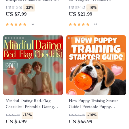
Authentic Dating Profiles, First
Relationship Communication
-33%
-10%
US $12.00
US $24.43
Messages, and Better Matches
eBook | Improve Listening,
US $7.99
US $21.99
Resolve Arguments, Rebuild
Trust
132
144
Mindful Dating Red-Flag
New Puppy Training Starter
Checklist | Printable Dating
Guide | Printable Puppy
Checklist for Emotional Safety
Training eBook for Beginners |
-15%
-10%
US $5.87
US $73.32
& Boundaries | Spot Red
4-Week Puppy Routine,
US $4.99
US $65.99
Flags Early
House-Training, Commands,