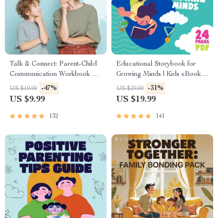
Talk & Connect: Parent-Child
Educational Storybook for
Communication Workbook –
Growing Minds | Kids eBook |
Positive Parenting Guide for
Digital Download |
-47%
-31%
US $19.00
US $29.00
Stronger Family Bonds,
Imaginative Stories with
US $9.99
US $19.99
Conversation Starters, and
Lessons | Learning Story
Emotional Connection
Collection PDF
132
141