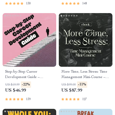
Success
130
148
Step-by-Step Career
More Time, Less Stress: Time
Development Guide –
Management Mini-Course –
Professional Growth, Job
Productivity Ebook with
-22%
-11%
US $59.99
US $99.00
Search, Networking & Resume
Pomodoro, Eisenhower Matrix
US $46.99
US $87.99
Writing Ebook
& Time Blocking Strategies
139
127