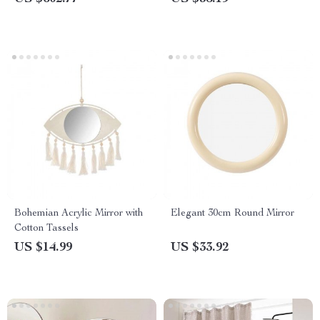
Bohemian Acrylic Mirror with
Elegant 30cm Round Mirror
Cotton Tassels
US $14.99
US $33.92