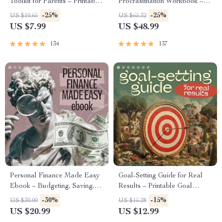
Toolkit for Parents – Printable
Procrastination Workbook –
Guide for Creating Study
Productivity Ebook & Focus-
-25%
-25%
US $10.65
US $65.32
Habits, Homework Strategies
Building Guide with Time
US $7.99
US $48.99
& Independent Learning
Management Tools
134
137
Personal Finance Made Easy
Goal-Setting Guide for Real
Ebook – Budgeting, Saving,
Results – Printable Goal
Investing & Debt Management
Planner, SMART Goals
-30%
-15%
US $30.00
US $15.28
Guide for Financial Freedom
Workbook & Productivity
US $20.99
US $12.99
Template for Achievable