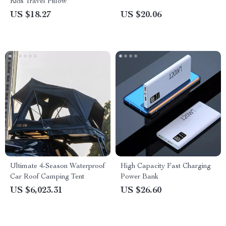
Kids Travel Pillow
US $18.27
US $20.06
Ultimate 4-Season Waterproof
High Capacity Fast Charging
Car Roof Camping Tent
Power Bank
US $6,023.31
US $26.60