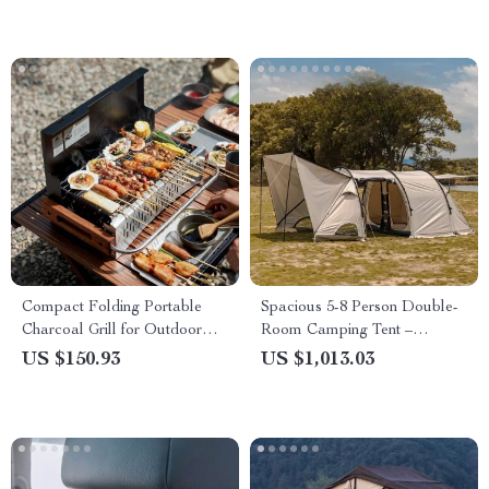
Compact Folding Portable
Spacious 5-8 Person Double-
Charcoal Grill for Outdoor
Room Camping Tent –
Camping and Picnics
Waterproof, Four-Season,
US $150.93
US $1,013.03
Portable Outdoor Tunnel
Shelter