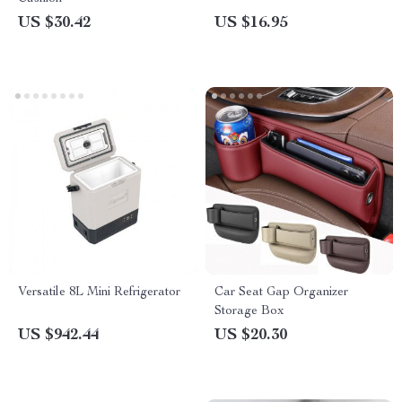
US $30.42
US $16.95
Versatile 8L Mini Refrigerator
Car Seat Gap Organizer
Storage Box
US $942.44
US $20.30