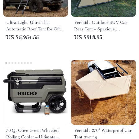
Ultra-Light, Ultra-Thin
Versatile Outdoor SUV Car
Automatic Roof Tent for Off-
Rear Tent – Spacious,
Road Camping
Waterproof, and Multi-
US $5,954.55
US $918.93
Functional Camping Extension
70 Qt Olive Green Wheeled
Versatile 270° Waterproof Car
Rolling Cooler – Ultimate
Tent Awning