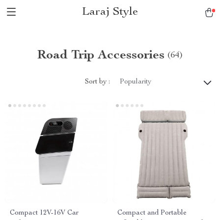
Laraj Style
Road Trip Accessories
(64)
Sort by :
Popularity
Compact 12V-16V Car
Compact and Portable