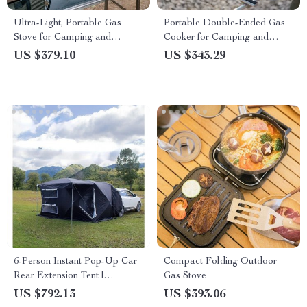
Ultra-Light, Portable Gas
Portable Double-Ended Gas
Stove for Camping and
Cooker for Camping and
Outdoor Cooking
Outdoor Cooking
US $379.10
US $343.29
6-Person Instant Pop-Up Car
Compact Folding Outdoor
Rear Extension Tent |
Gas Stove
Waterproof, Ultralight
US $792.13
US $393.06
Outdoor Camping Shelter