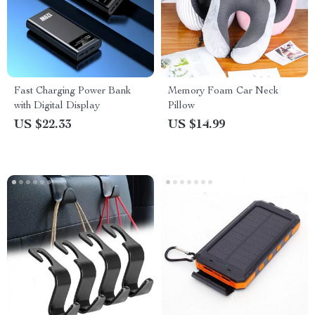
Fast Charging Power Bank
Memory Foam Car Neck
with Digital Display
Pillow
US $22.33
US $14.99