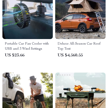
Portable Car Fan Cooler with
Deluxe All-Season Car Roof
USB and 3 Wind Settings
Top Tent
US $23.66
US $4,560.55