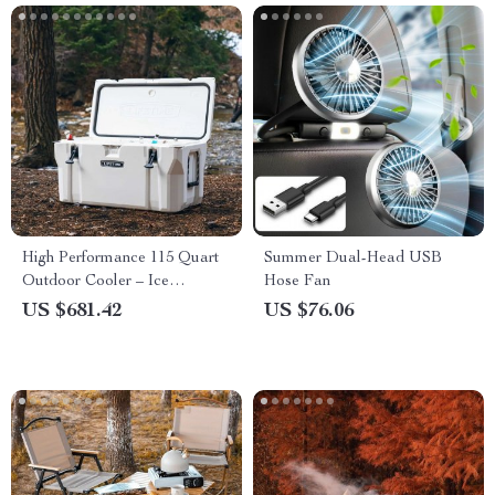
High Performance 115 Quart
Summer Dual-Head USB
Outdoor Cooler – Ice
Hose Fan
Retention, Bear-Resistant,
US $681.42
US $76.06
Portable for Camping &
Hiking