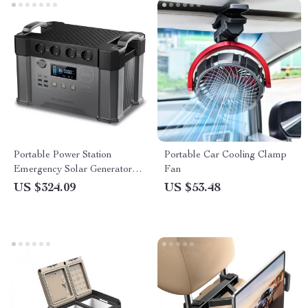
Portable Power Station
Portable Car Cooling Clamp
Emergency Solar Generator
Fan
for Camping
US $324.09
US $53.48