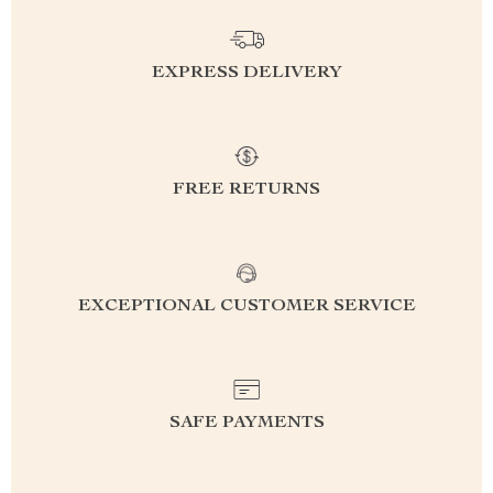
EXPRESS DELIVERY
FREE RETURNS
EXCEPTIONAL CUSTOMER SERVICE
SAFE PAYMENTS