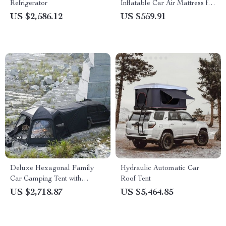
Refrigerator
Inflatable Car Air Mattress for
Camping and Travel
US $2,586.12
US $559.91
Deluxe Hexagonal Family
Hydraulic Automatic Car
Car Camping Tent with
Roof Tent
Skylight – Waterproof & Multi-
US $2,718.87
US $5,464.85
Seasonal