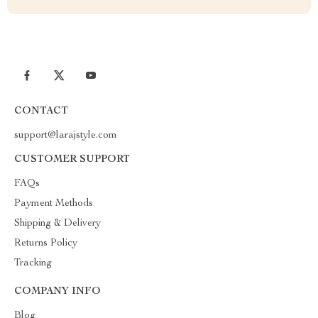
CONTACT
support@larajstyle.com
CUSTOMER SUPPORT
FAQs
Payment Methods
Shipping & Delivery
Returns Policy
Tracking
COMPANY INFO
Blog