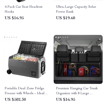
4-Pack Car Seat Headrest
Ultra-Large Capacity Solar
Hooks
Power Bank
US $16.95
US $19.60
Portable Dual Zone Fridge
Premium Hanging Car Trunk
Freezer with Wheels – Ideal
Organizer with 8 Large
for Camping, Picnics & Road
Storage Bags
US $502.30
US $16.95
Trips