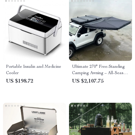
Portable Insulin and Medicine
Ultimate 270° Free-Standing
Cooler
Camping Awning – All-Season,
Waterproof, Spacious
US $198.72
US $2,107.75