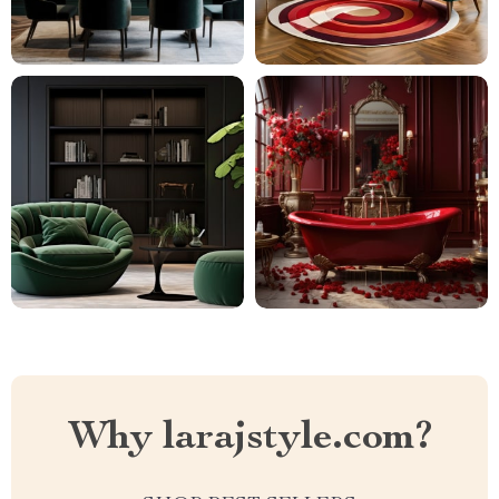
Why larajstyle.com?