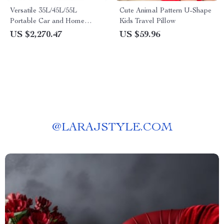
Versatile 35L/45L/55L
Cute Animal Pattern U-Shape
Portable Car and Home
Kids Travel Pillow
Refrigerator with Quick
US $2,270.47
US $59.96
Freezer
@
LARAJSTYLE.COM