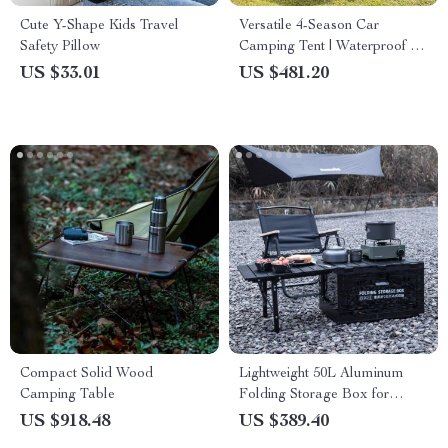
Cute Y-Shape Kids Travel
Versatile 4-Season Car
Safety Pillow
Camping Tent | Waterproof &
UV Protected | Spacious
US $33.01
US $481.20
180x180x210cm Gazebo &
Sun Shelter
Compact Solid Wood
Lightweight 50L Aluminum
Camping Table
Folding Storage Box for
Camping and Outdoor
US $918.48
US $389.40
Organization