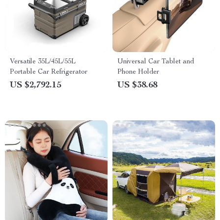
Versatile 35L/45L/55L
Universal Car Tablet and
Portable Car Refrigerator
Phone Holder
US $2,792.15
US $38.68