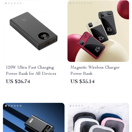
120W Ultra Fast Charging
Magnetic Wireless Charger
Power Bank for All Devices
Power Bank
US $26.74
US $35.14