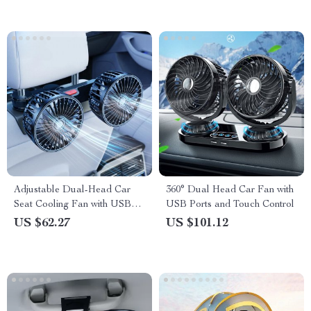
Adjustable Dual-Head Car
360° Dual Head Car Fan with
Seat Cooling Fan with USB
USB Ports and Touch Control
Power
US $62.27
US $101.12