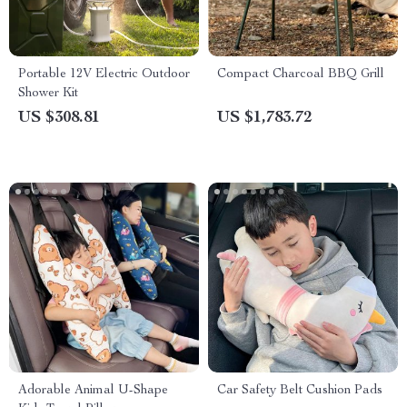
Portable 12V Electric Outdoor
Compact Charcoal BBQ Grill
Shower Kit
US $308.81
US $1,783.72
Adorable Animal U-Shape
Car Safety Belt Cushion Pads