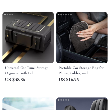
Universal Car Trunk Storage
Portable Car Storage Bag for
Organizer with Lid
Phone, Cables, and
Accessories
US $48.86
US $16.95