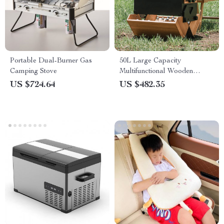
Portable Dual-Burner Gas
50L Large Capacity
Camping Stove
Multifunctional Wooden
Storage Box – Ideal for
US $724.64
US $482.35
Camping and Home Storage