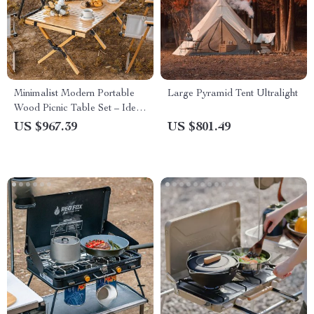
Minimalist Modern Portable
Large Pyramid Tent Ultralight
Wood Picnic Table Set – Ideal
for Camping, Fishing &
US $967.39
US $801.49
Outdoor Gatherings