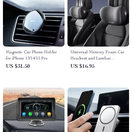
Magnetic Car Phone Holder
Universal Memory Foam Car
for iPhone 13/14/15 Pro
Headrest and Lumbar
Support Pillow
US $31.50
US $16.95