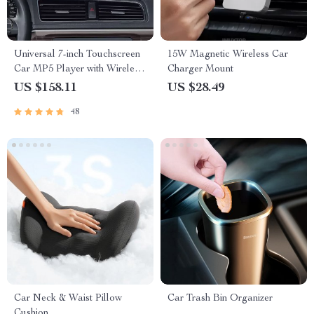
Universal 7-inch Touchscreen
15W Magnetic Wireless Car
Car MP5 Player with Wireless
Charger Mount
Apple CarPlay & Android
US $158.11
US $28.49
Auto
48
Car Neck & Waist Pillow
Car Trash Bin Organizer
Cushion