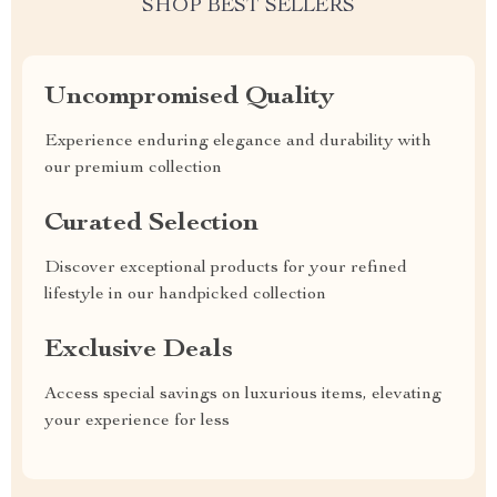
SHOP BEST SELLERS
Uncompromised Quality
Experience enduring elegance and durability with
our premium collection
Curated Selection
Discover exceptional products for your refined
lifestyle in our handpicked collection
Exclusive Deals
Access special savings on luxurious items, elevating
your experience for less