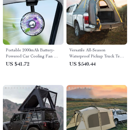
Portable 2000mAh Battery-
Versatile All-Season
Powered Car Cooling Fan with
Waterproof Pickup Truck Tent
RGB Ambient Light &
for Camping and Travel
US $41.72
US $540.44
Automatic Swivel