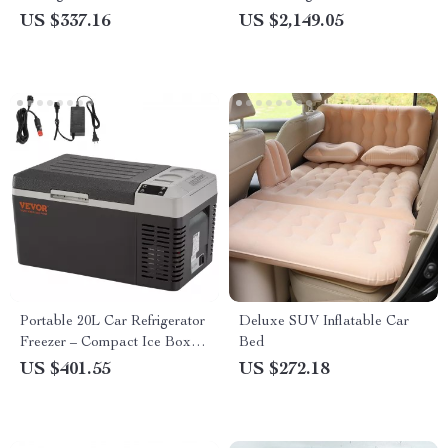
Outdoor Companion
US $337.16
US $2,149.05
Portable 20L Car Refrigerator
Deluxe SUV Inflatable Car
Freezer – Compact Ice Box &
Bed
Mini Fridge Cooler for Travel
US $401.55
US $272.18
& Outdoor