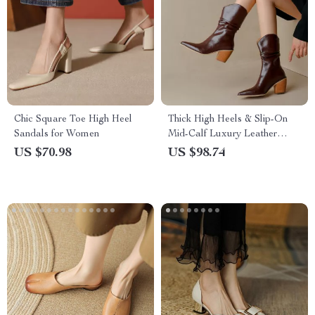
Chic Square Toe High Heel
Thick High Heels & Slip-On
Sandals for Women
Mid-Calf Luxury Leather
Fashion Boots
US $70.98
US $98.74