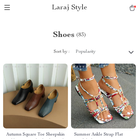
Laraj Style
Shoes
(83)
Sort by :
Popularity
Autumn Square Toe Sheepskin
Summer Ankle Strap Flat