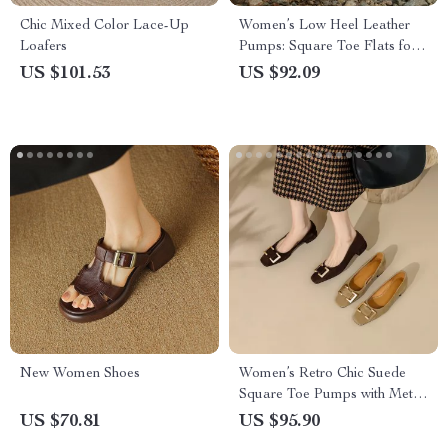
Chic Mixed Color Lace-Up
Women’s Low Heel Leather
Loafers
Pumps: Square Toe Flats for
Spring & Autumn
US $101.53
US $92.09
New Women Shoes
Women’s Retro Chic Suede
Square Toe Pumps with Metal
Decor
US $70.81
US $95.90