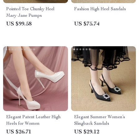
Pointed Toe Chunky Heel
Fashion High Heel Sandals
Mary Jane Pumps
US $99.58
US $75.74
Elegant Patent Leather High
Elegant Summer Women’s
Heels for Women
Slingback Sandals
US $26.71
US $29.12