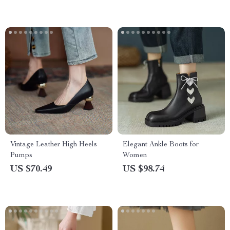
Vintage Leather High Heels
Elegant Ankle Boots for
Pumps
Women
US $70.49
US $98.74