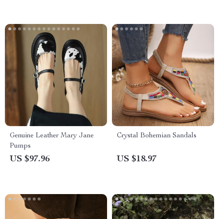
Genuine Leather Mary Jane
Crystal Bohemian Sandals
Pumps
US $97.96
US $18.97