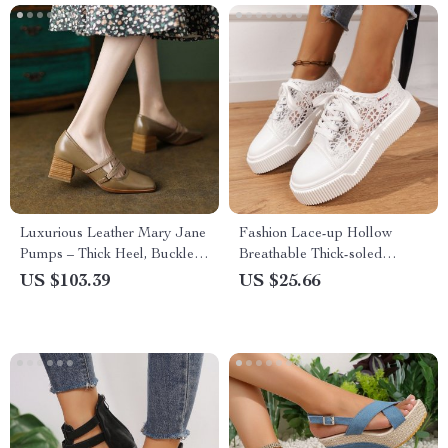
Luxurious Leather Mary Jane
Fashion Lace-up Hollow
Pumps – Thick Heel, Buckle
Breathable Thick-soled
Strap, Handmade
Casual Shoes
US $103.39
US $25.66