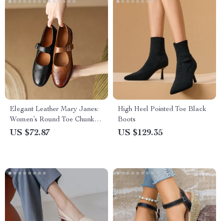
Elegant Leather Mary Janes:
High Heel Pointed Toe Black
Women’s Round Toe Chunky
Boots
Heel Pumps
US $72.87
US $129.35