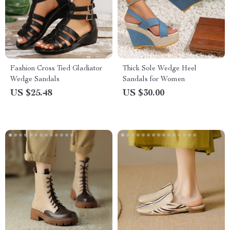
Fashion Cross Tied Gladiator
Thick Sole Wedge Heel
Wedge Sandals
Sandals for Women
US $25.48
US $30.00