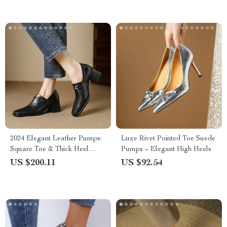
2024 Elegant Leather Pumps:
Luxe Rivet Pointed Toe Suede
Square Toe & Thick Heel
Pumps – Elegant High Heels
Women’s Shoes
US $200.11
US $92.54