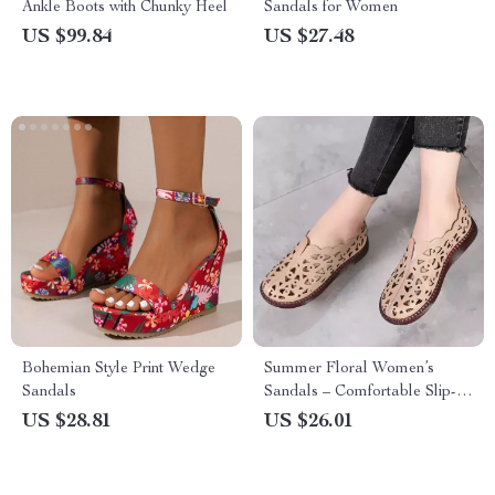
Ankle Boots with Chunky Heel
Sandals for Women
US $99.84
US $27.48
Bohemian Style Print Wedge
Summer Floral Women’s
Sandals
Sandals – Comfortable Slip-
On Flats
US $28.81
US $26.01