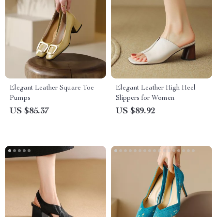
Elegant Leather Square Toe
Elegant Leather High Heel
Pumps
Slippers for Women
US $85.37
US $89.92