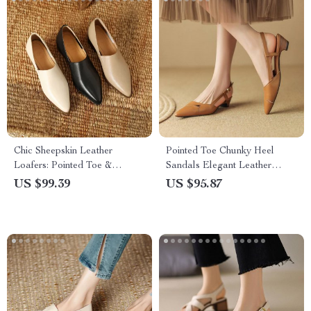
Chic Sheepskin Leather
Pointed Toe Chunky Heel
Loafers: Pointed Toe &
Sandals Elegant Leather
Chunky Heel
Women’s Shoes
US $99.39
US $95.87