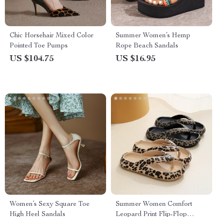
Chic Horsehair Mixed Color
Summer Women’s Hemp
Pointed Toe Pumps
Rope Beach Sandals
US $104.75
US $16.95
Women’s Sexy Square Toe
Summer Women Comfort
High Heel Sandals
Leopard Print Flip-Flop