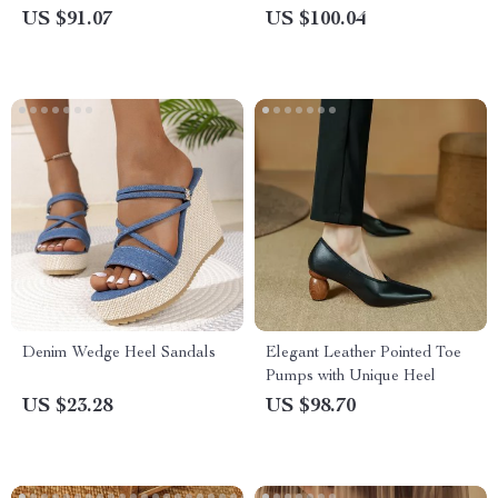
Casual Round Toe with
US $91.07
US $100.04
Chunky Platform Heels
Denim Wedge Heel Sandals
Elegant Leather Pointed Toe
Pumps with Unique Heel
US $23.28
US $98.70