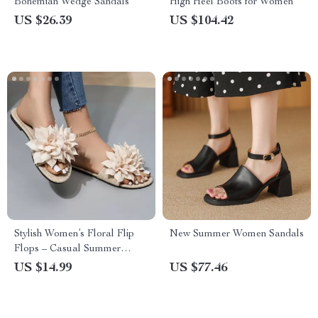
Bohemian Wedge Sandals
High Heel Boots for Women
US $26.39
US $104.42
Stylish Women’s Floral Flip
New Summer Women Sandals
Flops – Casual Summer
Beach Sandals
US $14.99
US $77.46