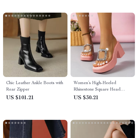
Chic Leather Ankle Boots with
Women’s High-Heeled
Rear Zipper
Rhinestone Square Head
Open-Toed Sandals
US $101.21
US $30.21