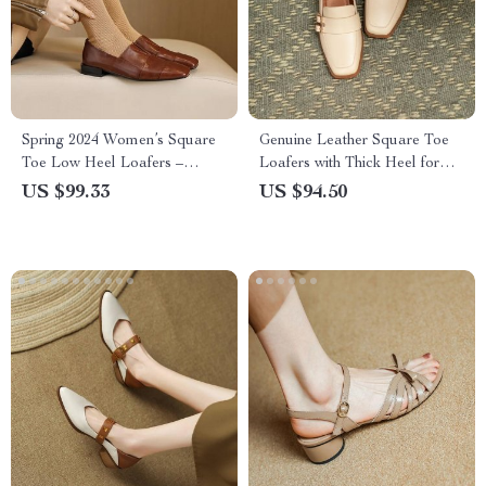
Spring 2024 Women’s Square
Genuine Leather Square Toe
Toe Low Heel Loafers –
Loafers with Thick Heel for
Casual Leather Pumps
Women
US $99.33
US $94.50