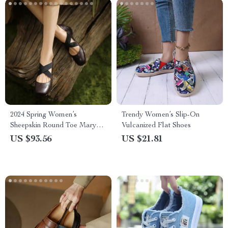
2024 Spring Women’s
Trendy Women’s Slip-On
Sheepskin Round Toe Mary
Vulcanized Flat Shoes
Jane Pumps – Ballet Low
US $93.56
US $21.81
Heel Shoes