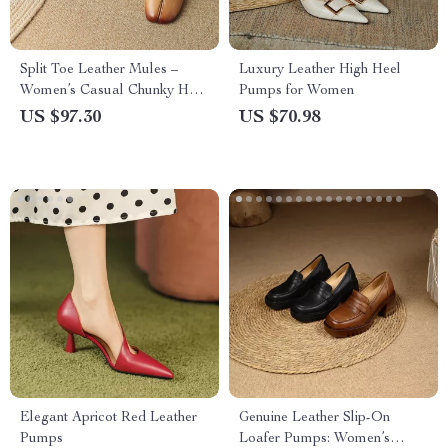
Split Toe Leather Mules –
Luxury Leather High Heel
Women’s Casual Chunky Heel
Pumps for Women
Loafers
US $97.30
US $70.98
Elegant Apricot Red Leather
Genuine Leather Slip-On
Pumps
Loafer Pumps: Women’s