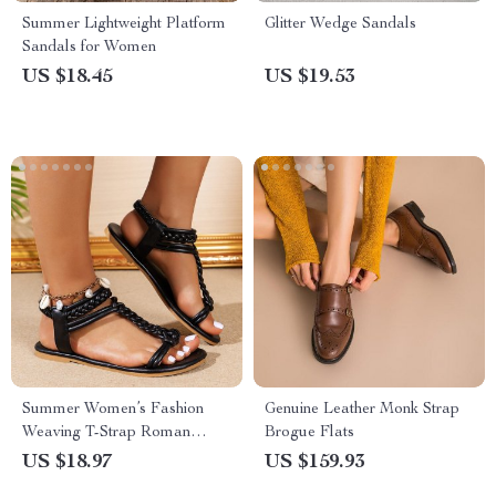
Summer Lightweight Platform
Glitter Wedge Sandals
Sandals for Women
US $18.45
US $19.53
Summer Women’s Fashion
Genuine Leather Monk Strap
Weaving T-Strap Roman
Brogue Flats
Sandals
US $18.97
US $159.93