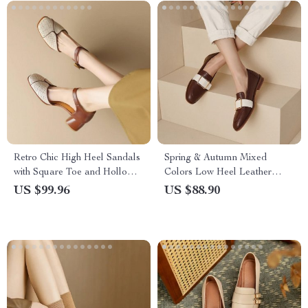
Retro Chic High Heel Sandals
Spring & Autumn Mixed
with Square Toe and Hollow
Colors Low Heel Leather
Design
Pumps for Women
US $99.96
US $88.90