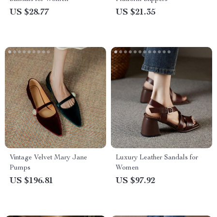
US $28.77
US $21.35
Vintage Velvet Mary Jane
Luxury Leather Sandals for
Pumps
Women
US $196.81
US $97.92