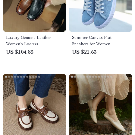
Luxury Genuine Leather
Summer Canvas Flat
Women’s Loafers
Sneakers for Women
US $104.85
US $21.63