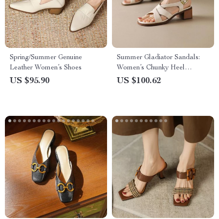
Spring/Summer Genuine
Summer Gladiator Sandals:
Leather Women’s Shoes
Women’s Chunky Heel
Leather Shoes
US $95.90
US $100.62