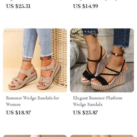
Sandals
US $25.31
US $14.99
Summer Wedge Sandals for
Elegant Summer Platform
Women
Wedge Sandals
US $18.97
US $23.87