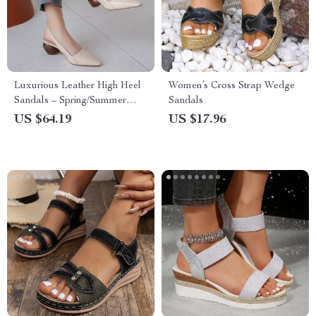
Luxurious Leather High Heel
Women’s Cross Strap Wedge
Sandals – Spring/Summer
Sandals
Collection
US $64.19
US $17.96