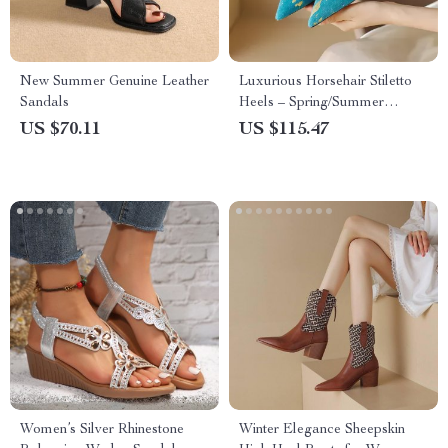
New Summer Genuine Leather
Luxurious Horsehair Stiletto
Sandals
Heels – Spring/Summer
Women’s Pointed Toe Pumps
US $70.11
US $115.47
Women’s Silver Rhinestone
Winter Elegance Sheepskin