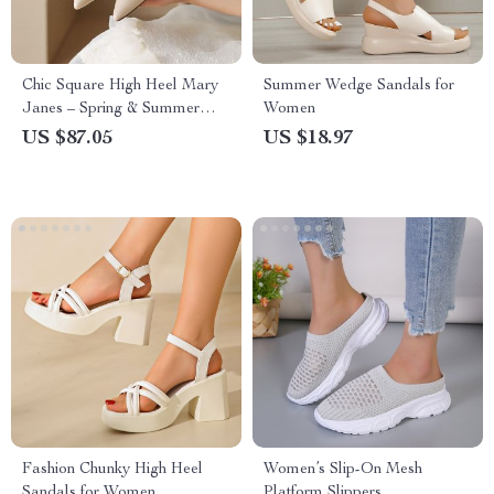
Chic Square High Heel Mary
Summer Wedge Sandals for
Janes – Spring & Summer
Women
Women’s Fashion Pumps
US $87.05
US $18.97
Fashion Chunky High Heel
Women’s Slip-On Mesh
Sandals for Women
Platform Slippers