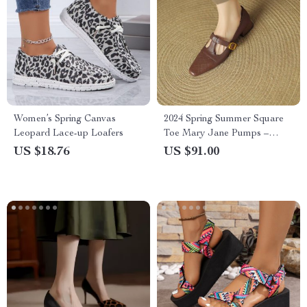
Women’s Spring Canvas
2024 Spring Summer Square
Leopard Lace-up Loafers
Toe Mary Jane Pumps –
Women’s Chunky Heel Casual
US $18.76
US $91.00
Shoes