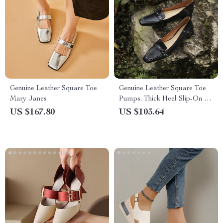
Genuine Leather Square Toe
Genuine Leather Square Toe
Mary Janes
Pumps: Thick Heel Slip-On for
Women
US $167.80
US $103.64