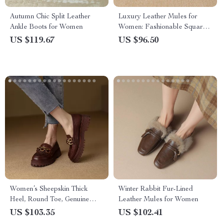
Autumn Chic Split Leather
Luxury Leather Mules for
Ankle Boots for Women
Women: Fashionable Square
Toe Low Heel Slippers
US $119.67
US $96.50
Women’s Sheepskin Thick
Winter Rabbit Fur-Lined
Heel, Round Toe, Genuine
Leather Mules for Women
Leather Loafers
US $103.35
US $102.41