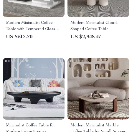
Modern Minimalist Coffee
Modern Minimalist Cloud-
Table with Tempered Glass
Shaped Coffee Table
Top and High-Gloss Wooden
US $517.70
US $2,948.47
Base
Minimalist Coffee Table for
Modern Minimalist Marble
Modern Living Spaces
Coffee Table for Small Spaces