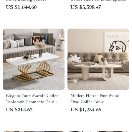
US $1,644.60
US $5,398.47
Elegant Faux Marble Coffee
Modern Nordic Pine Wood
Table with Geometric Gold
Oval Coffee Table
Frame
US $314.62
US $1,234.55