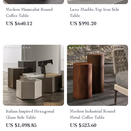
Modern Minimalist Round
Luxe Marble-Top Iron Side
Coffee Table
Table
US $640.12
US $991.20
Italian-Inspired Hexagonal
Modern Industrial Round
Glass Side Table
Metal Coffee Table
US $1,098.85
US $523.60