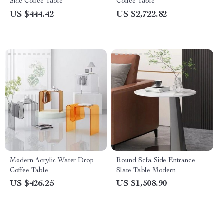
Side Coffee Table
Coffee Table
US $444.42
US $2,722.82
Modern Acrylic Water Drop
Round Sofa Side Entrance
Coffee Table
Slate Table Modern
US $426.25
US $1,508.90