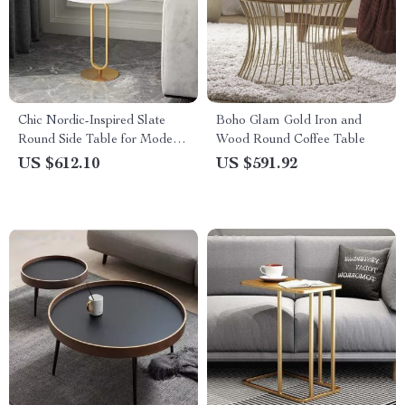
Chic Nordic-Inspired Slate
Boho Glam Gold Iron and
Round Side Table for Modern
Wood Round Coffee Table
Homes
US $612.10
US $591.92