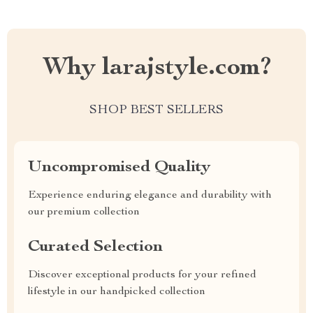
Why larajstyle.com?
SHOP BEST SELLERS
Uncompromised Quality
Experience enduring elegance and durability with
our premium collection
Curated Selection
Discover exceptional products for your refined
lifestyle in our handpicked collection