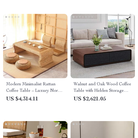
Modern Minimalist Rattan
Walnut and Oak Wood Coffee
Coffee Table – Luxury Nordic
Table with Hidden Storage
Design for Elegant Living
and Modern Design
US $4,314.11
US $2,621.05
Spaces