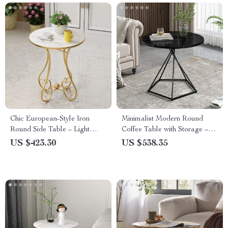
Chic European-Style Iron
Minimalist Modern Round
Round Side Table – Light
Coffee Table with Storage –
Luxury Modern Home Accent
Chic Nordic Side Table
US $423.30
US $538.35