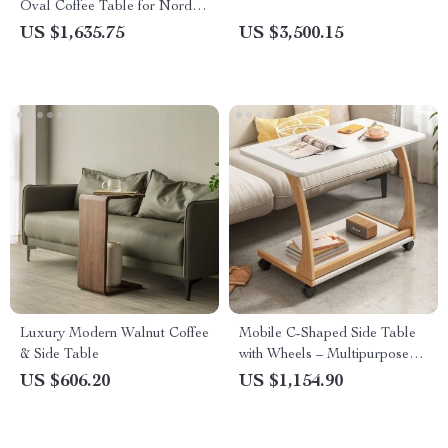
Oval Coffee Table for Nordic-
Inspired Living Rooms
US $1,635.75
US $3,500.15
Luxury Modern Walnut Coffee
Mobile C-Shaped Side Table
& Side Table
with Wheels – Multipurpose
Bedside & Coffee Table
US $606.20
US $1,154.90