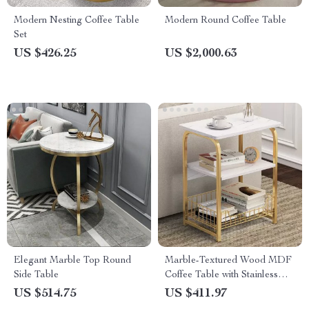
Modern Nesting Coffee Table
Modern Round Coffee Table
Set
US $426.25
US $2,000.63
Elegant Marble Top Round
Marble-Textured Wood MDF
Side Table
Coffee Table with Stainless
Steel Frame
US $514.75
US $411.97