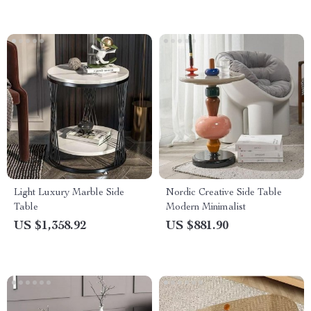
Light Luxury Marble Side
Nordic Creative Side Table
Table
Modern Minimalist
US $1,358.92
US $881.90