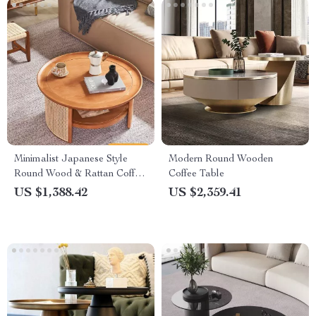
Minimalist Japanese Style
Modern Round Wooden
Round Wood & Rattan Coffee
Coffee Table
Table
US $1,388.42
US $2,359.41