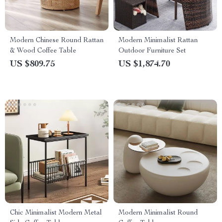
Modern Chinese Round Rattan
Modern Minimalist Rattan
& Wood Coffee Table
Outdoor Furniture Set
US $809.75
US $1,874.70
Chic Minimalist Modern Metal
Modern Minimalist Round