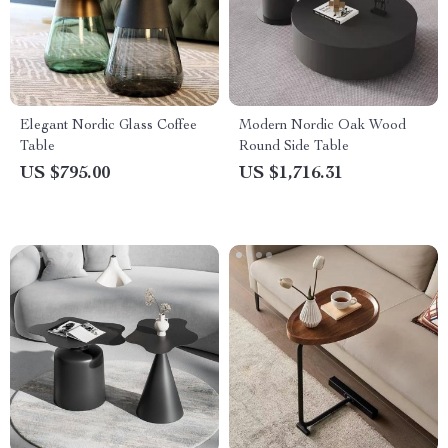
Elegant Nordic Glass Coffee
Modern Nordic Oak Wood
Table
Round Side Table
US $795.00
US $1,716.31