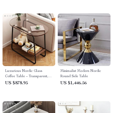
Luxurious Nordic Glass
Minimalist Modern Nordic
Coffee Table – Transparent,
Round Side Table
Modern Square Side Table
US $878.95
US $1,446.56