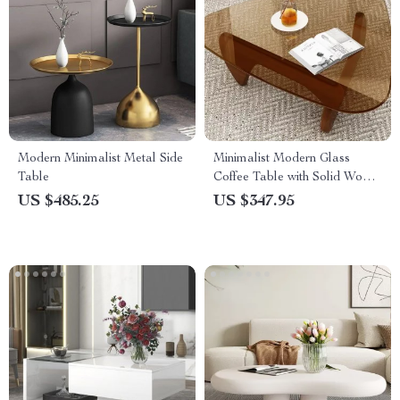
Modern Minimalist Metal Side
Minimalist Modern Glass
Table
Coffee Table with Solid Wood
Legs
US $485.25
US $347.95