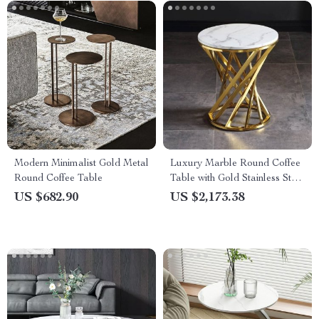
Modern Minimalist Gold Metal
Luxury Marble Round Coffee
Round Coffee Table
Table with Gold Stainless Steel
Base
US $682.90
US $2,173.38