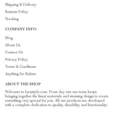
Shipping & Delivery
Returns Policy
Tracking
COMPANY INFO
Blog
About Us
Contact Us
Privacy Policy
Terms & Conditions
Anything for Babies
ABOUT THE SHOP
Welcome to larajstyle.com. From day one our team keeps
bringing together the finest materials and stunning design to create
something very special for you. All our products are developed
with a complete dedication to quality, durability, and functionality.