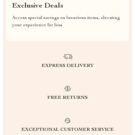
Exclusive Deals
Access special savings on luxurious items, elevating
your experience for less
EXPRESS DELIVERY
FREE RETURNS
EXCEPTIONAL CUSTOMER SERVICE