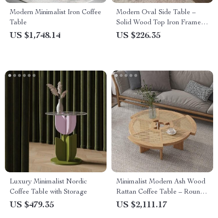
Modern Minimalist Iron Coffee
Modern Oval Side Table –
Table
Solid Wood Top Iron Frame
Accent Furniture
US $1,748.14
US $226.35
Luxury Minimalist Nordic
Minimalist Modern Ash Wood
Coffee Table with Storage
Rattan Coffee Table – Round
Low Sofa Side Table
US $479.35
US $2,111.17