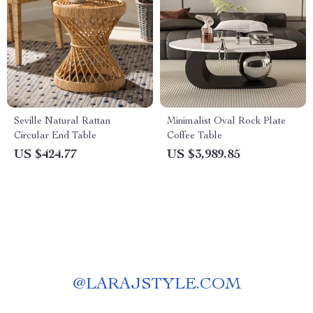
Seville Natural Rattan
Minimalist Oval Rock Plate
Circular End Table
Coffee Table
US $424.77
US $3,989.85
@
LARAJSTYLE.COM