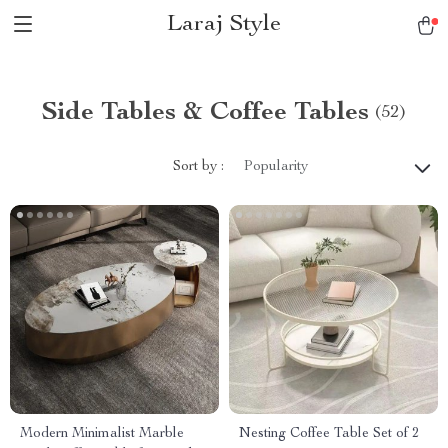
Laraj Style
Side Tables & Coffee Tables
(52)
Sort by :
Popularity
Modern Minimalist Marble
Nesting Coffee Table Set of 2