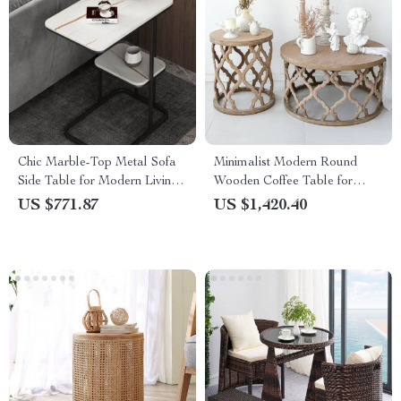
Chic Marble-Top Metal Sofa
Minimalist Modern Round
Side Table for Modern Living
Wooden Coffee Table for
Spaces
Living Room
US $771.87
US $1,420.40