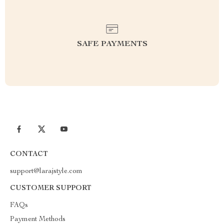
SAFE PAYMENTS
CONTACT
support@larajstyle.com
CUSTOMER SUPPORT
FAQs
Payment Methods