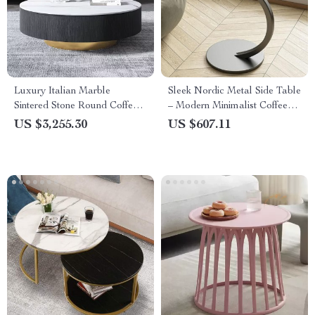
Luxury Italian Marble
Sleek Nordic Metal Side Table
Sintered Stone Round Coffee
– Modern Minimalist Coffee
Table
Table for Living & Bedroom
US $3,255.30
US $607.11