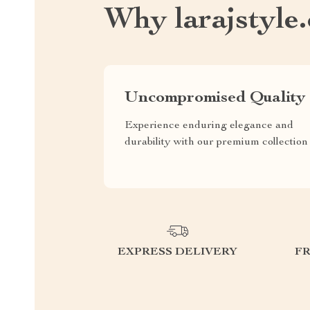
Why larajstyle
Uncompromised Quality
Experience enduring elegance and
durability with our premium collection
EXPRESS DELIVERY
F