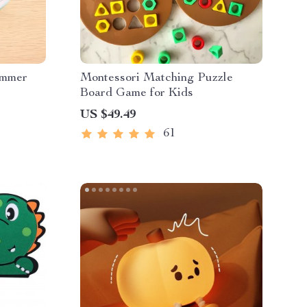
immer
Montessori Matching Puzzle
Board Game for Kids
US $49.49
61