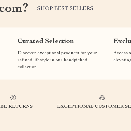
.com?
SHOP BEST SELLERS
Curated Selection
Exclu
Discover exceptional products for your
Access s
refined lifestyle in our handpicked
elevatin
collection
REE RETURNS
EXCEPTIONAL CUSTOMER SE