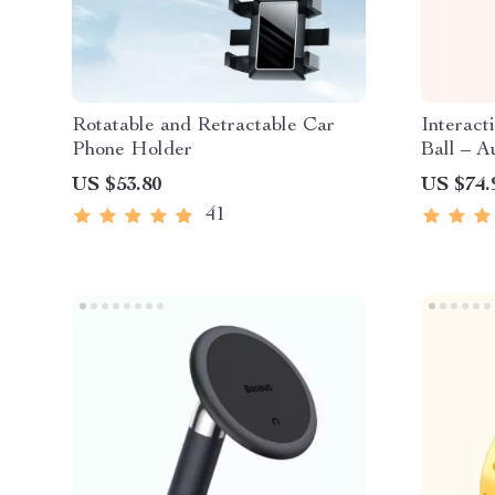
Rotatable and Retractable Car
Interact
Phone Holder
Ball – A
Small D
US $53.80
US $74.
41