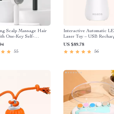
ing Scalp Massage Hair
Interactive Automatic L
ith One-Key Self-
Laser Toy – USB Rechar
g Feature
94
US $89.78
55
56