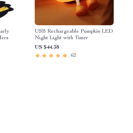
arly
USB Rechargeable Pumpkin LED
lers
Night Light with Timer
US $44.38
62