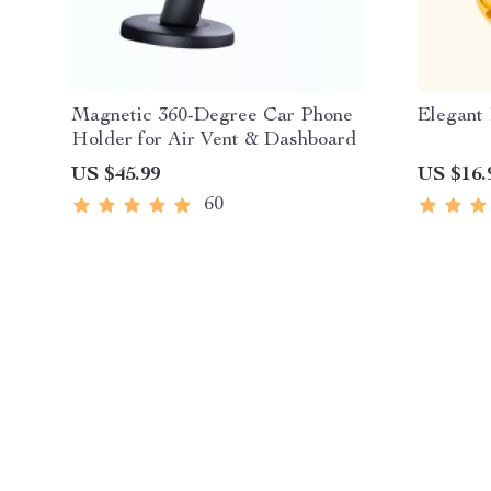
Magnetic 360-Degree Car Phone
Elegant 
Holder for Air Vent & Dashboard
US $45.99
US $16.
60