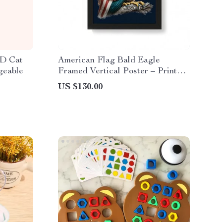
ED Cat
American Flag Bald Eagle
geable
Framed Vertical Poster – Printed
Poster – Patriotic Framed
US $130.00
Vertical Poster