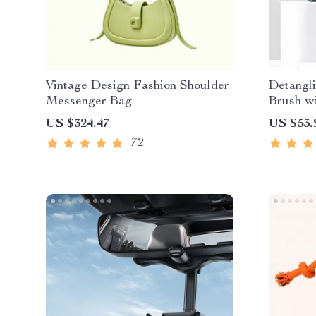
Vintage Design Fashion Shoulder
Detangl
Messenger Bag
Brush w
Cleanin
US $324.47
US $53.
72