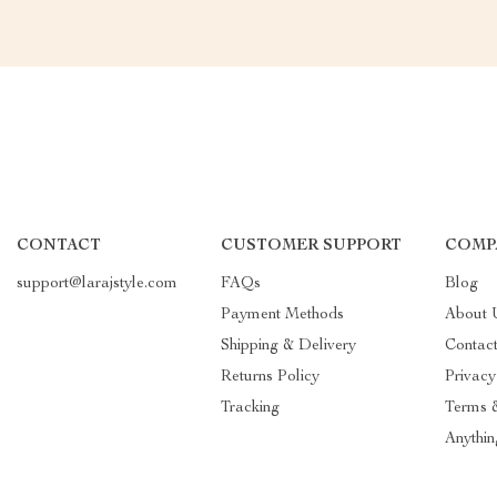
CONTACT
CUSTOMER SUPPORT
COMP
support@larajstyle.com
FAQs
Blog
Payment Methods
About 
Shipping & Delivery
Contac
Returns Policy
Privacy
Tracking
Terms 
Anythin