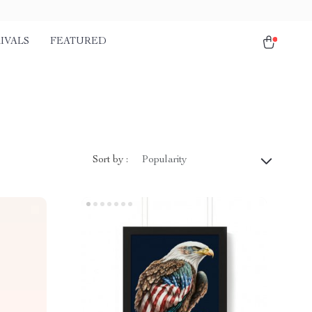
IVALS
FEATURED
Sort by :
Popularity