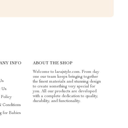
ANY INFO
ABOUT THE SHOP
Welcome to larajstyle.com. From day
one our team keeps bringing together
Us
the finest materials and stunning design
to create something very special for
t Us
you. All our products are developed
with a complete dedication to quality,
 Policy
durability, and functionality.
& Conditions
g for Babies