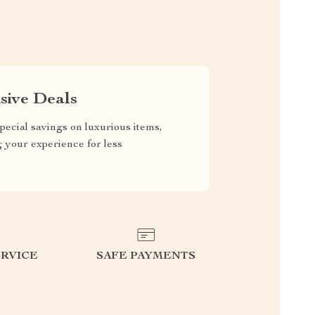
sive Deals
pecial savings on luxurious items,
g your experience for less
RVICE
SAFE PAYMENTS