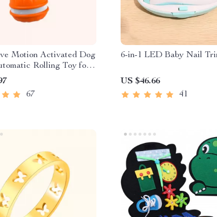
ive Motion Activated Dog
6-in-1 LED Baby Nail Tr
utomatic Rolling Toy for
ogs
97
US $46.66
67
41