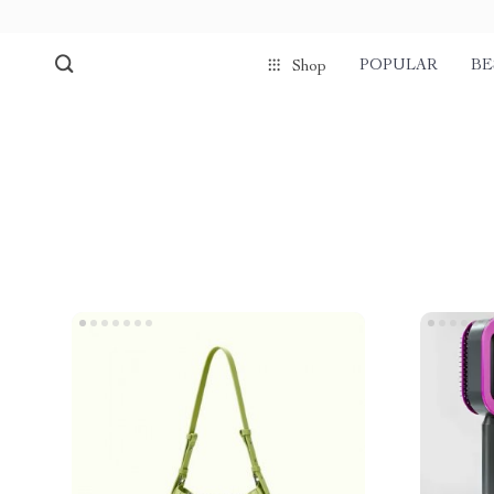
POPULAR
BE
Shop