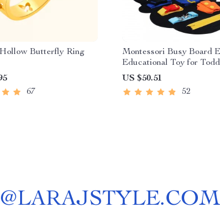
Hollow Butterfly Ring
Montessori Busy Board E
Educational Toy for Todd
95
US $50.51
67
52
@
LARAJSTYLE.COM