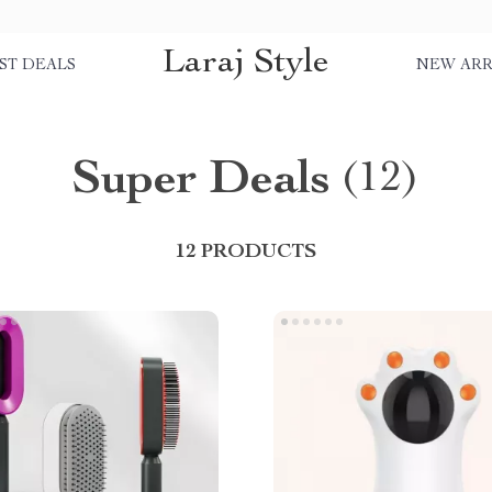
Laraj Style
ST DEALS
NEW ARR
Super Deals
(12)
12 PRODUCTS