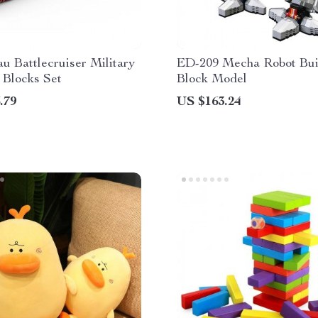
u Battlecruiser Military
ED-209 Mecha Robot Bui
 Blocks Set
Block Model
.79
US $163.24