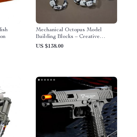
dish
Mechanical Octopus Model
ion
Building Blocks – Creative
Constructor Set
US $138.00