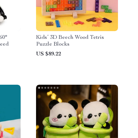
60°
Kids’ 3D Beech Wood Tetris
peed
Puzzle Blocks
US $89.22