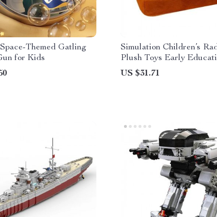
c Space-Themed Gatling
Simulation Children’s Ra
Gun for Kids
Plush Toys Early Educat
50
US $31.71