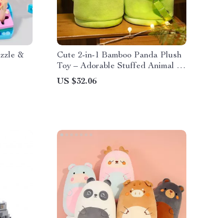
zzle &
Cute 2-in-1 Bamboo Panda Plush
Toy – Adorable Stuffed Animal &
Pillow
US $32.06