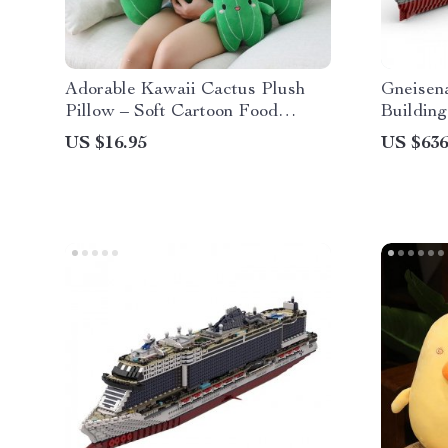
Adorable Kawaii Cactus Plush
Gneisena
Pillow – Soft Cartoon Food
Building
Plushie Toy
US $16.95
US $636