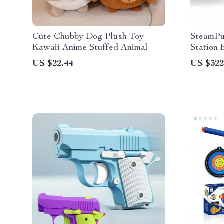
Cute Chubby Dog Plush Toy –
SteamPu
Kawaii Anime Stuffed Animal
Station 
US $22.44
US $322