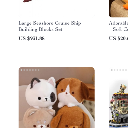
Large Seashore Cruise Ship
Adorabl
Building Blocks Set
– Soft C
Fun Roo
US $931.88
US $20.