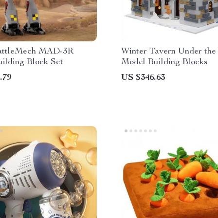
ttleMech MAD-3R
Winter Tavern Under th
ilding Block Set
Model Building Blocks
.79
US $346.63