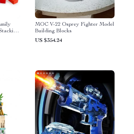
mily
MOC V-22 Osprey Fighter Model
Stacking
Building Blocks
US $354.24