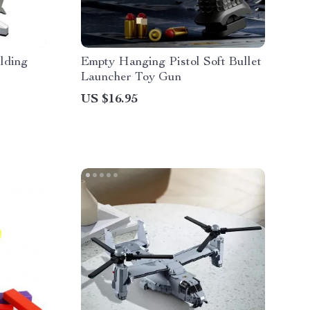
lding
Empty Hanging Pistol Soft Bullet
Launcher Toy Gun
US $16.95