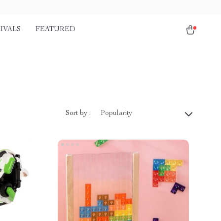
IVALS
FEATURED
Sort by :
Popularity