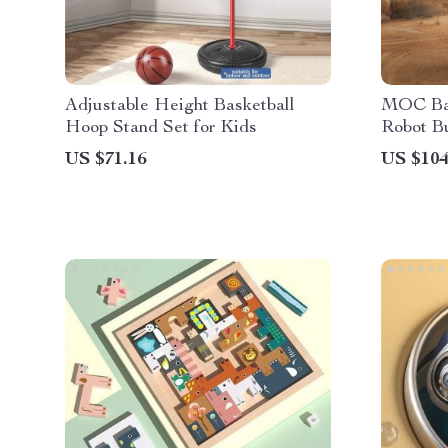
Adjustable Height Basketball
MOC Ba
Hoop Stand Set for Kids
Robot Bu
US $71.16
US $104