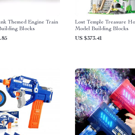
nk Themed Engine Train
Lost Temple Treasure H
Building Blocks
Model Building Blocks
.85
US $373.41