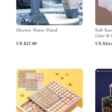
Electric Water Pistol
Soft Kaw
Cute & 
US $17.89
US $24.