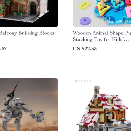
 Balcony Building Blocks
Wooden Animal Shape Pu
Stacking Toy for Kids’
Development
.57
US $22.33