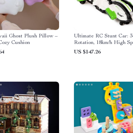
aii Ghost Plush Pillow –
Ultimate RC Stunt Car: 3
Cozy Cushion
Rotation, 18km/h High S
64
US $147.26