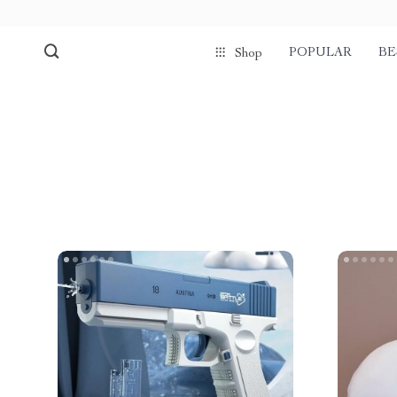
POPULAR
BE
Shop