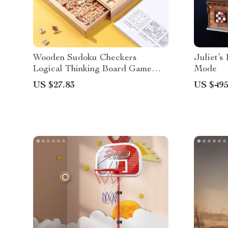
Wooden Sudoku Checkers
Juliet’s
Logical Thinking Board Game
Mode
Toys
US $27.83
US $495