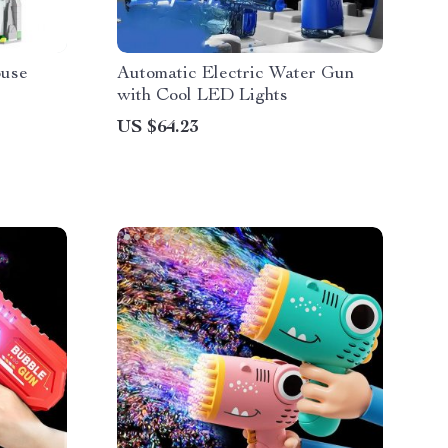
ouse
Automatic Electric Water Gun
with Cool LED Lights
US $64.23