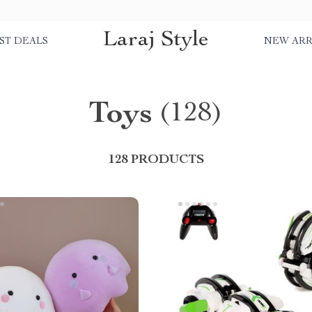
Laraj Style
ST DEALS
NEW ARR
Toys
(128)
128 PRODUCTS