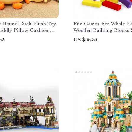
e Round Duck Plush Toy
Fun Games For Whole Fa
uddly Pillow Cushion,
Wooden Building Blocks 
m Decor
Balance Puzzle
62
US $46.34