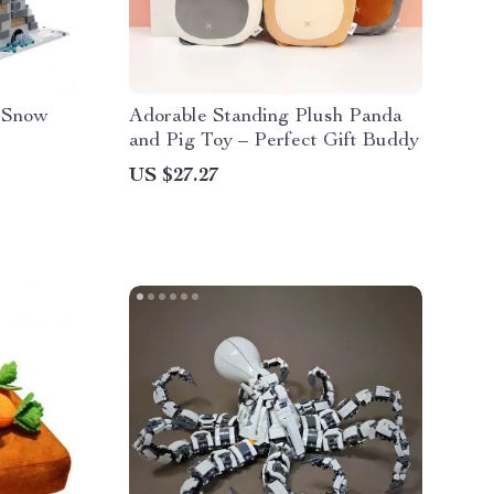
e Snow
Adorable Standing Plush Panda
and Pig Toy – Perfect Gift Buddy
US $27.27