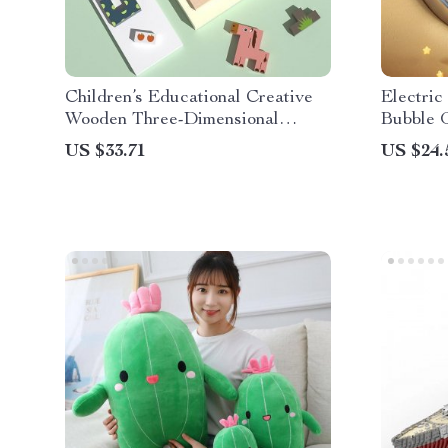
Children’s Educational Creative
Electri
Wooden Three-Dimensional
Bubble 
Puzzle Tetris
US $33.71
US $24.