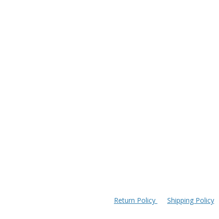
Return Policy
Shipping Policy