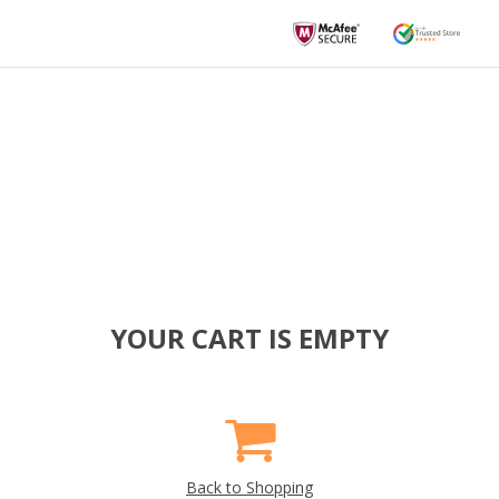
YOUR CART IS EMPTY
Back to Shopping