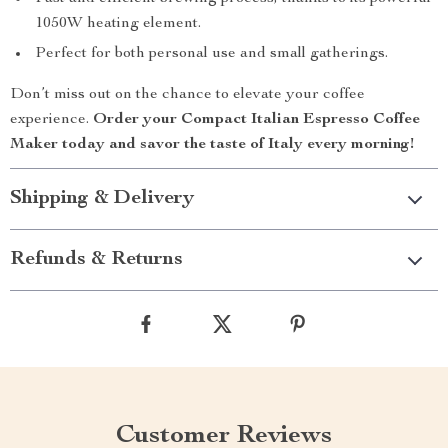
1050W heating element.
Perfect for both personal use and small gatherings.
Don’t miss out on the chance to elevate your coffee
experience.
Order your Compact Italian Espresso Coffee
Maker today and savor the taste of Italy every morning!
Shipping & Delivery
Refunds & Returns
Customer Reviews