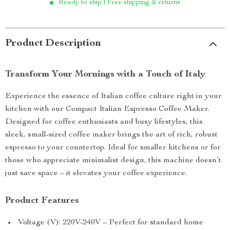
Ready to ship | Free shipping & returns
Product Description
Transform Your Mornings with a Touch of Italy
Experience the essence of Italian coffee culture right in your
kitchen with our Compact Italian Espresso Coffee Maker.
Designed for coffee enthusiasts and busy lifestyles, this
sleek, small-sized coffee maker brings the art of rich, robust
espresso to your countertop. Ideal for smaller kitchens or for
those who appreciate minimalist design, this machine doesn’t
just save space – it elevates your coffee experience.
Product Features
Voltage (V): 220V-240V – Perfect for standard home