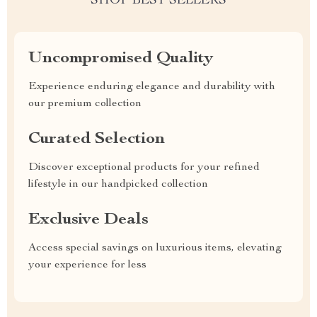
SHOP BEST SELLERS
Uncompromised Quality
Experience enduring elegance and durability with
our premium collection
Curated Selection
Discover exceptional products for your refined
lifestyle in our handpicked collection
Exclusive Deals
Access special savings on luxurious items, elevating
your experience for less