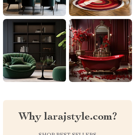
Why larajstyle.com?