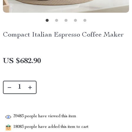
Compact Italian Espresso Coffee Maker
US $682.90
39483
people have viewed this item
18083
people have added this item to cart