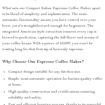
What sets our Compact Italian Espresso Coffee Maker apart
is its blend of simplicity and sophistication. The semi-
automatic functionality means you have control over your
brew, yet it’s straightforward enough for beginners. The
integrated American style extraction ensures every cup is
brewed to perfection, capturing the full flavor and aroma of
your coffee beans. With a power of 1050W, you won’t be
waiting long for that first sip of heavenly espresso.
Why Choose Our Espresso Coffee Maker?
Compact design suitable for any kitchen size.
Simple, semi-automatic operation for barista-quality coffee
at home.
High-quality construction and certifications ensuring
reliability and safety.
Fast and efficient brewing process, thanks to its powerful