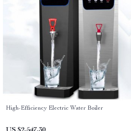
High-Efficiency Electric Water Boiler
US $2,547.30