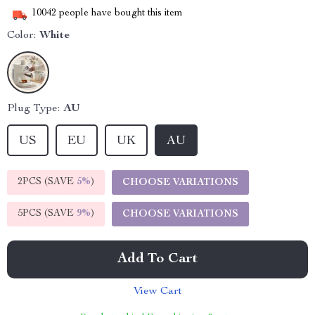
10042
people have bought this item
Color:
White
Plug Type:
AU
US
EU
UK
AU
2PCS (SAVE
5%
)
CHOOSE VARIATIONS
5PCS (SAVE
9%
)
CHOOSE VARIATIONS
Add To Cart
View Cart