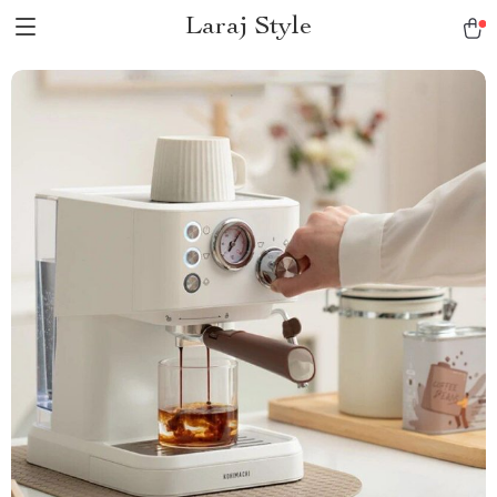
Laraj Style