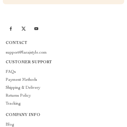
CONTACT
support@larajstyle.com
CUSTOMER SUPPORT
FAQs
Payment Methods
Shipping & Delivery
Returns Policy
Tracking
COMPANY INFO
Blog