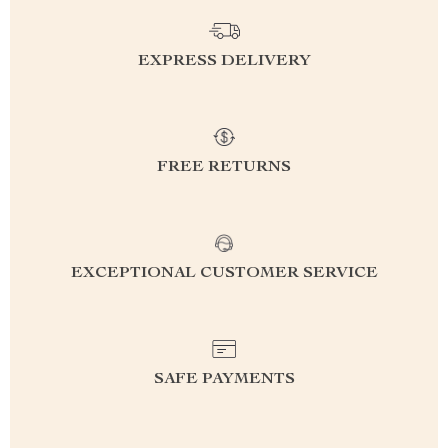
EXPRESS DELIVERY
FREE RETURNS
EXCEPTIONAL CUSTOMER SERVICE
SAFE PAYMENTS