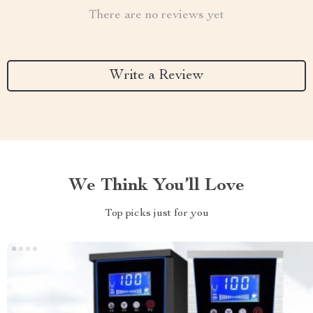
There are no reviews yet
Write a Review
We Think You’ll Love
Top picks just for you