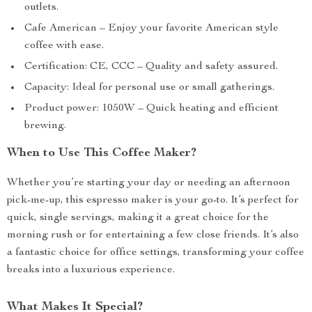
outlets.
Cafe American – Enjoy your favorite American style
coffee with ease.
Certification: CE, CCC – Quality and safety assured.
Capacity: Ideal for personal use or small gatherings.
Product power: 1050W – Quick heating and efficient
brewing.
When to Use This Coffee Maker?
Whether you’re starting your day or needing an afternoon
pick-me-up, this espresso maker is your go-to. It’s perfect for
quick, single servings, making it a great choice for the
morning rush or for entertaining a few close friends. It’s also
a fantastic choice for office settings, transforming your coffee
breaks into a luxurious experience.
What Makes It Special?