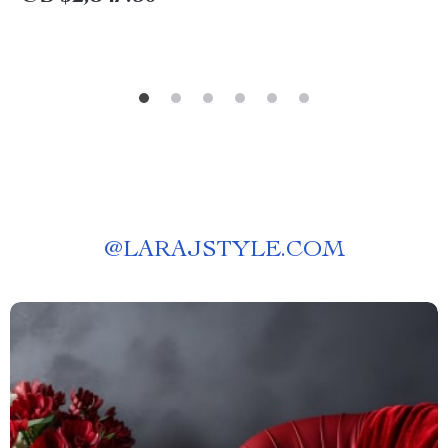
@
LARAJSTYLE.COM