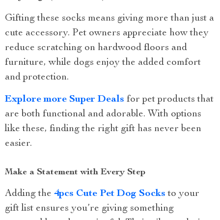
Gifting these socks means giving more than just a
cute accessory. Pet owners appreciate how they
reduce scratching on hardwood floors and
furniture, while dogs enjoy the added comfort
and protection.
Explore more Super Deals
for pet products that
are both functional and adorable. With options
like these, finding the right gift has never been
easier.
Make a Statement with Every Step
Adding the
4pcs Cute Pet Dog Socks
to your
gift list ensures you’re giving something