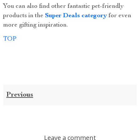
You can also find other fantastic pet-friendly
products in the
Super Deals category
for even
more gifting inspiration.
TOP
Previous
Leave a comment