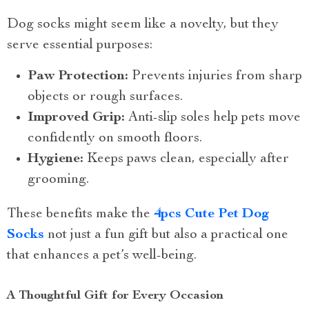
Dog socks might seem like a novelty, but they
serve essential purposes:
Paw Protection:
Prevents injuries from sharp
objects or rough surfaces.
Improved Grip:
Anti-slip soles help pets move
confidently on smooth floors.
Hygiene:
Keeps paws clean, especially after
grooming.
These benefits make the
4pcs Cute Pet Dog
Socks
not just a fun gift but also a practical one
that enhances a pet’s well-being.
A Thoughtful Gift for Every Occasion