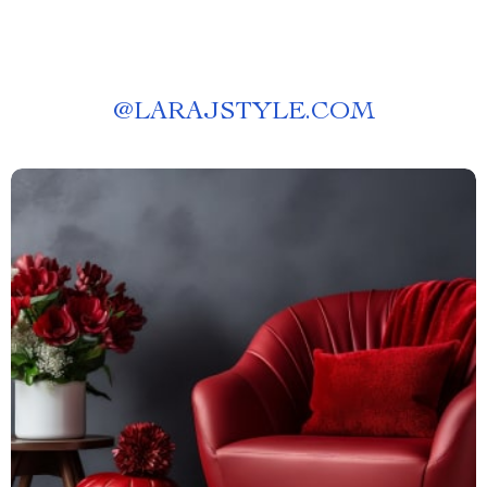
@
LARAJSTYLE.COM