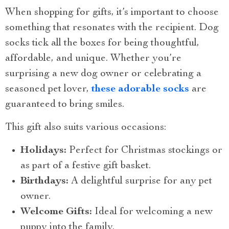
When shopping for gifts, it’s important to choose
something that resonates with the recipient. Dog
socks tick all the boxes for being thoughtful,
affordable, and unique. Whether you’re
surprising a new dog owner or celebrating a
seasoned pet lover,
these adorable socks
are
guaranteed to bring smiles.
This gift also suits various occasions:
Holidays:
Perfect for Christmas stockings or
as part of a festive gift basket.
Birthdays:
A delightful surprise for any pet
owner.
Welcome Gifts:
Ideal for welcoming a new
puppy into the family.