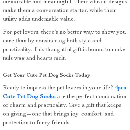
memorable and meaningful. Their vibrant designs
make them a conversation starter, while their
utility adds undeniable value.
For pet lovers, there’s no better way to show you
care than by considering both style and
practicality. This thoughtful gift is bound to make
tails wag and hearts melt.
Get Your Cute Pet Dog Socks Today
Ready to impress the pet lovers in your life?
4pcs
Cute Pet Dog Socks
are the perfect combination
of charm and practicality. Give a gift that keeps
on giving—one that brings joy, comfort, and
protection to furry friends.