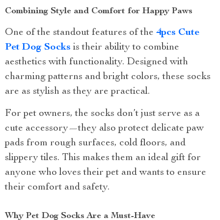
Combining Style and Comfort for Happy Paws
One of the standout features of the
4pcs Cute
Pet Dog Socks
is their ability to combine
aesthetics with functionality. Designed with
charming patterns and bright colors, these socks
are as stylish as they are practical.
For pet owners, the socks don’t just serve as a
cute accessory—they also protect delicate paw
pads from rough surfaces, cold floors, and
slippery tiles. This makes them an ideal gift for
anyone who loves their pet and wants to ensure
their comfort and safety.
Why Pet Dog Socks Are a Must-Have