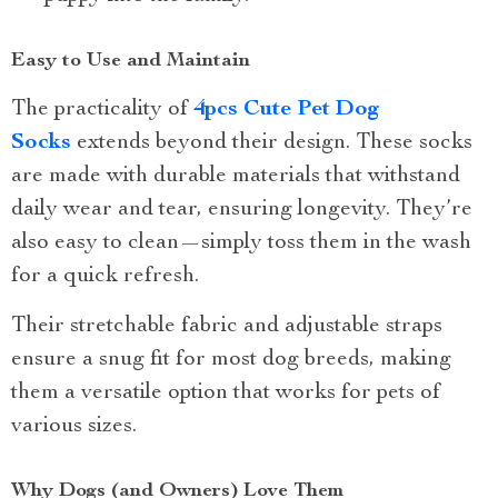
Easy to Use and Maintain
The practicality of
4pcs Cute Pet Dog
Socks
extends beyond their design. These socks
are made with durable materials that withstand
daily wear and tear, ensuring longevity. They’re
also easy to clean—simply toss them in the wash
for a quick refresh.
Their stretchable fabric and adjustable straps
ensure a snug fit for most dog breeds, making
them a versatile option that works for pets of
various sizes.
Why Dogs (and Owners) Love Them