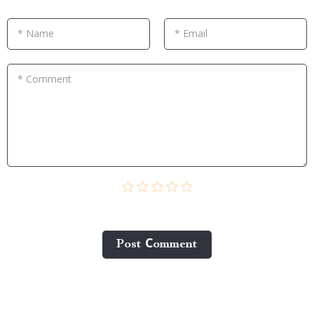
* Name
* Email
* Comment
Post Сomment