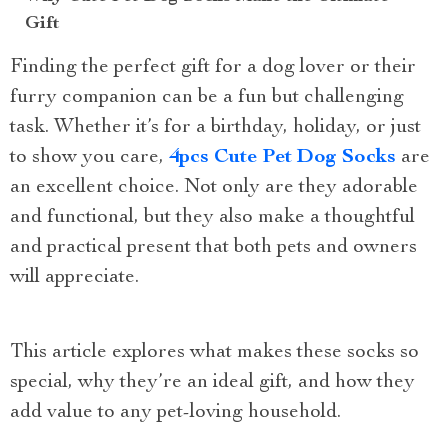
Gift
Finding the perfect gift for a dog lover or their
furry companion can be a fun but challenging
task. Whether it’s for a birthday, holiday, or just
to show you care,
4pcs Cute Pet Dog Socks
are
an excellent choice. Not only are they adorable
and functional, but they also make a thoughtful
and practical present that both pets and owners
will appreciate.
This article explores what makes these socks so
special, why they’re an ideal gift, and how they
add value to any pet-loving household.