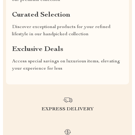
our premium collection
Curated Selection
Discover exceptional products for your refined
lifestyle in our handpicked collection
Exclusive Deals
Access special savings on luxurious items, elevating
your experience for less
EXPRESS DELIVERY