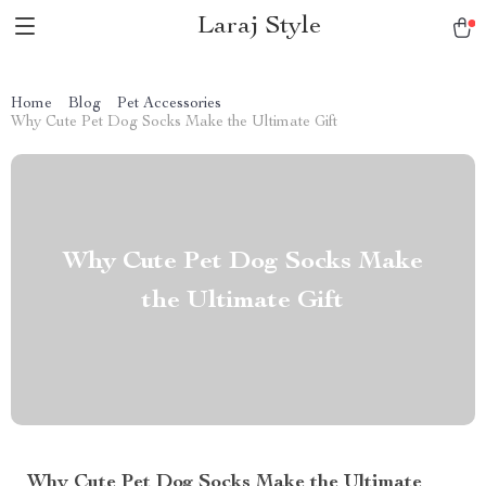
Laraj Style
Home
Blog
Pet Accessories
Why Cute Pet Dog Socks Make the Ultimate Gift
Why Cute Pet Dog Socks Make
the Ultimate Gift
Why Cute Pet Dog Socks Make the Ultimate