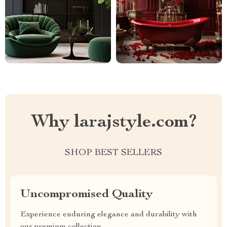
Why larajstyle.com?
SHOP BEST SELLERS
Uncompromised Quality
Experience enduring elegance and durability with