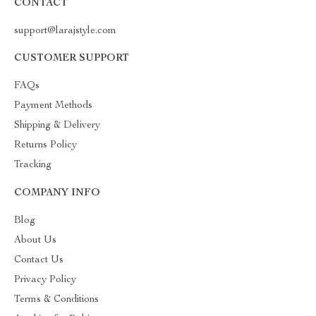
CONTACT
support@larajstyle.com
CUSTOMER SUPPORT
FAQs
Payment Methods
Shipping & Delivery
Returns Policy
Tracking
COMPANY INFO
Blog
About Us
Contact Us
Privacy Policy
Terms & Conditions