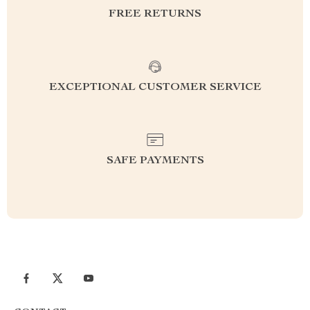
FREE RETURNS
EXCEPTIONAL CUSTOMER SERVICE
SAFE PAYMENTS